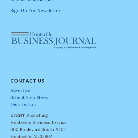
Sign Up For Newsletter
CONTACT US
Advertise
Submit Your News
Distribution
EVENT Publishing
Huntsville Business Journal
600 Boulevard South #104
Huntsville, AL 35802