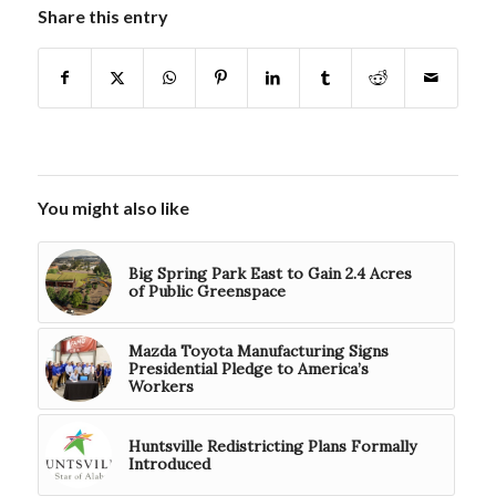
Share this entry
You might also like
Big Spring Park East to Gain 2.4 Acres
of Public Greenspace
Mazda Toyota Manufacturing Signs
Presidential Pledge to America’s
Workers
Huntsville Redistricting Plans Formally
Introduced