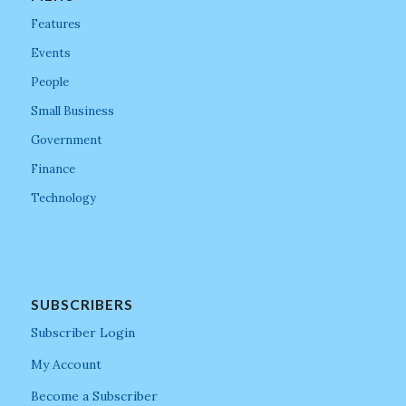
Features
Events
People
Small Business
Government
Finance
Technology
SUBSCRIBERS
Subscriber Login
My Account
Become a Subscriber