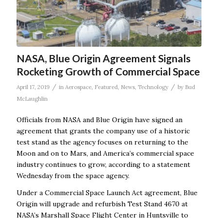
NASA, Blue Origin Agreement Signals
Rocketing Growth of Commercial Space
/
/
April 17, 2019
in
Aerospace
,
Featured
,
News
,
Technology
by
Bud
McLaughlin
Officials from NASA and Blue Origin have signed an
agreement that grants the company use of a historic
test stand as the agency focuses on returning to the
Moon and on to Mars, and America’s commercial space
industry continues to grow, according to a statement
Wednesday from the space agency.
Under a Commercial Space Launch Act agreement, Blue
Origin will upgrade and refurbish Test Stand 4670 at
NASA’s Marshall Space Flight Center in Huntsville to