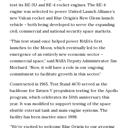
test its BE-3U and BE-4 rocket engines. The BE-4
engine was selected to power United Launch Alliance’s
new Vulcan rocket and Blue Origin’s New Glenn launch
vehicle – both being developed to serve the expanding
civil, commercial and national security space markets.
“This test stand once helped power NASA’s first
launches to the Moon, which eventually led to the
emergence of an entirely new economic sector –
commercial space,” said NASA Deputy Administrator Jim
Morhard. “Now, it will have a role in our ongoing
commitment to facilitate growth in this sector.”
Constructed in 1965, Test Stand 4670 served as the
backbone for Saturn V propulsion testing for the Apollo
program, which celebrates its 50th anniversary this
year. It was modified to support testing of the space
shuttle external tank and main engine systems. The
facility has been inactive since 1998.
“We’re excited to welcome Blue Origin to our growing