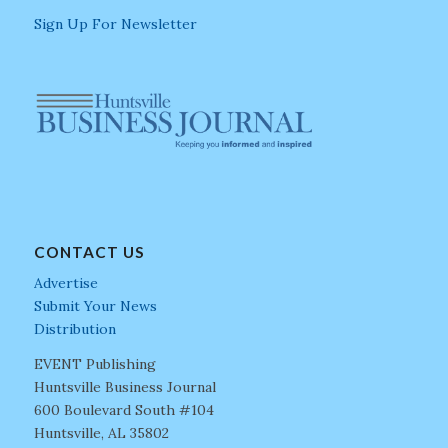
Sign Up For Newsletter
CONTACT US
Advertise
Submit Your News
Distribution
EVENT Publishing
Huntsville Business Journal
600 Boulevard South #104
Huntsville, AL 35802