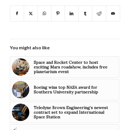
You might also like
Space and Rocket Center to host
exciting Mars roadshow, includes free
planetarium event
Boeing wins top NASA award for
Southern University partnership
Teledyne Brown Engineering’s newest
contract set to expand International
Space Station