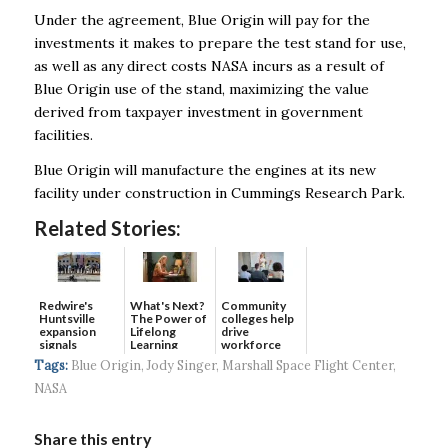
Under the agreement, Blue Origin will pay for the
investments it makes to prepare the test stand for use,
as well as any direct costs NASA incurs as a result of
Blue Origin use of the stand, maximizing the value
derived from taxpayer investment in government
facilities.
Blue Origin will manufacture the engines at its new
facility under construction in Cummings Research Park.
Related Stories:
Redwire's
What's Next?
Community
Huntsville
The Power of
colleges help
expansion
Lifelong
drive
signals
Learning
workforce
continued g...
developmen...
Tags:
Blue Origin
,
Jody Singer
,
Marshall Space Flight Center
,
NASA
Share this entry