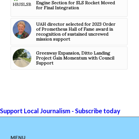
Engine Section for SLS Rocket Moved
for Final Integration
UAH director selected for 2023 Order
of Prometheus Hall of Fame award in
recognition of sustained uncrewed
mission support
Greenway Expansion, Ditto Landing
Project Gain Momentum with Council
Support
Support Local Journalism - Subscribe today
MENU