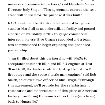
universe of commercial partners,” said Marshall Center
Director Jody Singer. “This agreement ensures the test
stand will be used for the purpose it was built.”
NASA identified the 300-foot-tall, vertical firing test
stand at Marshall as an underutilized facility and posted
a notice of availability in 2017 to gauge commercial
interest in its use. Blue Origin responded and a team
was commissioned to begin exploring the proposed
partnership.
“I am thrilled about this partnership with NASA to
acceptance test both BE-4 and BE-3U engines at Test
Stand 4670, the historic site for testing the Saturn V
first stage and the space shuttle main engines,” said Bob
Smith, chief executive officer of Blue Origin. “Through
this agreement, we’ll provide for the refurbishment,
restoration and modernization of this piece of American
history – and bring the sounds of rocket engines firing
back to Huntsville.”