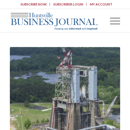
SUBSCRIBE NOW
SUBSCRIBER LOGIN
MY ACCOUNT