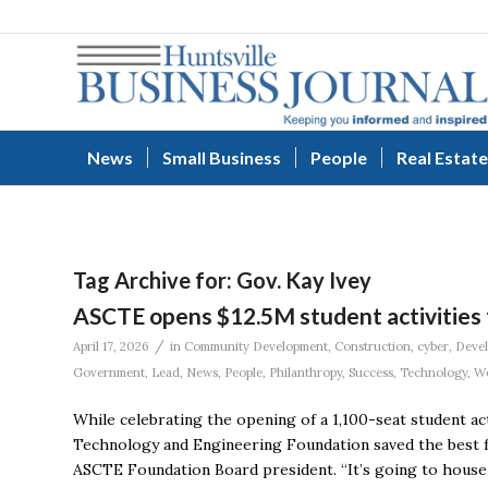
News
Small Business
People
Real Estate
Tag Archive for:
Gov. Kay Ivey
ASCTE opens $12.5M student activities f
/
April 17, 2026
in
Community Development
,
Construction
,
cyber
,
Deve
Government
,
Lead
,
News
,
People
,
Philanthropy
,
Success
,
Technology
,
Wo
While celebrating the opening of a 1,100-seat student acti
Technology and Engineering Foundation saved the best for 
ASCTE Foundation Board president. “It’s going to house a 