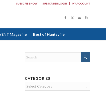
SUBSCRIBE NOW
SUBSCRIBER LOGIN
MY ACCOUNT
VENT Magazine
Best of Huntsville
CATEGORIES
Categories