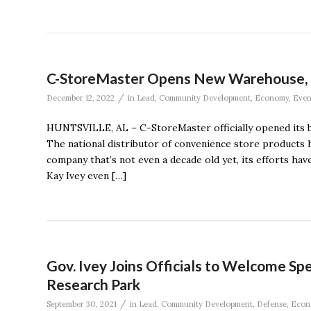
C-StoreMaster Opens New Warehouse, R
/
December 12, 2022
in
Lead
,
Community Development
,
Economy
,
Even
HUNTSVILLE, AL – C-StoreMaster officially opened its
The national distributor of convenience store products h
company that’s not even a decade old yet, its efforts h
Kay Ivey even […]
Gov. Ivey Joins Officials to Welcome S
Research Park
/
September 30, 2021
in
Lead
,
Community Development
,
Defense
,
Econ