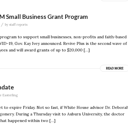
M Small Business Grant Program
/
by
staff reports
t program to support small businesses, non-profits and faith-based
ID-19, Gov. Kay Ivey announced. Revive Plus is the second wave of
ees and will award grants of up to $20,000 […]
READ MORE
ndate
e Easterling
t to expire Friday. Not so fast, if White House advisor Dr. Debora
omery. During a Thursday visit to Auburn University, the doctor
 what happened within two […]