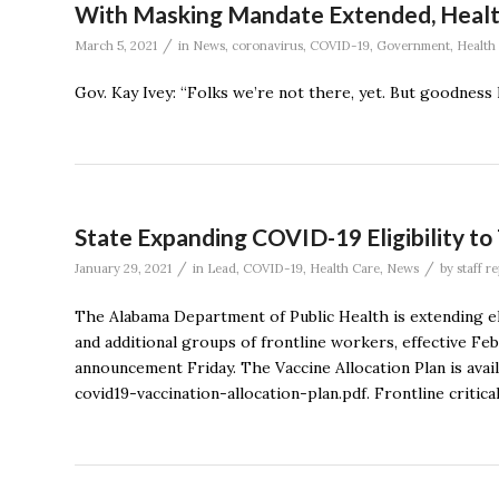
With Masking Mandate Extended, Health O
/
March 5, 2021
in
News
,
coronavirus
,
COVID-19
,
Government
,
Health
Gov. Kay Ivey: “Folks we’re not there, yet. But goodness
State Expanding COVID-19 Eligibility to
/
/
January 29, 2021
in
Lead
,
COVID-19
,
Health Care
,
News
by
staff r
The Alabama Department of Public Health is extending eli
and additional groups of frontline workers, effective Fe
announcement Friday. The Vaccine Allocation Plan is ava
covid19-vaccination-allocation-plan.pdf. Frontline critica