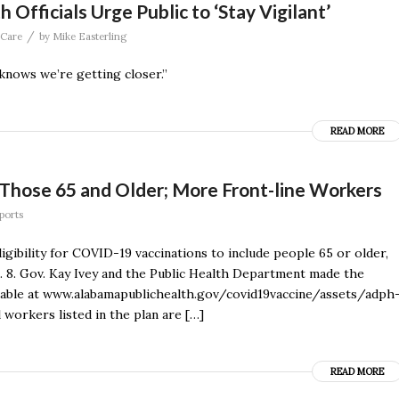
fficials Urge Public to ‘Stay Vigilant’
/
 Care
by
Mike Easterling
 knows we’re getting closer.”
READ MORE
 Those 65 and Older; More Front-line Workers
eports
gibility for COVID-19 vaccinations to include people 65 or older,
b. 8. Gov. Kay Ivey and the Public Health Department made the
ilable at www.alabamapublichealth.gov/covid19vaccine/assets/adph
l workers listed in the plan are […]
READ MORE