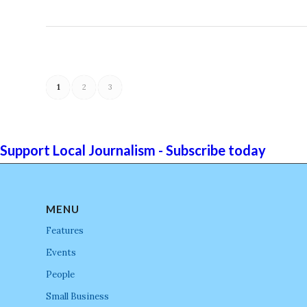
1
2
3
Support Local Journalism - Subscribe today
MENU
Features
Events
People
Small Business