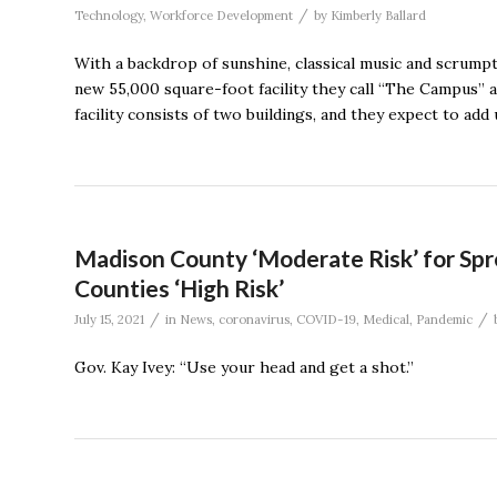
/
Technology
,
Workforce Development
by
Kimberly Ballard
With a backdrop of sunshine, classical music and scrump
new 55,000 square-foot facility they call “The Campus”
facility consists of two buildings, and they expect to a
Madison County ‘Moderate Risk’ for Sp
Counties ‘High Risk’
/
/
July 15, 2021
in
News
,
coronavirus
,
COVID-19
,
Medical
,
Pandemic
Gov. Kay Ivey: “Use your head and get a shot.”