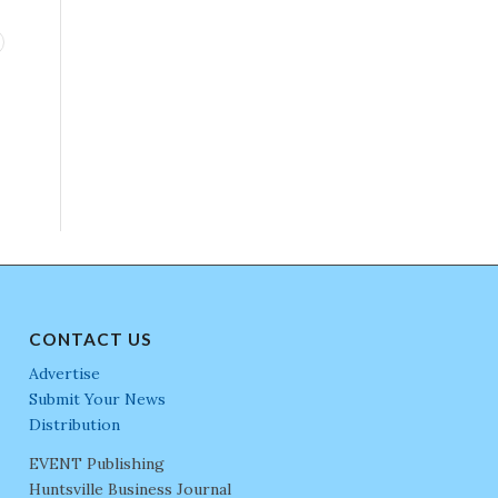
CONTACT US
Advertise
Submit Your News
Distribution
EVENT Publishing
Huntsville Business Journal