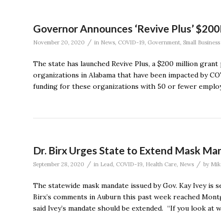
Governor Announces ‘Revive Plus’ $200
/
November 20, 2020
in
News
,
COVID-19
,
Government
,
Small Business
The state has launched Revive Plus, a $200 million gran
organizations in Alabama that have been impacted by COV
funding for these organizations with 50 or fewer employ
Dr. Birx Urges State to Extend Mask Ma
/
/
September 28, 2020
in
Lead
,
COVID-19
,
Health Care
,
News
by
Mik
The statewide mask mandate issued by Gov. Kay Ivey is se
Birx’s comments in Auburn this past week reached Montg
said Ivey’s mandate should be extended. “If you look at