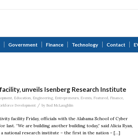
Government
Finance
Technology
Contact
E
acility, unveils Isenberg Research Institute
lopment
,
Education
,
Engineering
,
Entrepreneurs
,
Events
,
Featured
,
Finance
,
/
rkforce Development
by
Bud McLaughlin
vity facility Friday, officials with the Alabama School of Cyber
last. “We are building another building today,” said Alicia Ryan,
national research institute – the first in the nation – […]