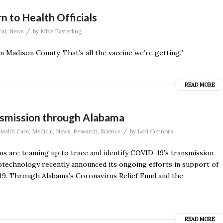
n to Health Officials
/
al
,
News
by
Mike Easterling
 Madison County. That’s all the vaccine we’re getting.”
READ MORE
smission through Alabama
/
Health Care
,
Medical
,
News
,
Research
,
Science
by
Lori Connors
s are teaming up to trace and identify COVID-19’s transmission
otechnology recently announced its ongoing efforts in support of
19. Through Alabama’s Coronavirus Relief Fund and the
READ MORE