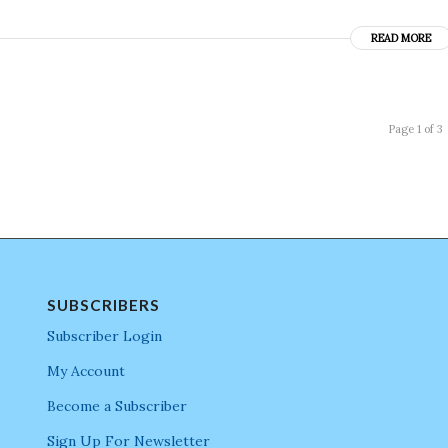
READ MORE
Page 1 of 3
SUBSCRIBERS
Subscriber Login
My Account
Become a Subscriber
Sign Up For Newsletter