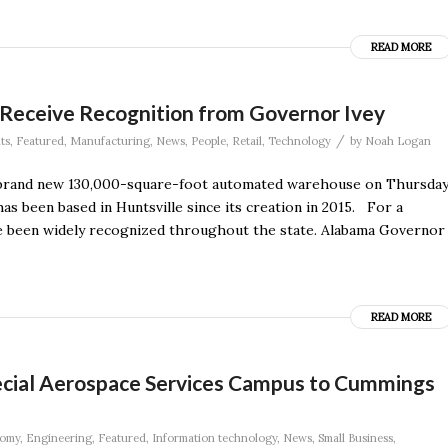
READ MORE
eceive Recognition from Governor Ivey
/
ts
,
Featured
,
Manufacturing
,
News
,
People
,
Retail
,
Technology
by
Noah Logan
 brand new 130,000-square-foot automated warehouse on Thursday
as been based in Huntsville since its creation in 2015. For a
ave been widely recognized throughout the state. Alabama Governor
READ MORE
pecial Aerospace Services Campus to Cummings
omy
,
Engineering
,
Featured
,
Information technology
,
News
,
Small Business
,