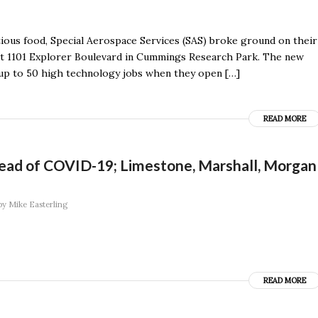
tious food, Special Aerospace Services (SAS) broke ground on their
 at 1101 Explorer Boulevard in Cummings Research Park. The new
dd up to 50 high technology jobs when they open […]
READ MORE
read of COVID-19; Limestone, Marshall, Morgan
by
Mike Easterling
READ MORE