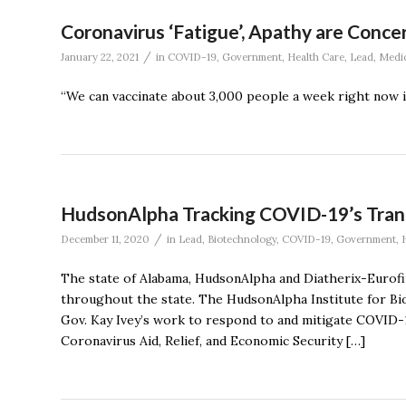
Coronavirus ‘Fatigue’, Apathy are Concer
/
January 22, 2021
in
COVID-19
,
Government
,
Health Care
,
Lead
,
Medic
“We can vaccinate about 3,000 people a week right now in
HudsonAlpha Tracking COVID-19’s Tran
/
December 11, 2020
in
Lead
,
Biotechnology
,
COVID-19
,
Government
,
The state of Alabama, HudsonAlpha and Diatherix-Eurofin
throughout the state. The HudsonAlpha Institute for Bi
Gov. Kay Ivey’s work to respond to and mitigate COVID-
Coronavirus Aid, Relief, and Economic Security […]