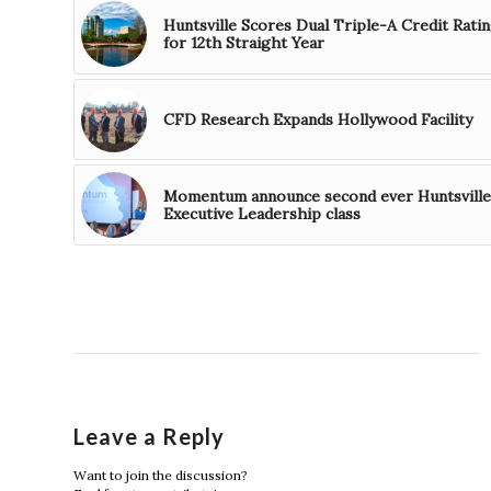
Huntsville Scores Dual Triple-A Credit Rati
for 12th Straight Year
CFD Research Expands Hollywood Facility
Momentum announce second ever Huntsville
Executive Leadership class
Leave a Reply
Want to join the discussion?