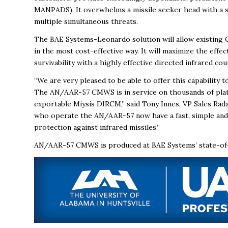
MANPADS). It overwhelms a missile seeker head with a s
multiple simultaneous threats.
The BAE Systems-Leonardo solution will allow existing 
in the most cost-effective way. It will maximize the eff
survivability with a highly effective directed infrared c
“We are very pleased to be able to offer this capability
The AN/AAR-57 CMWS is in service on thousands of plat
exportable Miysis DIRCM,” said Tony Innes, VP Sales Ra
who operate the AN/AAR-57 now have a fast, simple and 
protection against infrared missiles.”
AN/AAR-57 CMWS is produced at BAE Systems’ state-of-the