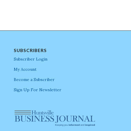
SUBSCRIBERS
Subscriber Login
My Account
Become a Subscriber
Sign Up For Newsletter