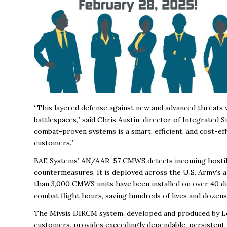
“This layered defense against new and advanced threats w
battlespaces,” said Chris Austin, director of Integrated S
combat-proven systems is a smart, efficient, and cost-effe
customers.”
BAE Systems’ AN/AAR-57 CMWS detects incoming hostile fi
countermeasures. It is deployed across the U.S. Army’s 
than 3,000 CMWS units have been installed on over 40 di
combat flight hours, saving hundreds of lives and dozens
The Miysis DIRCM system, developed and produced by Le
customers, provides exceedingly dependable, persistent