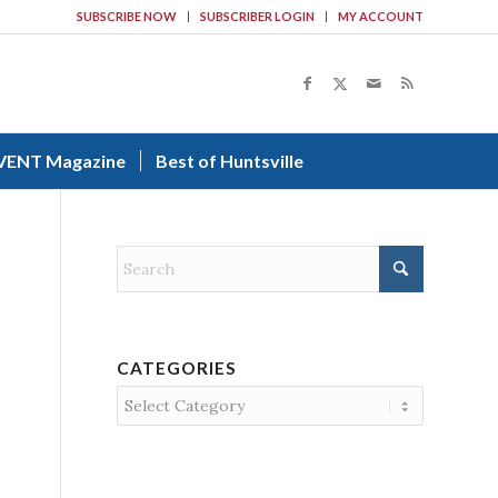
SUBSCRIBE NOW
SUBSCRIBER LOGIN
MY ACCOUNT
VENT Magazine
Best of Huntsville
CATEGORIES
Categories