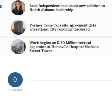
ng
Bank Independent announces new addition to
North Alabama leadership
Former Coca-Cola site agreement gets
alterations; City rezoning discussed
Work begins on $150 Million vertical
expansion at Huntsville Hospital Madison
Street Tower
0
REPLIES