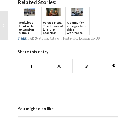
Related Stories:
Alabama School of
Redwire's
What's Next?
Community
Cyber Technology and
Huntsville
The Power of
colleges help
Engineering Honored
expansion
Lifelong
drive
signals
Learning
workforce
by ABC North Ala...
continued g...
developmen...
Tags:
BAE Systems
,
City of Huntsville
,
Leonardo UK
Share this entry
You might also like