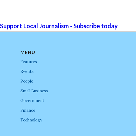
Support Local Journalism - Subscribe today
MENU
Features
Events
People
Small Business
Government
Finance
Technology