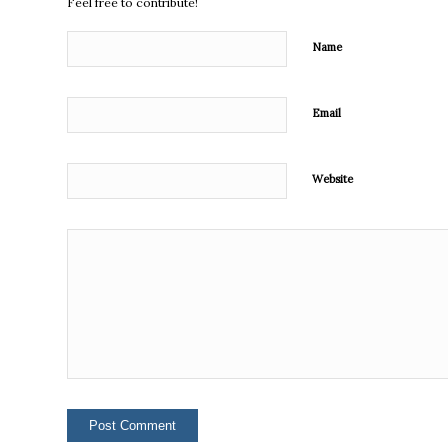
Feel free to contribute!
Name
Email
Website