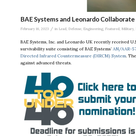
BAE Systems and Leonardo Collaborate on
/
February 16, 2023
in
Lead
,
Defense
,
Engineering
,
Featured
,
Military
,
BAE Systems, Inc. and Leonardo UK recently received U.
survivability suite consisting of BAE Systems’
AN/AAR-57
Directed Infrared Countermeasure (DIRCM) System
. The
against advanced threats.