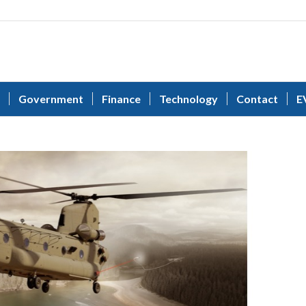
Government
Finance
Technology
Contact
E