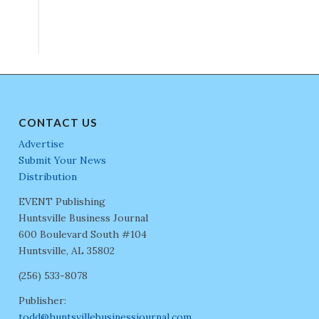
CONTACT US
Advertise
Submit Your News
Distribution
EVENT Publishing
Huntsville Business Journal
600 Boulevard South #104
Huntsville, AL 35802
(256) 533-8078
Publisher:
todd@huntsvillebusinessjournal.com