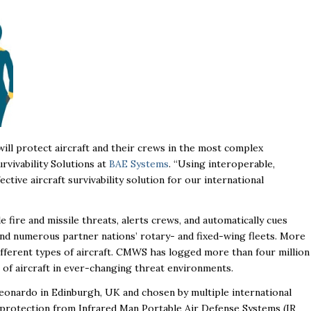
ill protect aircraft and their crews in the most complex
urvivability Solutions at
BAE Systems
. “Using interoperable,
ctive aircraft survivability solution for our international
re and missile threats, alerts crews, and automatically cues
and numerous partner nations’ rotary- and fixed-wing fleets. More
fferent types of aircraft. CMWS has logged more than four million
 of aircraft in ever-changing threat environments.
onardo in Edinburgh, UK and chosen by multiple international
 protection from Infrared Man Portable Air Defense Systems (IR