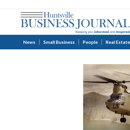
News
Small Business
People
Real Estate