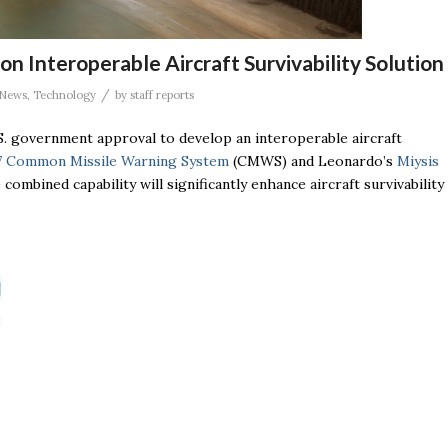
 Interoperable Aircraft Survivability Solution
/
News
,
Technology
by
staff reports
S. government approval to develop an interoperable aircraft
 Common Missile Warning System
(CMWS) and Leonardo’s
Miysis
 combined capability will significantly enhance aircraft survivability