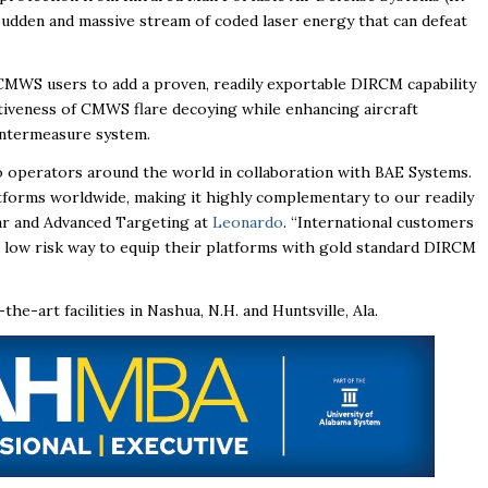
udden and massive stream of coded laser energy that can defeat
CMWS users to add a proven, readily exportable DIRCM capability
ectiveness of CMWS flare decoying while enhancing aircraft
ountermeasure system.
 to operators around the world in collaboration with BAE Systems.
forms worldwide, making it highly complementary to our readily
dar and Advanced Targeting at
Leonardo
. “International customers
low risk way to equip their platforms with gold standard DIRCM
-art facilities in Nashua, N.H. and Huntsville, Ala.