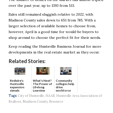
over the past year, up to 1393 from 513.
Sales still remained sluggish relative to 2022, with
Madison County sales down to 651 from 785. With a
larger selection of available homes to choose from,
however, April is a good time for would-be buyers to
shop around to choose the perfect fit for their needs.
Keep reading the Huntsville Business Journal for more
developments in the real estate market as they occur.
Related Stories:
Redwire's
What's Next?
Community
Huntsville
The Power of
colleges help
expansion
Lifelong
drive
signals
Learning
workforce
continued g...
developmen...
Tags:
City of Huntsville
,
HAAR
,
Huntsville Area Association of
Realtors
,
Madison County
,
Resource