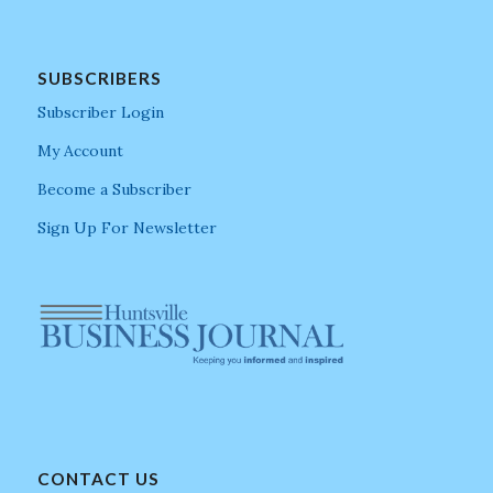
SUBSCRIBERS
Subscriber Login
My Account
Become a Subscriber
Sign Up For Newsletter
CONTACT US