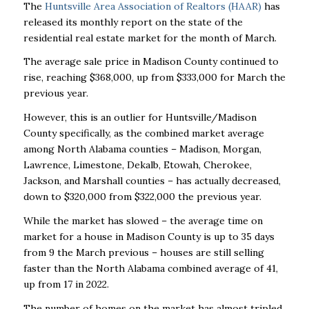
The
Huntsville Area Association of Realtors (HAAR)
has
released its monthly report on the state of the
residential real estate market for the month of March.
The average sale price in Madison County continued to
rise, reaching $368,000, up from $333,000 for March the
previous year.
However, this is an outlier for Huntsville/Madison
County specifically, as the combined market average
among North Alabama counties – Madison, Morgan,
Lawrence, Limestone, Dekalb, Etowah, Cherokee,
Jackson, and Marshall counties – has actually decreased,
down to $320,000 from $322,000 the previous year.
While the market has slowed – the average time on
market for a house in Madison County is up to 35 days
from 9 the March previous – houses are still selling
faster than the North Alabama combined average of 41,
up from 17 in 2022.
The number of homes on the market has almost tripled