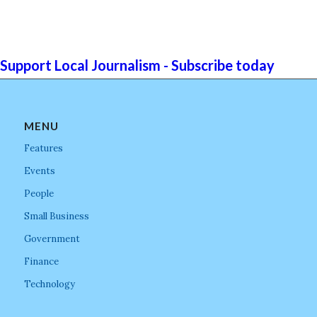
Support Local Journalism - Subscribe today
MENU
Features
Events
People
Small Business
Government
Finance
Technology