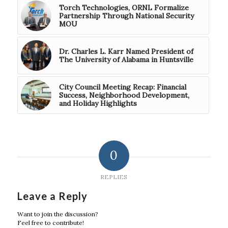
Torch Technologies, ORNL Formalize
Partnership Through National Security
MOU
Dr. Charles L. Karr Named President of
The University of Alabama in Huntsville
City Council Meeting Recap: Financial
Success, Neighborhood Development,
and Holiday Highlights
0
REPLIES
Leave a Reply
Want to join the discussion?
Feel free to contribute!