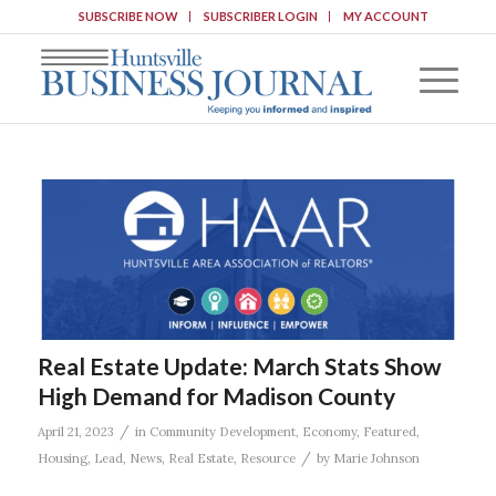
SUBSCRIBE NOW
SUBSCRIBER LOGIN
MY ACCOUNT
Real Estate Update: March Stats Show
High Demand for Madison County
/
April 21, 2023
in
Community Development
,
Economy
,
Featured
,
/
Housing
,
Lead
,
News
,
Real Estate
,
Resource
by
Marie Johnson