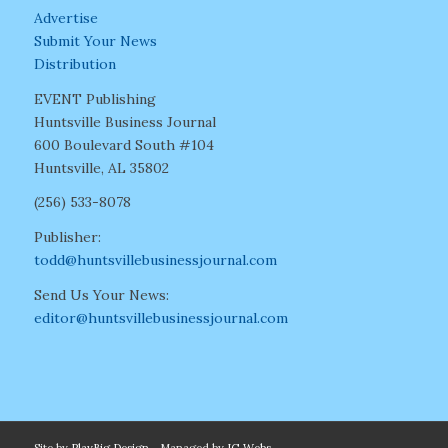
Advertise
Submit Your News
Distribution
EVENT Publishing
Huntsville Business Journal
600 Boulevard South #104
Huntsville, AL 35802
(256) 533-8078
Publisher:
todd@huntsvillebusinessjournal.com
Send Us Your News:
editor@huntsvillebusinessjournal.com