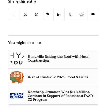
Share this entry
You might also like
Huntsville Raising the Roof with Hotel
Construction
Best of Huntsville 2025: Food & Drink
Northrop Grumman Wins $14.3 Million
Contract in Support of Redstone’s FAAD
C2 Program