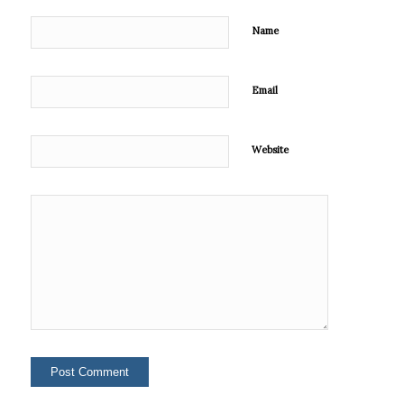
Name
Email
Website