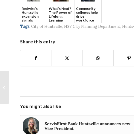
Redwire's
What's Next?
Community
Huntsville
The Power of
colleges help
expansion
Lifelong
drive
signals
Learning
workforce
continued g...
developmen...
Tags:
City of Huntsville
,
HSV City Planning Department
,
Huntsv
Share this entry
SAIC continues long-
standing support of
UAH College of
Business with
$100,000...
You might also like
ServisFirst Bank Huntsville announces new
Vice President