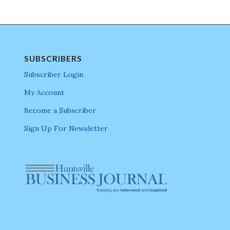
SUBSCRIBERS
Subscriber Login
My Account
Become a Subscriber
Sign Up For Newsletter