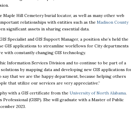
sion.
 Maple Hill Cemetery burial locator, as well as many other web
important relationships with entities such as the
Madison County
en significant assets in sharing essential data.
GIS Specialist and GIS Support Manager, a position she’s held the
use GIS applications to streamline workflows for City departments
ure with constantly changing GIS technology.
ic Information Services Division and to continue to be part of a
 solutions by mapping data and developing new GIS applications fo
e to say that we are the happy department, because helping others
le that utilize our services are very appreciative.”
phy with a GIS certificate from the
University of North Alabama
.
s Professional (GISP). She will graduate with a Master of Public
ecember 2023.