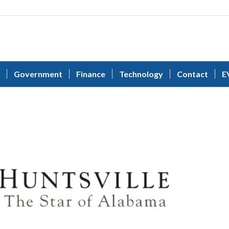
Government
Finance
Technology
Contact
E