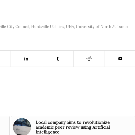
ille City Council
,
Huntsville Utilities
,
UNA
,
University of North Alabama
Local company aims to revolutionize
academic peer review using Artificial
Intelligence