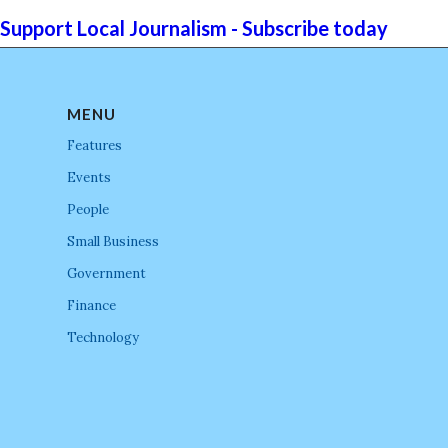
Support Local Journalism - Subscribe today
MENU
Features
Events
People
Small Business
Government
Finance
Technology