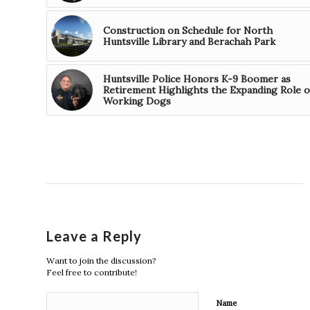
Construction on Schedule for North
Huntsville Library and Berachah Park
Huntsville Police Honors K-9 Boomer as
Retirement Highlights the Expanding Role o
Working Dogs
Leave a Reply
Want to join the discussion?
Feel free to contribute!
Name