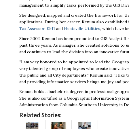
management to simplify tasks performed by the GIS Divi
She designed, mapped and created the framework for the
applications. During her career, Kenum also established 
Tax Assessor
,
E911
and
Huntsville Utilities
, which have be
Since 2002, Kenum has been promoted to GIS Analyst II, 
past three years. As manager, she created solutions to 
and continues to lead the division into an innovative fut
“I am very honored to be appointed to lead the Geograph
very talented group of employees who create innovative
the public and all City departments,” Kenum said. “I lik
and providing informative services brings me joy and peop
Kenum holds a bachelor’s degree in professional geogra
She is also certified as a Geographic Information System
Administration from Columbia Southern University in D
Related Stories: