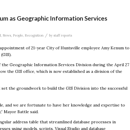
m as Geographic Information Services
/
d
,
News
,
People
,
Recognition
by
staff reports
ppointment of 21-year City of Huntsville employee Amy Kenum to
(GIS).
 the Geographic Information Services Division during the April 27
ow the GIS office, which is now established as a division of the
d set the groundwork to build the GIS Division into the successful
lle, and we are fortunate to have her knowledge and expertise to
” Mayor Battle said.
ngular address table that streamlined database processes in
sses using models, scripts, Visual Studio and database