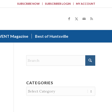
SUBSCRIBE NOW
SUBSCRIBER LOGIN
MY ACCOUNT
VENT Magazine
Best of Huntsville
CATEGORIES
Categories