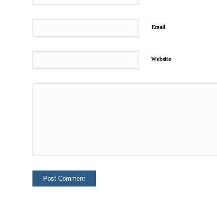
Email
Website