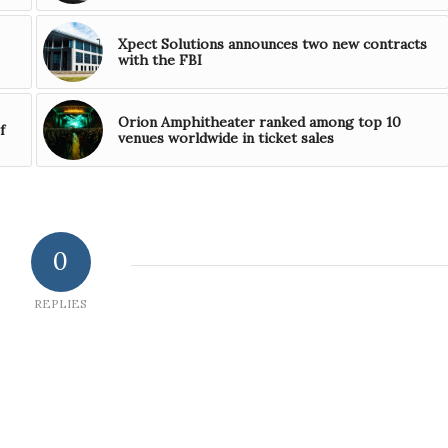
Xpect Solutions announces two new contracts
with the FBI
Orion Amphitheater ranked among top 10
f
venues worldwide in ticket sales
0
REPLIES