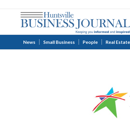
News
Small Business
People
Real Estate