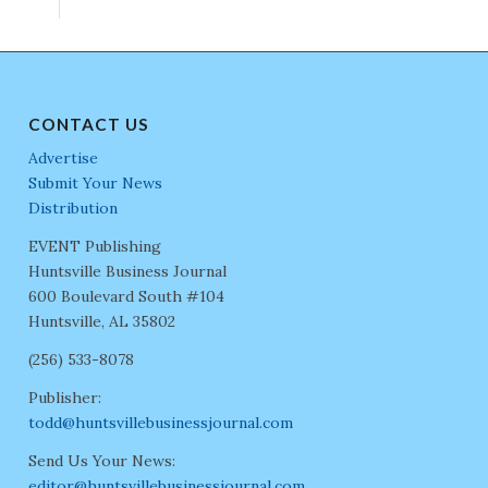
CONTACT US
Advertise
Submit Your News
Distribution
EVENT Publishing
Huntsville Business Journal
600 Boulevard South #104
Huntsville, AL 35802
(256) 533-8078
Publisher:
todd@huntsvillebusinessjournal.com
Send Us Your News:
editor@huntsvillebusinessjournal.com