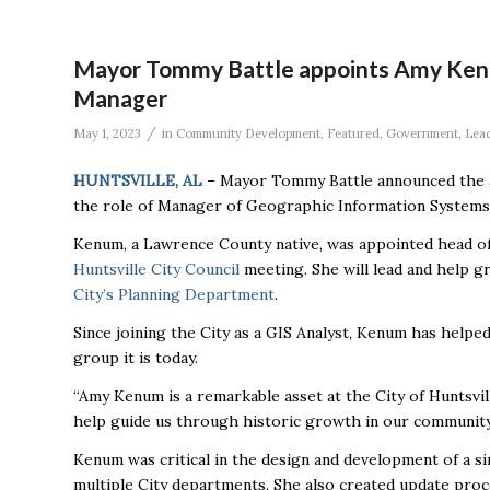
Mayor Tommy Battle appoints Amy Kenu
Manager
/
May 1, 2023
in
Community Development
,
Featured
,
Government
,
Lea
HUNTSVILLE, AL
– Mayor Tommy Battle announced the a
the role of Manager of Geographic Information Systems 
Kenum, a Lawrence County native, was appointed head of
Huntsville City Council
meeting. She will lead and help gr
City’s Planning Department
.
Since joining the City as a GIS Analyst, Kenum has helpe
group it is today.
“Amy Kenum is a remarkable asset at the City of Huntsvi
help guide us through historic growth in our community,
Kenum was critical in the design and development of a si
multiple City departments. She also created update proce