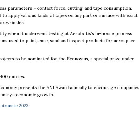
cess parameters – contact force, cutting, and tape consumption.
 to apply various kinds of tapes on any part or surface with exact
 or wrinkles.
lity when it underwent testing at Aerobotix’s in-house process
tems used to paint, cure, sand and inspect products for aerospace
rojects to be nominated for the Econovius, a special prize under
400 entries.
d Economy presents the ANI Award annually to encourage companies
ountry’s economic growth.
utomate 2023
.