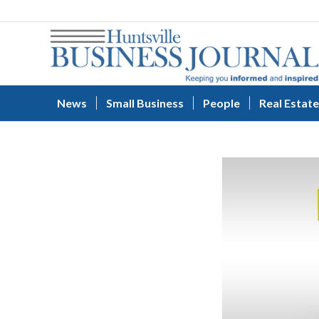
News
Small Business
People
Real Estate