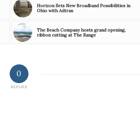
Horizon Sets New Broadband Possibilities in
Ohio with Adtran
The Beach Company hosts grand opening,
ribbon cutting at The Range
0
REPLIES