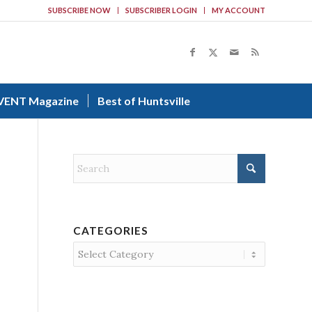
SUBSCRIBE NOW
SUBSCRIBER LOGIN
MY ACCOUNT
VENT Magazine
Best of Huntsville
CATEGORIES
Categories