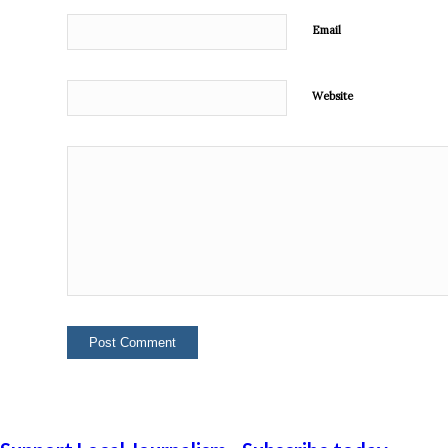
Email
Website