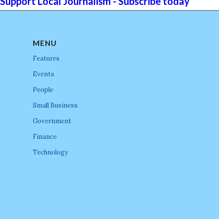
Support Local Journalism - Subscribe today
MENU
Features
Events
People
Small Business
Government
Finance
Technology