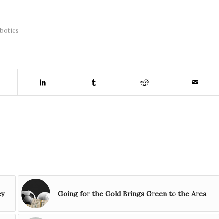
botics
cy
Going for the Gold Brings Green to the Area