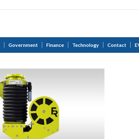
Government
Finance
Technology
Contact
E