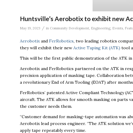
Huntsville’s Aerobotix to exhibit new A
/
May 19, 2023
in
Community Development
,
Engineering
,
Events
,
Feat
Aerobotix
and
FerRobotics
, two leading robotics compan
they will exhibit their new
Active Taping Kit (ATK)
tool a
This will be the first public demonstration of the ATK i
Aerobotix and FerRobotics partnered on the ATK in res
precision application of masking tape. Collaboration b
a revolutionary End of Arm Tooling (EOAT) after months
FerRobotics’ patented Active Compliant Technology (ACT
aircraft. The ATK allows for smooth masking on parts va
the customer needs them.
“Customer demand for masking-tape automation was always
Aerobotix lead process engineer. “The ATK solution we’v
apply tape repeatably every time.