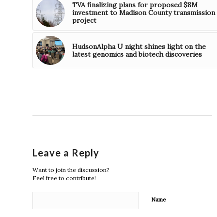
TVA finalizing plans for proposed $8M
investment to Madison County transmission
project
HudsonAlpha U night shines light on the
latest genomics and biotech discoveries
Leave a Reply
Want to join the discussion?
Feel free to contribute!
Name