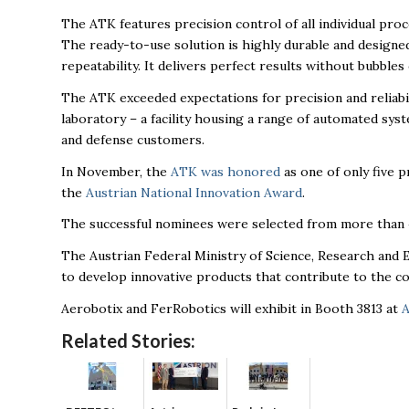
The ATK features precision control of all individual pro
The ready-to-use solution is highly durable and designed
repeatability. It delivers perfect results without bubbles
The ATK exceeded expectations for precision and reliabi
laboratory – a facility housing a range of automated sys
and defense customers.
In November, the
ATK was honored
as one of only five p
the
Austrian National Innovation Award
.
The successful nominees were selected from more than 
The Austrian Federal Ministry of Science, Research an
to develop innovative products that contribute to the c
Aerobotix and FerRobotics will exhibit in Booth 3813 at
A
Related Stories: