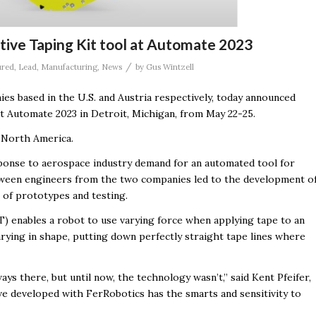
ctive Taping Kit tool at Automate 2023
/
ured
,
Lead
,
Manufacturing
,
News
by
Gus Wintzell
ies based in the U.S. and Austria respectively, today announced
t Automate 2023 in Detroit, Michigan, from May 22-25.
n North America.
ponse to aerospace industry demand for an automated tool for
etween engineers from the two companies led to the development o
 of prototypes and testing.
) enables a robot to use varying force when applying tape to an
rying in shape, putting down perfectly straight tape lines where
 there, but until now, the technology wasn’t,” said Kent Pfeifer,
e developed with FerRobotics has the smarts and sensitivity to