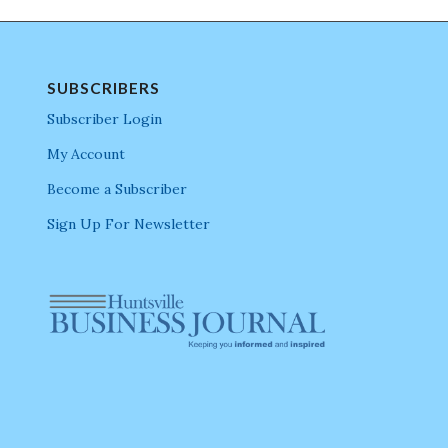
SUBSCRIBERS
Subscriber Login
My Account
Become a Subscriber
Sign Up For Newsletter