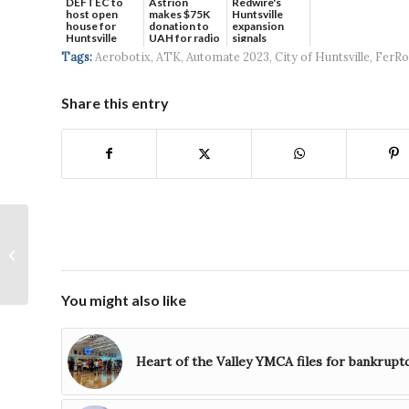
DEFTEC to
Astrion
Redwire's
host open
makes $75K
Huntsville
house for
donation to
expansion
Huntsville
UAH for radio
signals
headquart...
waves...
continued g...
Tags:
Aerobotix
,
ATK
,
Automate 2023
,
City of Huntsville
,
FerRo
Share this entry
Hundreds gather to
get their first look at
newly renovated Joe
Davis Stadiu...
You might also like
Heart of the Valley YMCA files for bankrupt