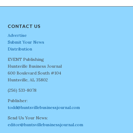
CONTACT US
Advertise
Submit Your News
Distribution
EVENT Publishing
Huntsville Business Journal
600 Boulevard South #104
Huntsville, AL 35802
(256) 533-8078
Publisher:
todd@huntsvillebusinessjournal.com
Send Us Your News:
editor@huntsvillebusinessjournal.com