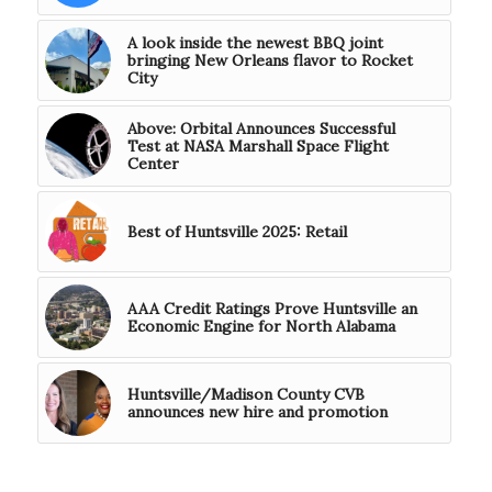
A look inside the newest BBQ joint
bringing New Orleans flavor to Rocket
City
Above: Orbital Announces Successful
Test at NASA Marshall Space Flight
Center
Best of Huntsville 2025: Retail
AAA Credit Ratings Prove Huntsville an
Economic Engine for North Alabama
Huntsville/Madison County CVB
announces new hire and promotion