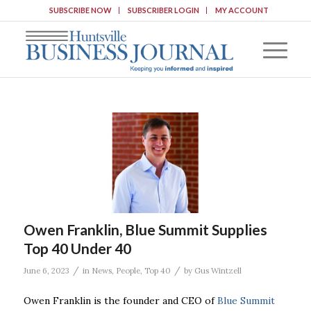
SUBSCRIBE NOW
SUBSCRIBER LOGIN
MY ACCOUNT
Owen Franklin, Blue Summit Supplies
Top 40 Under 40
/
/
June 6, 2023
in
News
,
People
,
Top 40
by
Gus Wintzell
Owen Franklin is the founder and CEO of
Blue Summit