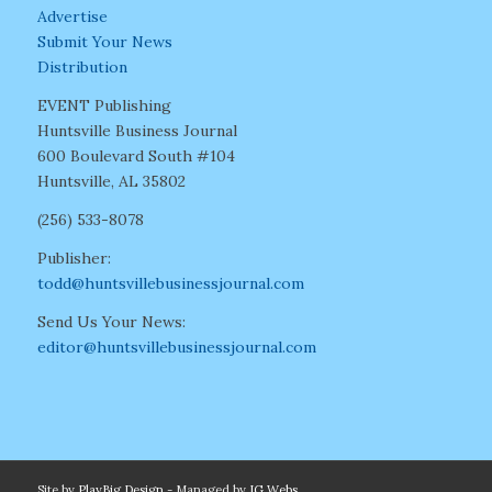
Advertise
Submit Your News
Distribution
EVENT Publishing
Huntsville Business Journal
600 Boulevard South #104
Huntsville, AL 35802
(256) 533-8078
Publisher:
todd@huntsvillebusinessjournal.com
Send Us Your News:
editor@huntsvillebusinessjournal.com
Site by
PlayBig Design
- Managed by
IG Webs