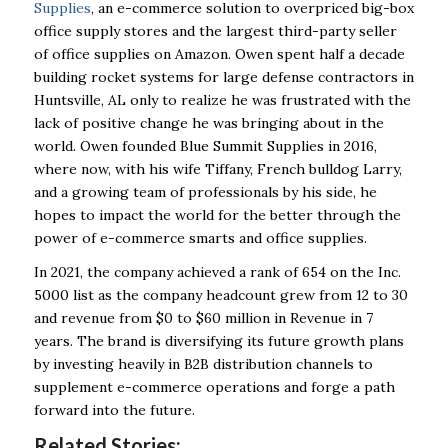
Supplies
, an e-commerce solution to overpriced big-box
office supply stores and the largest third-party seller
of office supplies on Amazon. Owen spent half a decade
building rocket systems for large defense contractors in
Huntsville, AL only to realize he was frustrated with the
lack of positive change he was bringing about in the
world. Owen founded Blue Summit Supplies in 2016,
where now, with his wife Tiffany, French bulldog Larry,
and a growing team of professionals by his side, he
hopes to impact the world for the better through the
power of e-commerce smarts and office supplies.
In 2021, the company achieved a rank of 654 on the Inc.
5000 list as the company headcount grew from 12 to 30
and revenue from $0 to $60 million in Revenue in 7
years. The brand is diversifying its future growth plans
by investing heavily in B2B distribution channels to
supplement e-commerce operations and forge a path
forward into the future.
Related Stories: