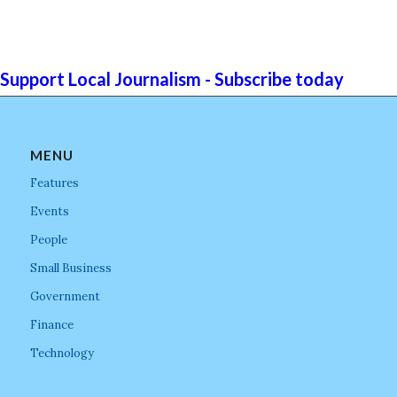
Support Local Journalism - Subscribe today
MENU
Features
Events
People
Small Business
Government
Finance
Technology