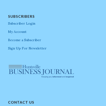
SUBSCRIBERS
Subscriber Login
My Account
Become a Subscriber
Sign Up For Newsletter
CONTACT US