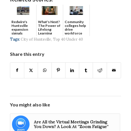
Redwire's
What's Next?
Community
Huntsville
The Power of
colleges help
expansion
Lifelong
drive
signals
Learning
workforce
continued g...
developmen...
Tags:
City of Huntsville
,
Top 40 Under 40
Share this entry
You might also like
Are All the Virtual Meetings Grinding
You Down? A Look At “Zoom Fatigue”