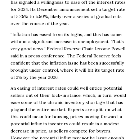
has signaled a willingness to ease off the interest rates
for 2024. Its December announcement set a target rate
of 5.25% to 5.50%, likely over a series of gradual cuts
over the course of the year.
“Inflation has eased from its highs, and this has come
without a significant increase in unemployment. That’s
very good news,” Federal Reserve Chair Jerome Powell
said in a press conference. The Federal Reserve feels
confident that the inflation issue has been successfully
brought under control, where it will hit its target rate
of 2% by the year 2026.
An easing of interest rates could well entice potential
sellers out of their lock-in stance, which, in turn, would
ease some of the chronic inventory shortage that has
plagued the entire market. Experts are split, on what
this could mean for housing prices moving forward; a
potential influx in inventory could result in a modest
decrease in price, as sellers compete for buyers.
However, the potential influx may not be large enough