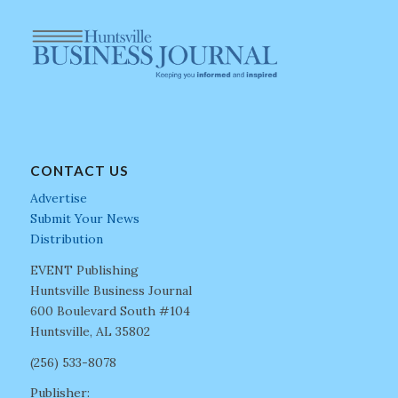
CONTACT US
Advertise
Submit Your News
Distribution
EVENT Publishing
Huntsville Business Journal
600 Boulevard South #104
Huntsville, AL 35802
(256) 533-8078
Publisher: