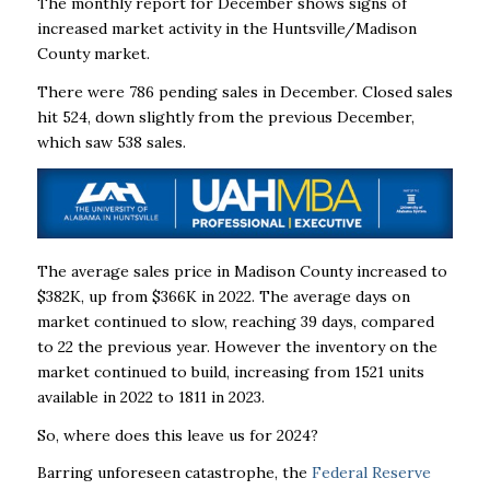
The monthly report for December shows signs of
increased market activity in the Huntsville/Madison
County market.
There were 786 pending sales in December. Closed sales
hit 524, down slightly from the previous December,
which saw 538 sales.
The average sales price in Madison County increased to
$382K, up from $366K in 2022. The average days on
market continued to slow, reaching 39 days, compared
to 22 the previous year. However the inventory on the
market continued to build, increasing from 1521 units
available in 2022 to 1811 in 2023.
So, where does this leave us for 2024?
Barring unforeseen catastrophe, the
Federal Reserve