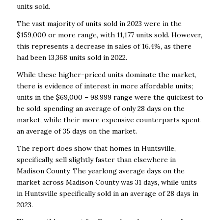
units sold.
The vast majority of units sold in 2023 were in the
$159,000 or more range, with 11,177 units sold. However,
this represents a decrease in sales of 16.4%, as there
had been 13,368 units sold in 2022.
While these higher-priced units dominate the market,
there is evidence of interest in more affordable units;
units in the $69,000 – 98,999 range were the quickest to
be sold, spending an average of only 28 days on the
market, while their more expensive counterparts spent
an average of 35 days on the market.
The report does show that homes in Huntsville,
specifically, sell slightly faster than elsewhere in
Madison County. The yearlong average days on the
market across Madison County was 31 days, while units
in Huntsville specifically sold in an average of 28 days in
2023.