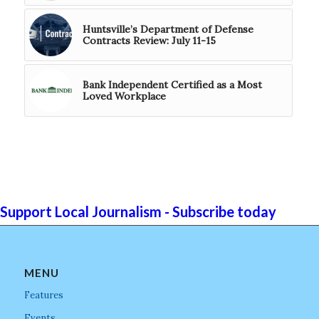
Huntsville’s Department of Defense
Contracts Review: July 11-15
Bank Independent Certified as a Most
Loved Workplace
Support Local Journalism - Subscribe today
MENU
Features
Events