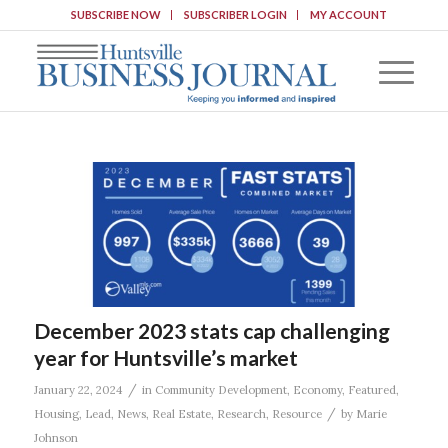
SUBSCRIBE NOW
SUBSCRIBER LOGIN
MY ACCOUNT
December 2023 stats cap challenging
year for Huntsville’s market
/
January 22, 2024
in
Community Development
,
Economy
,
Featured
,
/
Housing
,
Lead
,
News
,
Real Estate
,
Research
,
Resource
by
Marie
Johnson