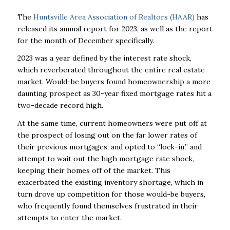
The
Huntsville Area Association of Realtors (HAAR)
has
released its annual report for 2023, as well as the report
for the month of December specifically.
2023 was a year defined by the interest rate shock,
which reverberated throughout the entire real estate
market. Would-be buyers found homeownership a more
daunting prospect as 30-year fixed mortgage rates hit a
two-decade record high.
At the same time, current homeowners were put off at
the prospect of losing out on the far lower rates of
their previous mortgages, and opted to “lock-in,” and
attempt to wait out the high mortgage rate shock,
keeping their homes off of the market. This
exacerbated the existing inventory shortage, which in
turn drove up competition for those would-be buyers,
who frequently found themselves frustrated in their
attempts to enter the market.