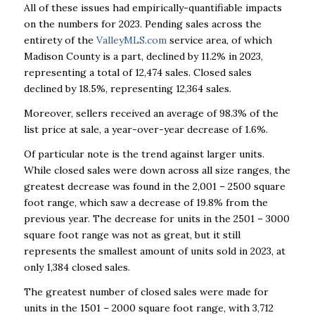
All of these issues had empirically-quantifiable impacts
on the numbers for 2023. Pending sales across the
entirety of the
ValleyMLS.com
service area, of which
Madison County is a part, declined by 11.2% in 2023,
representing a total of 12,474 sales. Closed sales
declined by 18.5%, representing 12,364 sales.
Moreover, sellers received an average of 98.3% of the
list price at sale, a year-over-year decrease of 1.6%.
Of particular note is the trend against larger units.
While closed sales were down across all size ranges, the
greatest decrease was found in the 2,001 – 2500 square
foot range, which saw a decrease of 19.8% from the
previous year. The decrease for units in the 2501 – 3000
square foot range was not as great, but it still
represents the smallest amount of units sold in 2023, at
only 1,384 closed sales.
The greatest number of closed sales were made for
units in the 1501 – 2000 square foot range, with 3,712