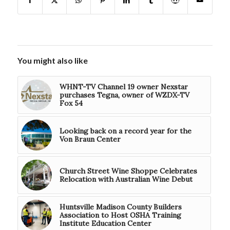
You might also like
WHNT-TV Channel 19 owner Nexstar
purchases Tegna, owner of WZDX-TV
Fox 54
Looking back on a record year for the
Von Braun Center
Church Street Wine Shoppe Celebrates
Relocation with Australian Wine Debut
Huntsville Madison County Builders
Association to Host OSHA Training
Institute Education Center