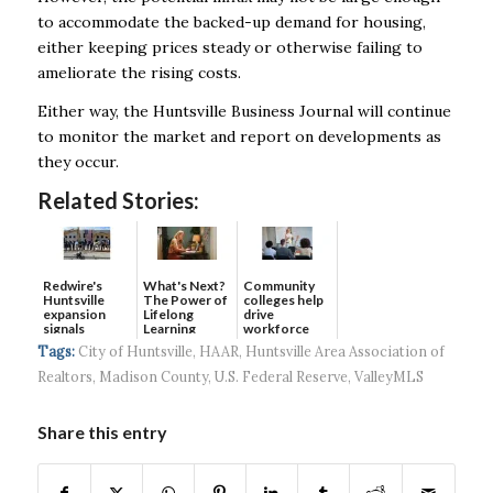
to accommodate the backed-up demand for housing,
either keeping prices steady or otherwise failing to
ameliorate the rising costs.
Either way, the Huntsville Business Journal will continue
to monitor the market and report on developments as
they occur.
Related Stories:
Redwire's
What's Next?
Community
Huntsville
The Power of
colleges help
expansion
Lifelong
drive
signals
Learning
workforce
continued g...
developmen...
Tags:
City of Huntsville
,
HAAR
,
Huntsville Area Association of
Realtors
,
Madison County
,
U.S. Federal Reserve
,
ValleyMLS
Share this entry