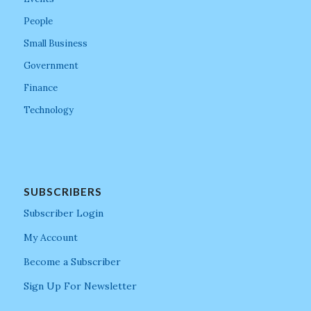
People
Small Business
Government
Finance
Technology
SUBSCRIBERS
Subscriber Login
My Account
Become a Subscriber
Sign Up For Newsletter