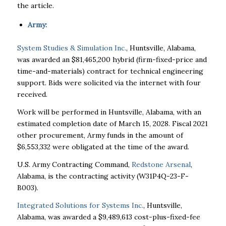
the article.
Army:
System Studies & Simulation Inc.
, Huntsville, Alabama,
was awarded an $81,465,200 hybrid (firm-fixed-price and
time-and-materials) contract for technical engineering
support. Bids were solicited via the internet with four
received.
Work will be performed in Huntsville, Alabama, with an
estimated completion date of March 15, 2028. Fiscal 2021
other procurement, Army funds in the amount of
$6,553,332 were obligated at the time of the award.
U.S. Army Contracting Command,
Redstone Arsenal
,
Alabama, is the contracting activity (W31P4Q-23-F-
B003).
Integrated Solutions for Systems Inc.
, Huntsville,
Alabama, was awarded a $9,489,613 cost-plus-fixed-fee