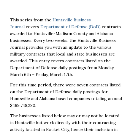
This series from the
Huntsville Business
Journal
covers
Department of Defense (DoD)
contracts
awarded to Huntsville-Madison County and Alabama
businesses. Every two weeks, the Huntsville Business
Journal provides you with an update to the various
military contracts that local and state businesses are
awarded. This entry covers contracts listed on the
Department of Defense daily postings from Monday,
March 6
th
– Friday, March 17
th
.
For this time period, there were seven contracts listed
on the Department of Defense daily postings for
Huntsville and Alabama based companies totaling around
$469,748,280.
The businesses listed below may or may not be located
in Huntsville but work directly with their contracting
activity located in Rocket City, hence their inclusion in