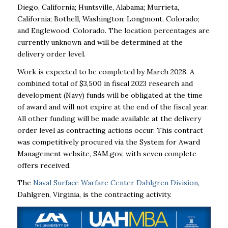
Diego, California; Huntsville, Alabama; Murrieta,
California; Bothell, Washington; Longmont, Colorado;
and Englewood, Colorado. The location percentages are
currently unknown and will be determined at the
delivery order level.
Work is expected to be completed by March 2028. A
combined total of $3,500 in fiscal 2023 research and
development (Navy) funds will be obligated at the time
of award and will not expire at the end of the fiscal year.
All other funding will be made available at the delivery
order level as contracting actions occur. This contract
was competitively procured via the System for Award
Management website, SAM.gov, with seven complete
offers received.
The
Naval Surface Warfare Center Dahlgren Division
,
Dahlgren, Virginia, is the contracting activity.