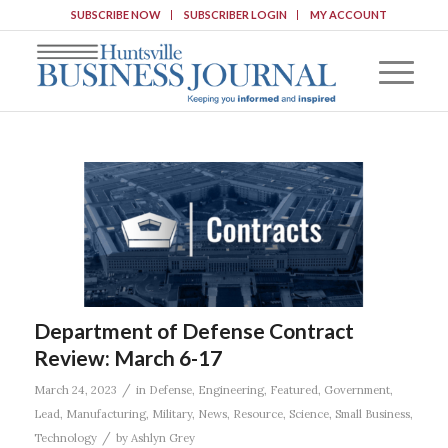
SUBSCRIBE NOW
SUBSCRIBER LOGIN
MY ACCOUNT
Department of Defense Contract
Review: March 6-17
/
March 24, 2023
in
Defense
,
Engineering
,
Featured
,
Government
,
Lead
,
Manufacturing
,
Military
,
News
,
Resource
,
Science
,
Small Business
,
/
Technology
by
Ashlyn Grey