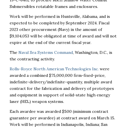
19-C-6402 to procure MK11 Shallow Water Combat
Submersibles rotatable frames and enclosures.
Work will be performed in Huntsville, Alabama, and is
expected to be completed by September 2024. Fiscal
2023 other procurement (Navy) in the amount of
$9,104,053 will be obligated at time of award and will not
expire at the end of the current fiscal year.
The
Naval Sea Systems Command
, Washington, D.C., is
the contracting activity.
Rolls-Royce North American Technologies Inc.
were
awarded a combined $75,000,000 firm-fixed-price,
indefinite-delivery/indefinite-quantity, multiple award
contract for the fabrication and delivery of prototypes
and equipment in support of solid-state high energy
laser (HEL) weapon systems.
Each awardee was awarded $500 (minimum contract
guarantee per awardee) at contract award on March 15.
Work will be performed in Indianapolis, Indiana; San