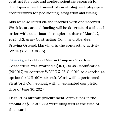
contract for basic and applied scientific research for
development and demonstration of plug-and-play open
architectures for positioning, navigation and timing.
Bids were solicited via the internet with one received.
Work locations and funding will be determined with each
order, with an estimated completion date of March 7,
2026. U.S. Army Contracting Command, Aberdeen
Proving Ground, Maryland, is the contracting activity
(W911QX-23-D-0005).
Sikorsky
, a Lockheed Martin Company, Stratford,
Connecticut, was awarded a $164,300,383 modification
(P00017) to contract W58RGZ-22-C-0010 to exercise an
option for UH-60M aircraft. Work will be performed in
Stratford, Connecticut, with an estimated completion
date of June 30, 2027.
Fiscal 2023 aircraft procurement, Army funds in the
amount of $164,300,383 were obligated at the time of
the award.