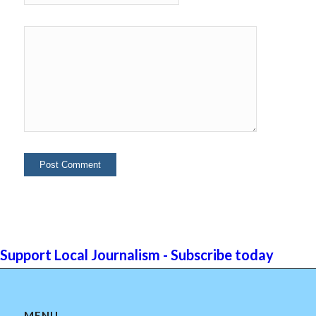
Support Local Journalism - Subscribe today
MENU