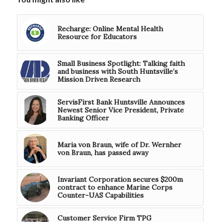
Recharge: Online Mental Health
Resource for Educators
Small Business Spotlight: Talking faith
and business with South Huntsville’s
Mission Driven Research
ServisFirst Bank Huntsville Announces
Newest Senior Vice President, Private
Banking Officer
Maria von Braun, wife of Dr. Wernher
von Braun, has passed away
Invariant Corporation secures $200m
contract to enhance Marine Corps
Counter-UAS Capabilities
Customer Service Firm TPG