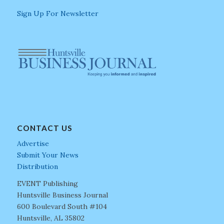
Sign Up For Newsletter
CONTACT US
Advertise
Submit Your News
Distribution
EVENT Publishing
Huntsville Business Journal
600 Boulevard South #104
Huntsville, AL 35802