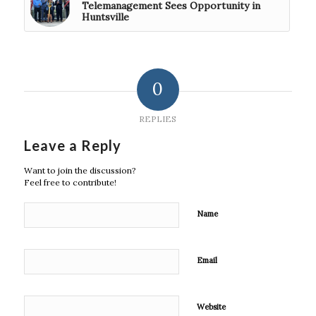
Telemanagement Sees Opportunity in
Huntsville
0
REPLIES
Leave a Reply
Want to join the discussion?
Feel free to contribute!
Name
Email
Website