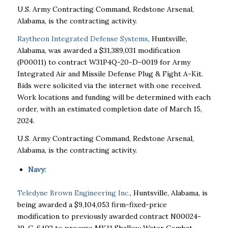
U.S. Army Contracting Command, Redstone Arsenal,
Alabama, is the contracting activity.
Raytheon Integrated Defense Systems
, Huntsville,
Alabama, was awarded a $31,389,031 modification
(P00011) to contract W31P4Q-20-D-0019 for Army
Integrated Air and Missile Defense Plug & Fight A-Kit.
Bids were solicited via the internet with one received.
Work locations and funding will be determined with each
order, with an estimated completion date of March 15,
2024.
U.S. Army Contracting Command, Redstone Arsenal,
Alabama, is the contracting activity.
Navy:
Teledyne Brown Engineering Inc.
, Huntsville, Alabama, is
being awarded a $9,104,053 firm-fixed-price
modification to previously awarded contract N00024-