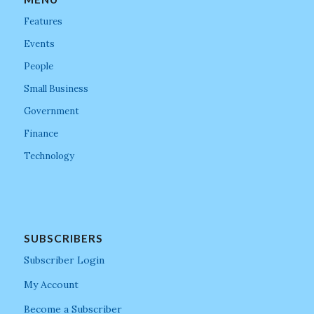
Features
Events
People
Small Business
Government
Finance
Technology
SUBSCRIBERS
Subscriber Login
My Account
Become a Subscriber