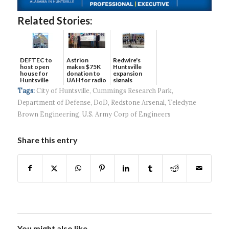
Related Stories:
DEFTEC to
Astrion
Redwire's
host open
makes $75K
Huntsville
house for
donation to
expansion
Huntsville
UAH for radio
signals
headquart...
waves...
continued g...
Tags:
City of Huntsville
,
Cummings Research Park
,
Department of Defense
,
DoD
,
Redstone Arsenal
,
Teledyne
Brown Engineering
,
U.S. Army Corp of Engineers
Share this entry
You might also like