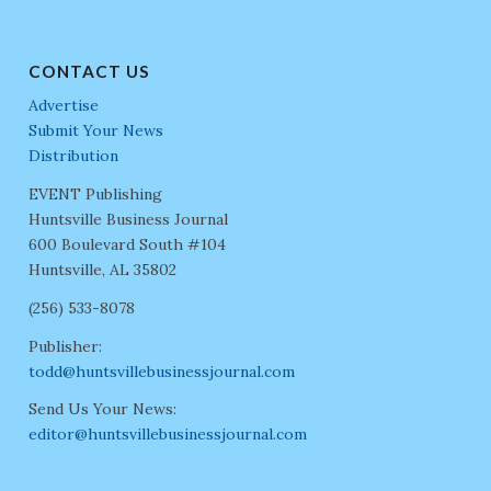
CONTACT US
Advertise
Submit Your News
Distribution
EVENT Publishing
Huntsville Business Journal
600 Boulevard South #104
Huntsville, AL 35802
(256) 533-8078
Publisher:
todd@huntsvillebusinessjournal.com
Send Us Your News:
editor@huntsvillebusinessjournal.com