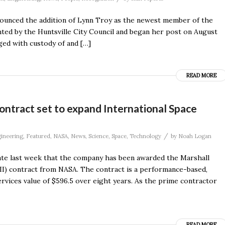
unced the addition of Lynn Troy as the newest member of the
ted by the Huntsville City Council and began her post on August
ged with custody of and […]
READ MORE
ntract set to expand International Space
/
ineering
,
Featured
,
NASA
,
News
,
Science
,
Space
,
Technology
by
Noah Logan
ate last week that the company has been awarded the Marshall
 II) contract from NASA. The contract is a performance-based,
rvices value of $596.5 over eight years. As the prime contractor
READ MORE