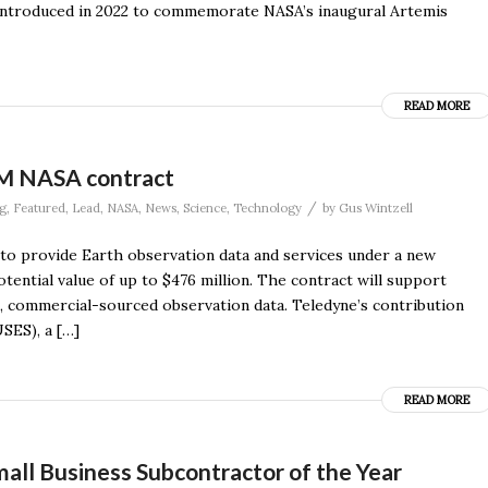
t introduced in 2022 to commemorate NASA’s inaugural Artemis
READ MORE
6M NASA contract
/
g
,
Featured
,
Lead
,
NASA
,
News
,
Science
,
Technology
by
Gus Wintzell
o provide Earth observation data and services under a new
otential value of up to $476 million. The contract will support
e, commercial-sourced observation data. Teledyne’s contribution
SES), a […]
READ MORE
ll Business Subcontractor of the Year