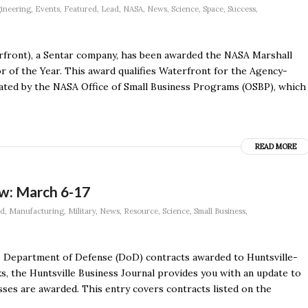
ineering
,
Events
,
Featured
,
Lead
,
NASA
,
News
,
Science
,
Space
,
Success
,
front), a Sentar company, has been awarded the NASA Marshall
 of the Year. This award qualifies Waterfront for the Agency-
itated by the NASA Office of Small Business Programs (OSBP), which
READ MORE
w: March 6-17
ad
,
Manufacturing
,
Military
,
News
,
Resource
,
Science
,
Small Business
,
s Department of Defense (DoD) contracts awarded to Huntsville-
, the Huntsville Business Journal provides you with an update to
esses are awarded. This entry covers contracts listed on the