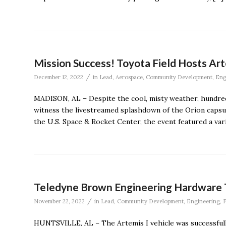
Mission Success! Toyota Field Hosts Ar
/
December 12, 2022
in
Lead
,
Aerospace
,
Community Development
,
Eng
MADISON, AL – Despite the cool, misty weather, hundred
witness the livestreamed splashdown of the Orion capsu
the U.S. Space & Rocket Center, the event featured a variet
Teledyne Brown Engineering Hardware T
/
November 22, 2022
in
Lead
,
Community Development
,
Engineering
,
F
HUNTSVILLE, AL – The Artemis I vehicle was successfu