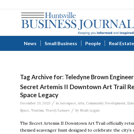
News
Small Business
People
Real Estate
Tag Archive for:
Teledyne Brown Engineer
Secret Artemis II Downtown Art Trail Ret
Space Legacy
/
December 29, 2025
in
Aerospace
,
Arts
,
Community Development
,
Ent
/
Space
,
Tourism
,
Travel/Leisure
by
Noah Logan
The Secret Artemis II Downtown Art Trail officially ret
themed scavenger hunt designed to celebrate the city’s