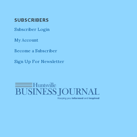
SUBSCRIBERS
Subscriber Login
My Account
Become a Subscriber
Sign Up For Newsletter