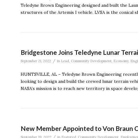
Teledyne Brown Engineering designed and built the Laun
structures of the Artemis I vehicle. LVSA is the conical 
Bridgestone Joins Teledyne Lunar Terr
/
September 21, 2022
in
Lead
,
Community Development
,
Economy
,
Engi
HUNTSVILLE, AL – Teledyne Brown Engineering recently 
looking to design and build the crewed lunar terrain ve
NASA’s mission is to reach new territory in space devel
New Member Appointed to Von Braun Ce
/
September 19, 2022
in
Featured
,
Community Development
,
Employme