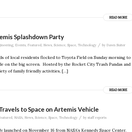
READ MORE
temis Splashdown Party
/
ineering
,
Events
,
Featured
,
News
,
Science
,
Space
,
Technology
by
Dawn Suiter
s of local residents flocked to Toyota Field on Sunday morning to
le on the big screen. Hosted by the Rocket City Trash Pandas and
y of family friendly activities, […]
READ MORE
ravels to Space on Artemis Vehicle
/
eatured
,
NASA
,
News
,
Science
,
Space
,
Technology
by
staff reports
lly launched on November 16 from NASA’s Kennedy Space Center.