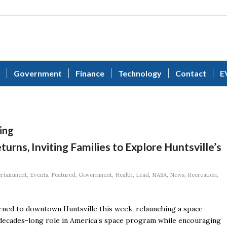
Government
Finance
Technology
Contact
E
ing
urns, Inviting Families to Explore Huntsville’s
ertainment
,
Events
,
Featured
,
Government
,
Health
,
Lead
,
NASA
,
News
,
Recreation
,
urned to downtown Huntsville this week, relaunching a space-
 decades-long role in America’s space program while encouraging