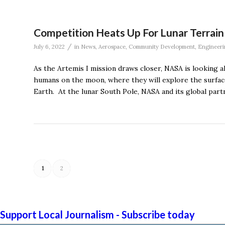
Competition Heats Up For Lunar Terrain
/
July 6, 2022
in
News
,
Aerospace
,
Community Development
,
Engineeri
As the Artemis I mission draws closer, NASA is looking 
humans on the moon, where they will explore the surfac
Earth. At the lunar South Pole, NASA and its global part
1
2
Support Local Journalism - Subscribe today