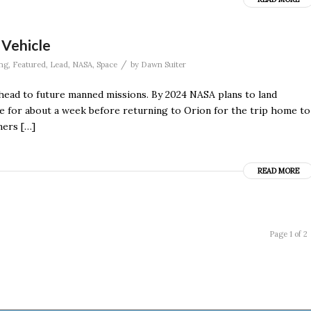
 Vehicle
/
ng
,
Featured
,
Lead
,
NASA
,
Space
by
Dawn Suiter
ahead to future manned missions. By 2024 NASA plans to land
e for about a week before returning to Orion for the trip home to
ners […]
READ MORE
Page 1 of 2