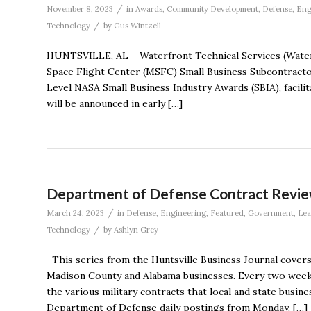
/
November 8, 2023
in
Awards
,
Community Development
,
Defense
,
Eng
/
Technology
by
Gus Wintzell
HUNTSVILLE, AL – Waterfront Technical Services (Water
Space Flight Center (MSFC) Small Business Subcontractor
Level NASA Small Business Industry Awards (SBIA), facil
will be announced in early […]
Department of Defense Contract Revie
/
March 24, 2023
in
Defense
,
Engineering
,
Featured
,
Government
,
Le
/
Technology
by
Ashlyn Grey
This series from the Huntsville Business Journal cover
Madison County and Alabama businesses. Every two weeks
the various military contracts that local and state busin
Department of Defense daily postings from Monday, […]