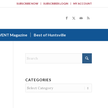
SUBSCRIBE NOW
SUBSCRIBER LOGIN
MY ACCOUNT
VENT Magazine
Best of Huntsville
CATEGORIES
Categories