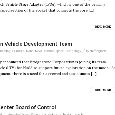
ch Vehicle Stage Adapter (LVSA), which is one of the primary
shaped section of the rocket that connects the core […]
READ MORE
ain Vehicle Development Team
/
neering
,
Featured
,
NASA
,
News
,
Science
,
Space
,
Technology
by
staff reports
announced that Bridgestone Corporation is joining its team
hicle (LTV) for NASA to support future exploration on the moon. A
opment, there is a need for a crewed and autonomous […]
READ MORE
nter Board of Control
/
nt
,
Engineering
,
News
,
People
,
Recognition
by
staff reports