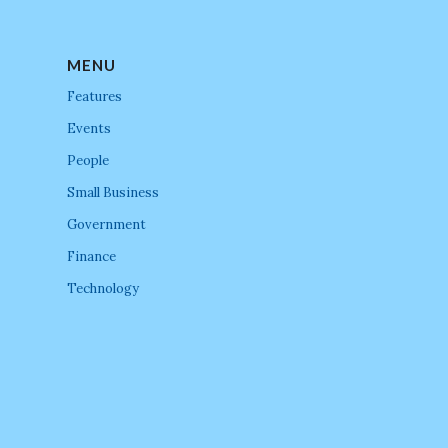
MENU
Features
Events
People
Small Business
Government
Finance
Technology