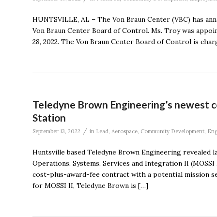
HUNTSVILLE, AL – The Von Braun Center (VBC) has anno
Von Braun Center Board of Control. Ms. Troy was appoin
28, 2022. The Von Braun Center Board of Control is char
Teledyne Brown Engineering’s newest co
Station
/
September 13, 2022
in
Lead
,
Aerospace
,
Community Development
,
Eng
Huntsville based Teledyne Brown Engineering revealed l
Operations, Systems, Services and Integration II (MOSSI
cost-plus-award-fee contract with a potential mission se
for MOSSI II, Teledyne Brown is […]