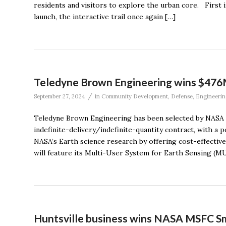
residents and visitors to explore the urban core. Firs
launch, the interactive trail once again […]
Teledyne Brown Engineering wins $47
/
September 27, 2024
in
Community Development
,
Defense
,
Engineerin
Teledyne Brown Engineering has been selected by NASA t
indefinite-delivery/indefinite-quantity contract, with a p
NASA’s Earth science research by offering cost-effectiv
will feature its Multi-User System for Earth Sensing (MU
Huntsville business wins NASA MSFC Sma