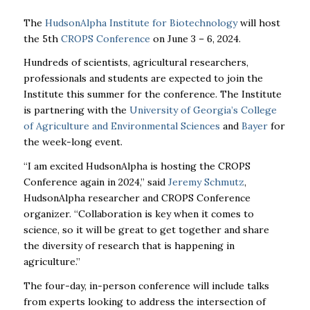
The
HudsonAlpha Institute for Biotechnology
will host
the 5th
CROPS Conference
on June 3 – 6, 2024.
Hundreds of scientists, agricultural researchers,
professionals and students are expected to join the
Institute this summer for the conference. The Institute
is partnering with the
University of Georgia’s College
of Agriculture and Environmental Sciences
and
Bayer
for
the week-long event.
“I am excited HudsonAlpha is hosting the CROPS
Conference again in 2024,” said
Jeremy Schmutz
,
HudsonAlpha researcher and CROPS Conference
organizer. “Collaboration is key when it comes to
science, so it will be great to get together and share
the diversity of research that is happening in
agriculture.”
The four-day, in-person conference will include talks
from experts looking to address the intersection of