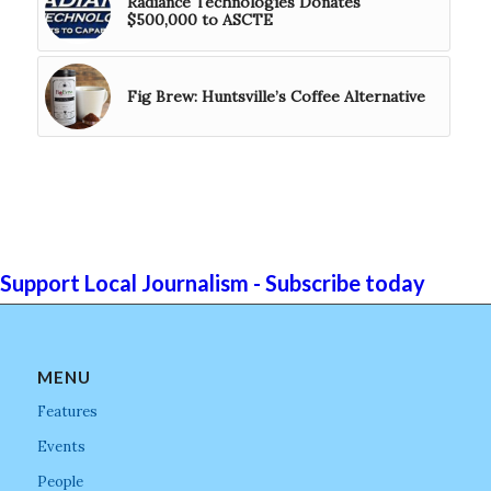
Radiance Technologies Donates
$500,000 to ASCTE
Fig Brew: Huntsville’s Coffee Alternative
Support Local Journalism - Subscribe today
MENU
Features
Events
People