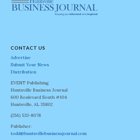
CONTACT US
Advertise
Submit Your News
Distribution
EVENT Publishing
Huntsville Business Journal
600 Boulevard South #104
Huntsville, AL 35802
(256) 533-8078
Publisher:
todd@huntsvillebusinessjournal.com