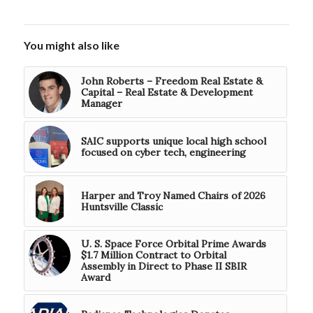
You might also like
John Roberts – Freedom Real Estate &
Capital – Real Estate & Development
Manager
SAIC supports unique local high school
focused on cyber tech, engineering
Harper and Troy Named Chairs of 2026
Huntsville Classic
U. S. Space Force Orbital Prime Awards
$1.7 Million Contract to Orbital
Assembly in Direct to Phase II SBIR
Award