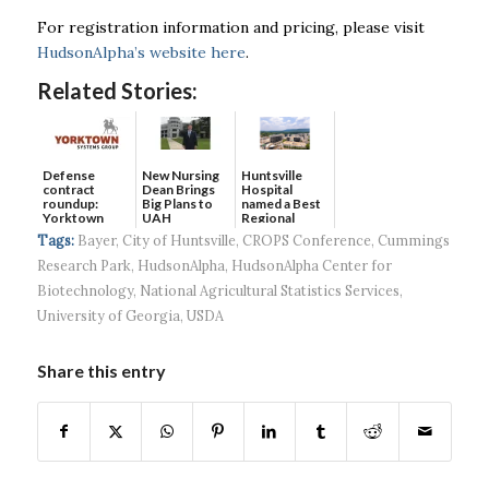
For registration information and pricing, please visit
HudsonAlpha’s website here
.
Related Stories:
Defense
New Nursing
Huntsville
contract
Dean Brings
Hospital
roundup:
Big Plans to
named a Best
Yorktown
UAH
Regional
Systems wins
Hospital...
Tags:
Bayer
,
City of Huntsville
,
CROPS Conference
,
Cummings
$5...
Research Park
,
HudsonAlpha
,
HudsonAlpha Center for
Biotechnology
,
National Agricultural Statistics Services
,
University of Georgia
,
USDA
Share this entry