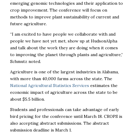
emerging genomic technologies and their application to
crop improvement. The conference will focus on
methods to improve plant sustainability of current and
future agriculture.
“I am excited to have people we collaborate with and
people we have not yet met, show up at HudsonAlpha
and talk about the work they are doing when it comes
to improving the planet through plants and agriculture,”
Schmutz noted.
Agriculture is one of the largest industries in Alabama,
with more than 40,000 farms across the state. The
National Agricultural Statistics Services
estimates the
economic impact of agriculture across the state to be
about $5.5 billion.
Students and professionals can take advantage of early
bird pricing for the conference until March 18. CROPS is
also accepting abstract submissions. The abstract
submission deadline is March 1.