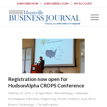
SUBSCRIBE NOW
SUBSCRIBER LOGIN
MY ACCOUNT
Registration now open for
HudsonAlpha CROPS Conference
/
February 22, 2024
in
Agriculture
,
Biotechnology
,
Community
Development
,
Education
,
Engineering
,
Events
,
Featured
,
Lead
,
News
,
/
Science
,
Technology
by
staff reports