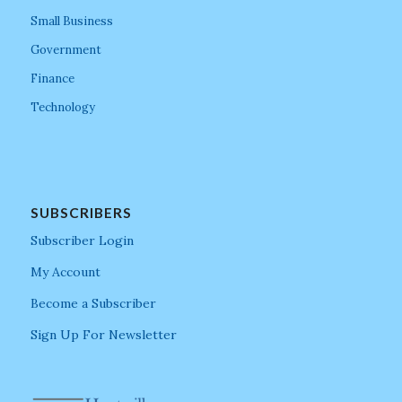
Small Business
Government
Finance
Technology
SUBSCRIBERS
Subscriber Login
My Account
Become a Subscriber
Sign Up For Newsletter