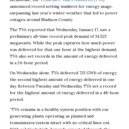
announced record setting numbers for energy usage,
surpassing last year’s winter weather that led to power
outages around Madison County.
The TVA reported that Wednesday, January 17, saw a
preliminary all-time record peak demand of 34,523
megawatts.
While the peak captures how much power
was delivered for that one hour at the highest demand,
TVA also set records in the amount of energy delivered
in a 24-hour period.
On Wednesday alone, TVA delivered 725 GWh of energy,
the second highest amount of energy delivered in one
day. Between Tuesday and Wednesday, TVA set a record
for the highest amount of energy delivered in a 48-hour
period.
“TVA remains in a healthy system position with our
generating plants operating as planned and
transmission system intact with no critical lines out.