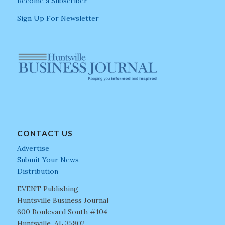
Become a Subscriber
Sign Up For Newsletter
CONTACT US
Advertise
Submit Your News
Distribution
EVENT Publishing
Huntsville Business Journal
600 Boulevard South #104
Huntsville, AL 35802