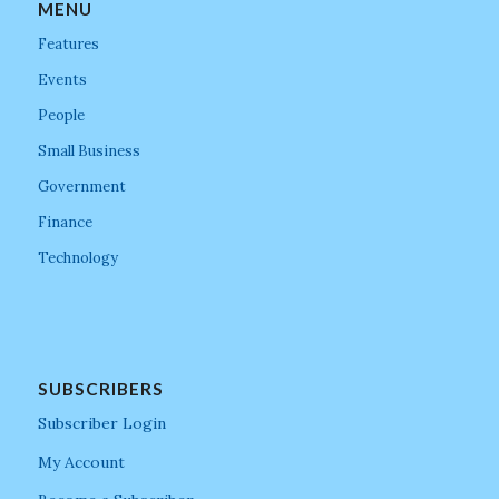
MENU
Features
Events
People
Small Business
Government
Finance
Technology
SUBSCRIBERS
Subscriber Login
My Account