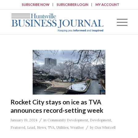
SUBSCRIBE NOW
SUBSCRIBER LOGIN
MY ACCOUNT
Rocket City stays on ice as TVA
announces record-setting week
/
January 19, 2024
in
Community Development
,
Development
,
/
Featured
,
Lead
,
News
,
TVA
,
Utilities
,
Weather
by
Gus Wintzell