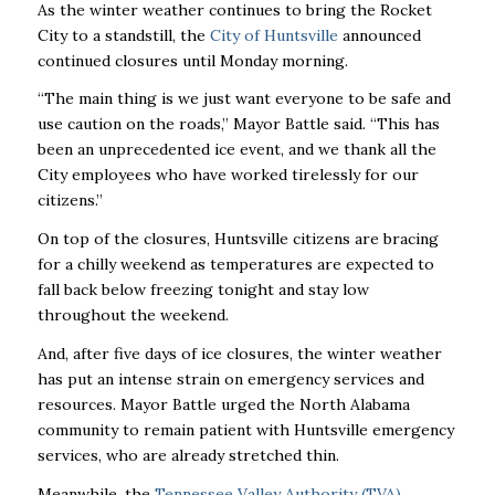
As the winter weather continues to bring the Rocket
City to a standstill, the
City of Huntsville
announced
continued closures until Monday morning.
“The main thing is we just want everyone to be safe and
use caution on the roads,” Mayor Battle said. “This has
been an unprecedented ice event, and we thank all the
City employees who have worked tirelessly for our
citizens.”
On top of the closures, Huntsville citizens are bracing
for a chilly weekend as temperatures are expected to
fall back below freezing tonight and stay low
throughout the weekend.
And, after five days of ice closures, the winter weather
has put an intense strain on emergency services and
resources. Mayor Battle urged the North Alabama
community to remain patient with Huntsville emergency
services, who are already stretched thin.
Meanwhile, the
Tennessee Valley Authority (TVA)