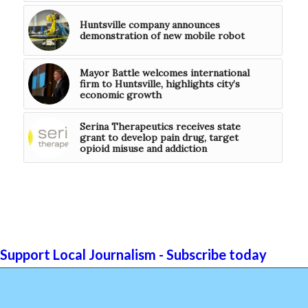
Huntsville company announces
demonstration of new mobile robot
Mayor Battle welcomes international
firm to Huntsville, highlights city’s
economic growth
Serina Therapeutics receives state
grant to develop pain drug, target
opioid misuse and addiction
Support Local Journalism - Subscribe today