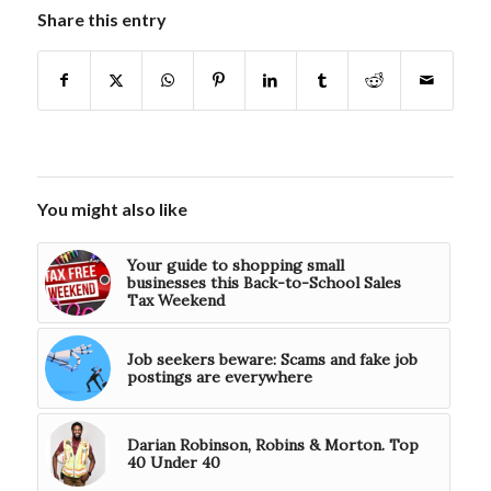
Share this entry
You might also like
Your guide to shopping small
businesses this Back-to-School Sales
Tax Weekend
Job seekers beware: Scams and fake job
postings are everywhere
Darian Robinson, Robins & Morton. Top
40 Under 40