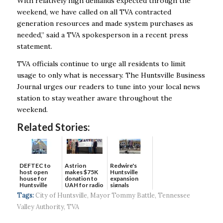
With relatively high demands expected through the
weekend, we have called on all TVA contracted
generation resources and made system purchases as
needed,” said a TVA spokesperson in a recent press
statement.
TVA officials continue to urge all residents to limit
usage to only what is necessary. The Huntsville Business
Journal urges our readers to tune into your local news
station to stay weather aware throughout the
weekend.
Related Stories:
DEFTEC to
Astrion
Redwire's
host open
makes $75K
Huntsville
house for
donation to
expansion
Huntsville
UAH for radio
signals
headquart...
waves...
continued g...
Tags:
City of Huntsville
,
Mayor Tommy Battle
,
Tennessee
Valley Authority
,
TVA