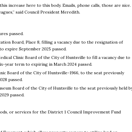
is increase here to this body. Emails, phone calls, those are nice.
agues,” said Council President Meredith.
ures passed.
ion Board, Place 8, filling a vacancy due to the resignation of
 to expire September 2025 passed.
cal Clinic Board of the City of Huntsville to fill a vacancy due to
six-year term to expiring in March 2024 passed.
nic Board of the City of Huntsville-1966, to the seat previously
 2028 passed.
eum Board of the City of Huntsville to the seat previously held b
 2029 passed.
ods, or services for the District 1 Council Improvement Fund