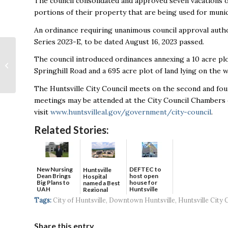
The council consolidated and approved seven vacations o
portions of their property that are being used for munici
An ordinance requiring unanimous council approval author
Series 2023-E, to be dated August 16, 2023 passed.
Toyota USA
The council introduced ordinances annexing a 10 acre plo
Foundations
Springhill Road and a 695 acre plot of land lying on the
announces $6.7 million
in grants with
The Huntsville City Council meets on the second and fou
Jemison and Lee...
meetings may be attended at the City Council Chambers 
visit
www.huntsvilleal.gov/government/city-council
.
Related Stories:
New Nursing
DEFTEC to
Huntsville
Dean Brings
host open
Hospital
Big Plans to
house for
named a Best
UAH
Huntsville
Regional
headquart...
Hospital...
Tags:
City of Huntsville
,
Downtown Huntsville
,
Huntsville City 
Share this entry