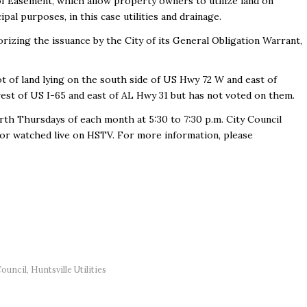
f Easement, which allow property owners to utilize land on
pal purposes, in this case utilities and drainage.
izing the issuance by the City of its General Obligation Warrant,
t of land lying on the south side of US Hwy 72 W and east of
 west of US I-65 and east of AL Hwy 31 but has not voted on them.
rth Thursdays of each month at 5:30 to 7:30 p.m. City Council
or watched live on HSTV. For more information, please
Council
,
Huntsville Utilities