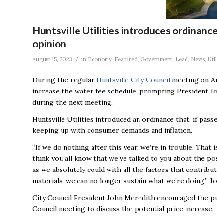
Huntsville Utilities introduces ordinance
opinion
/
August 15, 2023
in
Economy
,
Featured
,
Government
,
Lead
,
News
,
Util
During the regular
Huntsville City Council
meeting on A
increase the water fee schedule, prompting President Jo
during the next meeting.
Huntsville Utilities introduced an ordinance that, if pas
keeping up with consumer demands and inflation.
“If we do nothing after this year, we’re in trouble. That i
think you all know that we’ve talked to you about the poss
as we absolutely could with all the factors that contribut
materials, we can no longer sustain what we’re doing,” Jo
City Council President John Meredith encouraged the publ
Council meeting to discuss the potential price increase.