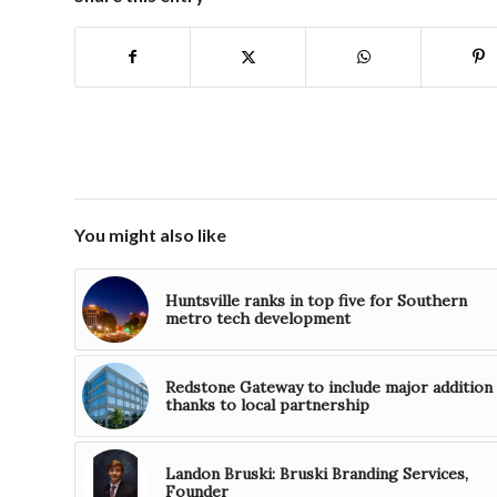
You might also like
Huntsville ranks in top five for Southern
metro tech development
Redstone Gateway to include major addition
thanks to local partnership
Landon Bruski: Bruski Branding Services,
Founder