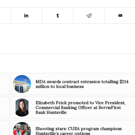
MDA awards contract extension totalling $214
million to local business
Elizabeth Feick promoted to Vice President,
Commercial Banking Officer at ServisFirst
Bank Huntsville
Shooting stars: CUSA program champions
Huntsville’s career options