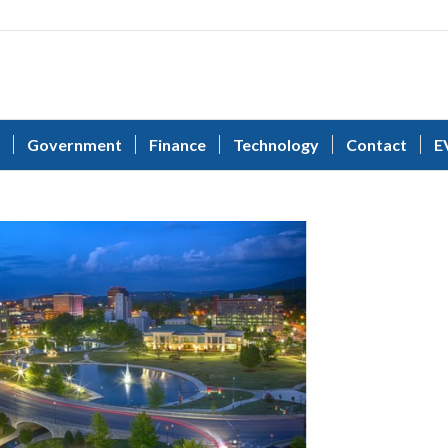
Government
Finance
Technology
Contact
E