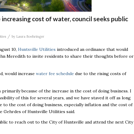
 increasing cost of water, council seeks public
/
ities
by
Laura Boehringer
ugust 10,
Huntsville Utilities
introduced an ordinance that would
hn Meredith to invite residents to share their thoughts before or
sed, would increase
water fee schedule
due to the rising costs of
s primarily because of the increase in the cost of doing business. I
ibility of this for several years, and we have staved it off as long
e to the cost of doing business, especially inflation and the cost of
e Gehrdes of Huntsville Utilities said.
ic to reach out to the City of Huntsville and attend the next City