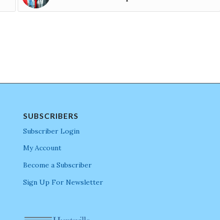
SUBSCRIBERS
Subscriber Login
My Account
Become a Subscriber
Sign Up For Newsletter