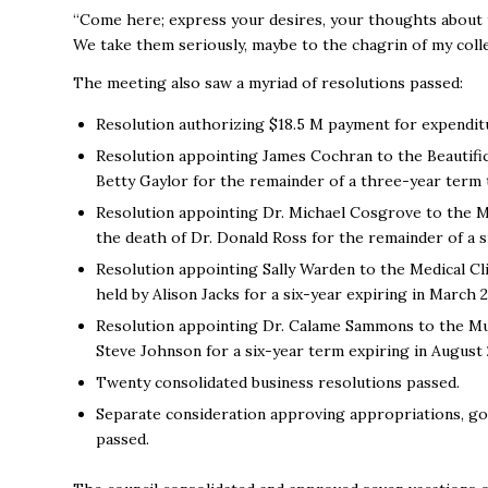
“Come here; express your desires, your thoughts about th
We take them seriously, maybe to the chagrin of my colle
The meeting also saw a myriad of resolutions passed:
Resolution authorizing $18.5 M payment for expendit
Resolution appointing James Cochran to the Beautificat
Betty Gaylor for the remainder of a three-year term
Resolution appointing Dr. Michael Cosgrove to the Medi
the death of Dr. Donald Ross for the remainder of a 
Resolution appointing Sally Warden to the Medical Cli
held by Alison Jacks for a six-year expiring in March
Resolution appointing Dr. Calame Sammons to the Mus
Steve Johnson for a six-year term expiring in August
Twenty consolidated business resolutions passed.
Separate consideration approving appropriations, go
passed.