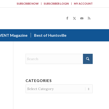
SUBSCRIBE NOW
SUBSCRIBER LOGIN
MY ACCOUNT
VENT Magazine
Best of Huntsville
CATEGORIES
Categories