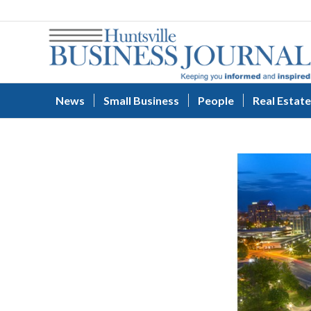
News
Small Business
People
Real Estate