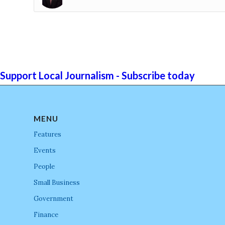
Support Local Journalism - Subscribe today
MENU
Features
Events
People
Small Business
Government
Finance