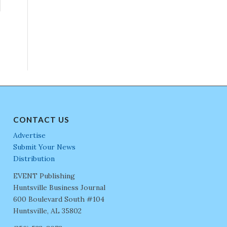
CONTACT US
Advertise
Submit Your News
Distribution
EVENT Publishing
Huntsville Business Journal
600 Boulevard South #104
Huntsville, AL 35802