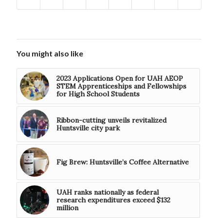
You might also like
2023 Applications Open for UAH AEOP
STEM Apprenticeships and Fellowships
for High School Students
Ribbon-cutting unveils revitalized
Huntsville city park
Fig Brew: Huntsville’s Coffee Alternative
UAH ranks nationally as federal
research expenditures exceed $132
million