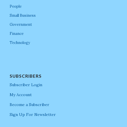
People
Small Business
Government
Finance
Technology
SUBSCRIBERS
Subscriber Login
My Account
Become a Subscriber
Sign Up For Newsletter