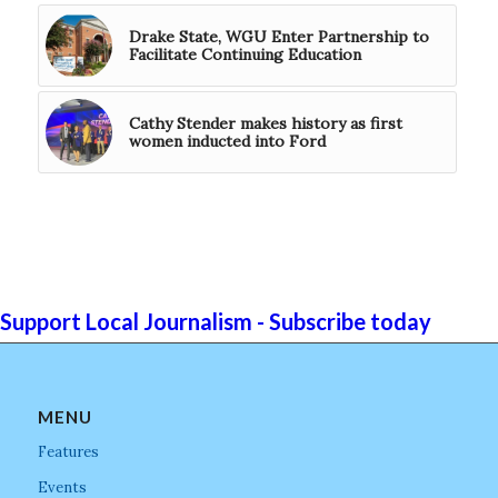
Drake State, WGU Enter Partnership to
Facilitate Continuing Education
Cathy Stender makes history as first
women inducted into Ford
Support Local Journalism - Subscribe today
MENU
Features
Events