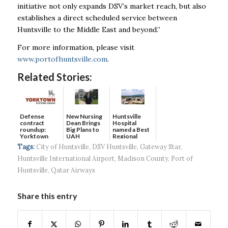
initiative not only expands DSV’s market reach, but also
establishes a direct scheduled service between
Huntsville to the Middle East and beyond.”
For more information, please visit
www.portofhuntsville.com
.
Related Stories:
Defense
New Nursing
Huntsville
contract
Dean Brings
Hospital
roundup:
Big Plans to
named a Best
Yorktown
UAH
Regional
Systems wins
Hospital...
Tags:
City of Huntsville
,
DSV Huntsville
,
Gateway Star
,
$5...
Huntsville International Airport
,
Madison County
,
Port of
Huntsville
,
Qatar Airways
Share this entry