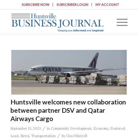
SUBSCRIBE NOW
SUBSCRIBER LOGIN
MY ACCOUNT
Huntsville welcomes new collaboration
between partner DSV and Qatar
Airways Cargo
/
September 13, 2023
in
Community Development
,
Economy
,
Featured
,
/
Lead
,
News
,
Transportation
by
Gus Wintzell