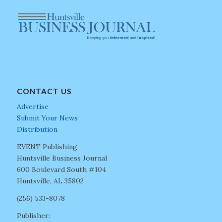
CONTACT US
Advertise
Submit Your News
Distribution
EVENT Publishing
Huntsville Business Journal
600 Boulevard South #104
Huntsville, AL 35802
(256) 533-8078
Publisher: