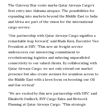
The Gateway Star route marks Qatar Airways Cargo’s
first entry into Alabama airspace. The possibilities for
expanding into markets beyond the Middle East to India
and Africa are part of the vision for the international
cargo service.
“Our partnership with Qatar Airways Cargo signifies a
remarkable leap forward,” said Mads Ravn, Executive Vice
President at DSV. “This new air freight service
underscores our unwavering commitment to
revolutionizing logistics and ushering unparalleled
connectivity to our valued clients. By collaborating with
Qatar Airways Cargo, we not only extend our market
presence but also create avenues for seamless access to
the Middle East with a keen focus on boosting our Oil
and Gas vertical.”
“We are excited by this new partnership with DSV,” said
Elisabeth Oudkerk, SVP Cargo Sales and Network
Planning at Qatar Airways Cargo. “This strategic