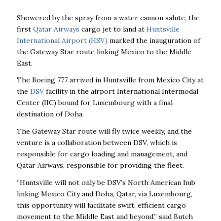
Showered by the spray from a water cannon salute, the
first
Qatar Airways
cargo jet to land at
Huntsville
International Airport (HSV)
marked the inauguration of
the Gateway Star route linking Mexico to the Middle
East.
The Boeing 777 arrived in Huntsville from Mexico City at
the
DSV
facility in the airport International Intermodal
Center (IIC) bound for Luxembourg with a final
destination of Doha.
The Gateway Star route will fly twice weekly, and the
venture is a collaboration between DSV, which is
responsible for cargo loading and management, and
Qatar Airways, responsible for providing the fleet.
“Huntsville will not only be DSV’s North American hub
linking Mexico City and Doha, Qatar, via Luxembourg,
this opportunity will facilitate swift, efficient cargo
movement to the Middle East and beyond,” said Butch