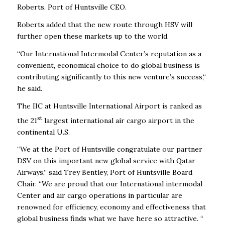
Roberts, Port of Huntsville CEO.
Roberts added that the new route through HSV will
further open these markets up to the world.
“Our International Intermodal Center’s reputation as a
convenient, economical choice to do global business is
contributing significantly to this new venture’s success,“
he said.
The IIC at Huntsville International Airport is ranked as
st
the 21
largest international air cargo airport in the
continental U.S.
“We at the Port of Huntsville congratulate our partner
DSV on this important new global service with Qatar
Airways,” said Trey Bentley, Port of Huntsville Board
Chair. “We are proud that our International intermodal
Center and air cargo operations in particular are
renowned for efficiency, economy and effectiveness that
global business finds what we have here so attractive. “