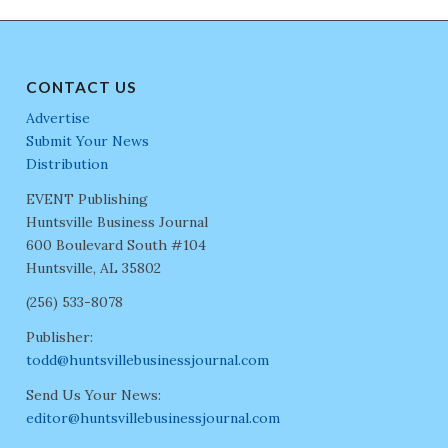
CONTACT US
Advertise
Submit Your News
Distribution
EVENT Publishing
Huntsville Business Journal
600 Boulevard South #104
Huntsville, AL 35802
(256) 533-8078
Publisher:
todd@huntsvillebusinessjournal.com
Send Us Your News:
editor@huntsvillebusinessjournal.com