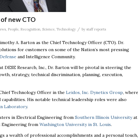
 of new CTO
/
ews
,
People
,
Recognition
,
Science
,
Technology
by
staff reports
mothy A. Barton as the Chief Technology Officer (CTO). Dr.
solutions for customers on some of the Nation’s most pressing
Defense
and Intelligence Community.
 at
DESE
Research, Inc., Dr. Barton will be pivotal in steering the
wth, strategy, technical discrimination, planning, execution,
Chief Technology Officer in the
Leidos, Inc. Dynetics Group
, wher
 capabilities. His notable technical leadership roles were also
ln Laboratory
.
sters in Electrical Engineering from
Southern Illinois University
at
al Engineering from
Washington University in St. Louis
.
rings a wealth of professional accomplishments and a personal touch,