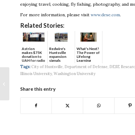
enjoying travel, cooking, fly fishing, photography, and mu
For more information, please visit
www.dese.com
.
Related Stories:
Astrion
Redwire's
What's Next?
makes $75K
Huntsville
The Power of
donation to
expansion
Lifelong
UAH for radio
signals
Learning
waves...
continued g...
Tags:
City of Huntsville
,
Department of Defense
,
DESE Resear
Illinois University
,
Washington University
Downtown
Huntsville’s Front
Row finishes final
Share this entry
steps leading to
groun...