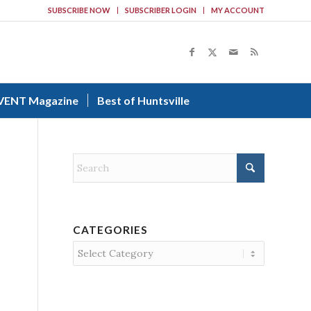
SUBSCRIBE NOW
SUBSCRIBER LOGIN
MY ACCOUNT
VENT Magazine
Best of Huntsville
CATEGORIES
Categories