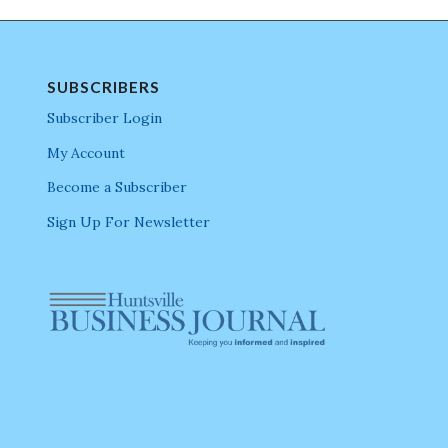
SUBSCRIBERS
Subscriber Login
My Account
Become a Subscriber
Sign Up For Newsletter