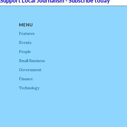
Support Local Journalism - Subscribe today
MENU
Features
Events
People
Small Business
Government
Finance
Technology