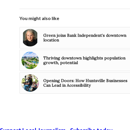
You might also like
Green joins Bank Independent’s downtown
location
Thriving downtown highlights population
growth, potential
Opening Doors: How Huntsville Businesses
Can Lead in Accessibility