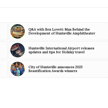
Q&A with Ben Lovett: Man Behind the
Development of Huntsville Amphitheater
Huntsville International Airport releases
updates and tips for Holiday travel
City of Huntsville announces 2023
Beautification Awards winners