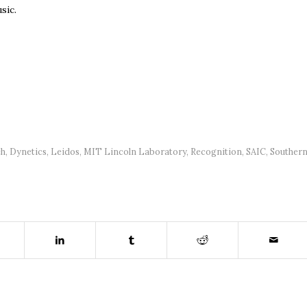
sic.
ch
,
Dynetics
,
Leidos
,
MIT Lincoln Laboratory
,
Recognition
,
SAIC
,
Souther