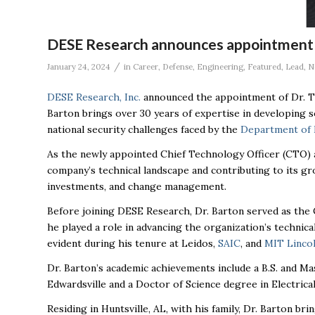
DESE Research announces appointment
/
January 24, 2024
in
Career
,
Defense
,
Engineering
,
Featured
,
Lead
,
N
DESE
Research, Inc.
announced the appointment of Dr. Ti
Barton brings over 30 years of expertise in developing 
national security challenges faced by the
Department of 
As the newly appointed Chief Technology Officer (CTO)
company’s technical landscape and contributing to its gro
investments, and change management.
Before joining
DESE
Research, Dr. Barton served as the 
he played a role in advancing the organization’s technical
evident during his tenure at Leidos,
SAIC
, and
MIT Linco
Dr. Barton’s academic achievements include a B.S. and Ma
Edwardsville and a Doctor of Science degree in Electric
Residing in Huntsville, AL, with his family, Dr. Barton b