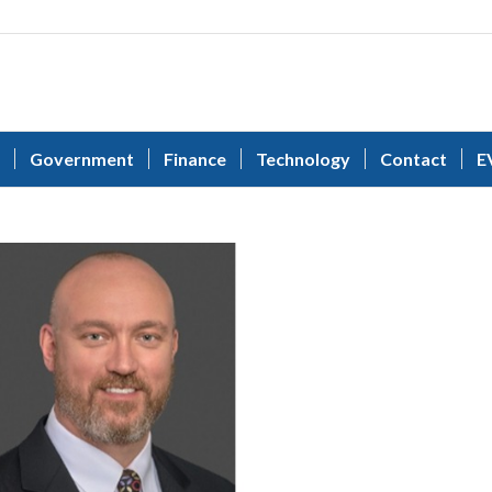
Government
Finance
Technology
Contact
E