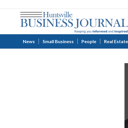
News
Small Business
People
Real Estate