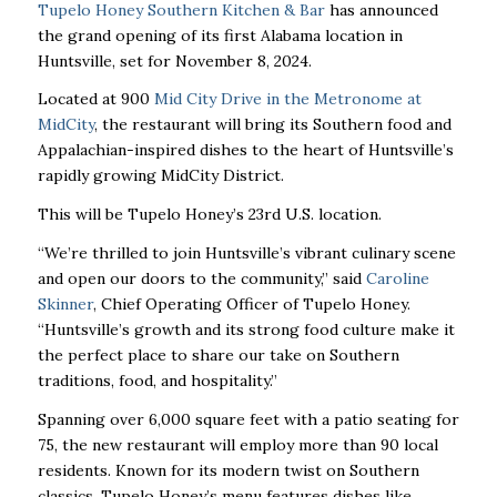
Tupelo Honey Southern Kitchen & Bar
has announced
the grand opening of its first Alabama location in
Huntsville, set for November 8, 2024.
Located at 900
Mid City Drive in the Metronome at
MidCity
, the restaurant will bring its Southern food and
Appalachian-inspired dishes to the heart of Huntsville’s
rapidly growing MidCity District.
This will be Tupelo Honey’s 23rd U.S. location.
“We’re thrilled to join Huntsville’s vibrant culinary scene
and open our doors to the community,” said
Caroline
Skinner
, Chief Operating Officer of Tupelo Honey.
“Huntsville’s growth and its strong food culture make it
the perfect place to share our take on Southern
traditions, food, and hospitality.”
Spanning over 6,000 square feet with a patio seating for
75, the new restaurant will employ more than 90 local
residents. Known for its modern twist on Southern
classics, Tupelo Honey’s menu features dishes like