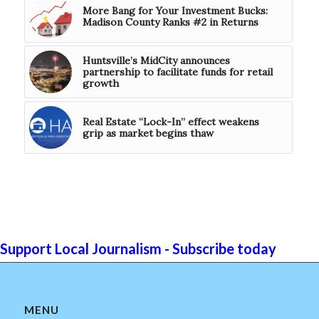
More Bang for Your Investment Bucks:
Madison County Ranks #2 in Returns
Huntsville’s MidCity announces
partnership to facilitate funds for retail
growth
Real Estate “Lock-In” effect weakens
grip as market begins thaw
Support Local Journalism - Subscribe today
MENU