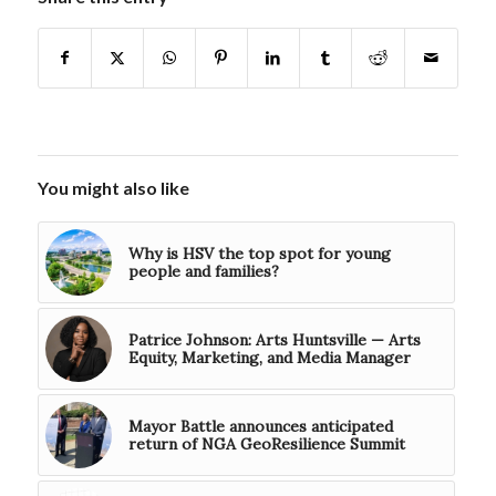
You might also like
Why is HSV the top spot for young
people and families?
Patrice Johnson: Arts Huntsville — Arts
Equity, Marketing, and Media Manager
Mayor Battle announces anticipated
return of NGA GeoResilience Summit