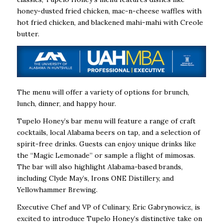
honey-dusted fried chicken, mac-n-cheese waffles with
hot fried chicken, and blackened mahi-mahi with Creole
butter.
The menu will offer a variety of options for brunch,
lunch, dinner, and happy hour.
Tupelo Honey’s bar menu will feature a range of craft
cocktails, local Alabama beers on tap, and a selection of
spirit-free drinks. Guests can enjoy unique drinks like
the “Magic Lemonade” or sample a flight of mimosas.
The bar will also highlight Alabama-based brands,
including Clyde May’s, Irons ONE Distillery, and
Yellowhammer Brewing.
Executive Chef and VP of Culinary, Eric Gabrynowicz, is
excited to introduce Tupelo Honey’s distinctive take on