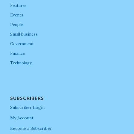
Features
Events
People
Small Business
Government
Finance
Technology
SUBSCRIBERS
Subscriber Login
My Account
Become a Subscriber