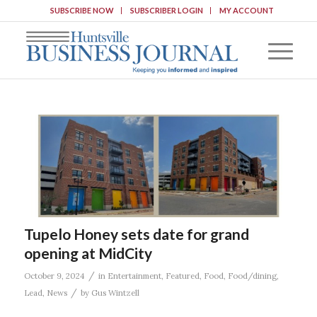
SUBSCRIBE NOW
SUBSCRIBER LOGIN
MY ACCOUNT
Tupelo Honey sets date for grand
opening at MidCity
/
October 9, 2024
in
Entertainment
,
Featured
,
Food
,
Food/dining
,
/
Lead
,
News
by
Gus Wintzell