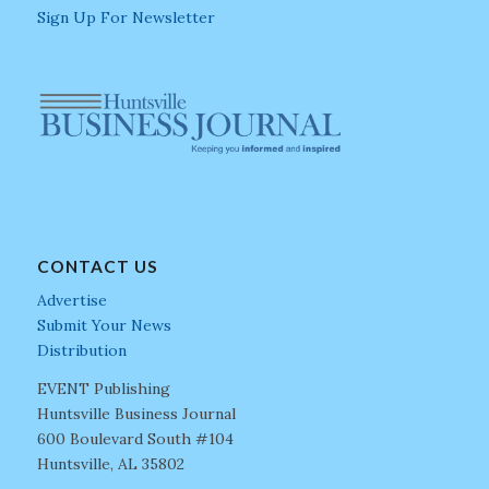
Sign Up For Newsletter
CONTACT US
Advertise
Submit Your News
Distribution
EVENT Publishing
Huntsville Business Journal
600 Boulevard South #104
Huntsville, AL 35802