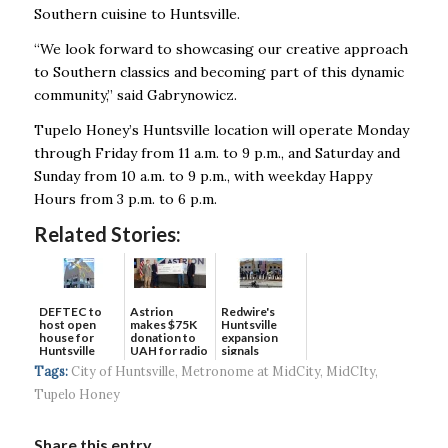
Southern cuisine to Huntsville.
“We look forward to showcasing our creative approach
to Southern classics and becoming part of this dynamic
community,” said Gabrynowicz.
Tupelo Honey’s Huntsville location will operate Monday
through Friday from 11 a.m. to 9 p.m., and Saturday and
Sunday from 10 a.m. to 9 p.m., with weekday Happy
Hours from 3 p.m. to 6 p.m.
Related Stories:
DEFTEC to
Astrion
Redwire's
host open
makes $75K
Huntsville
house for
donation to
expansion
Huntsville
UAH for radio
signals
headquart...
waves...
continued g...
Tags:
City of Huntsville
,
Metronome at MidCity
,
MidCIty
,
Tupelo Honey
Share this entry