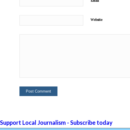
Email
Website
Support Local Journalism - Subscribe today