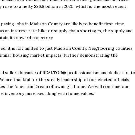
rose to a hefty $26.8 billion in 2020, which is the most recent
aying jobs in Madison County are likely to benefit first-time
as an interest rate hike or supply chain shortages, the supply and
ain its upward trajectory.
d, it is not limited to just Madison County. Neighboring counties
similar housing market impacts, further demonstrating the
nd sellers because of REALTOR® professionalism and dedication t
e are thankful for the steady leadership of our elected officials
otes the American Dream of owning a home. We will continue our
re inventory increases along with home values.”