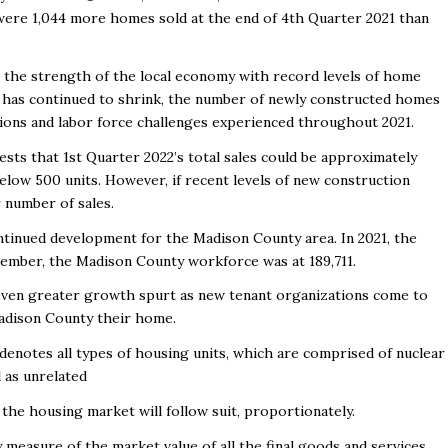
were 1,044 more homes sold at the end of 4
th
Quarter 2021 than
.
ts the strength of the local economy with record levels of home
s has continued to shrink, the number of newly constructed homes
tions and labor force challenges experienced throughout 2021.
ests that 1
st
Quarter 2022’s total sales could be approximately
below 500 units. However, if recent levels of new construction
 number of sales.
ntinued development for the Madison County area. In 2021, the
ovember, the Madison County workforce was at 189,711.
even greater growth spurt as new tenant organizations come to
adison County their home.
 denotes all types of housing units, which are comprised of nuclear
ll as unrelated
the housing market will follow suit, proportionately.
easure of the market value of all the final goods and services