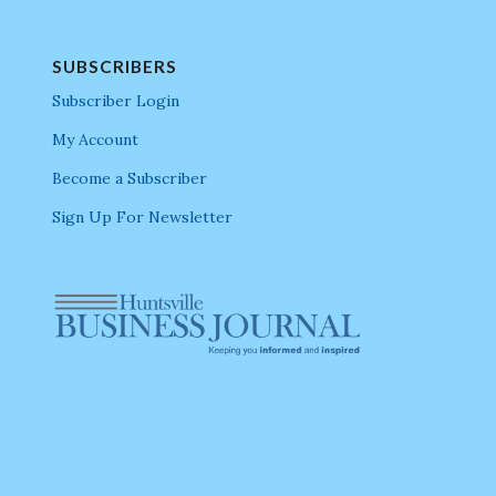
SUBSCRIBERS
Subscriber Login
My Account
Become a Subscriber
Sign Up For Newsletter