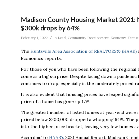
Madison County Housing Market 2021: N
$300k drops by 64%
/
February 1, 2022
in
Lead
,
Community Development
,
Economy
,
Featur
The
Huntsville Area Association of REALTORS® (HAAR)
r
Economics reports.
For those of you who have been following the regional 
come as a big surprise. Despite facing down a pandemic 
continues to drop, especially in the moderately priced r
It is also evident that housing prices have leaped signif
price of a home has gone up 17%.
The greatest number of listed homes at year-end were i
priced below $300,000 dropped a whopping 64%. The pric
into the higher price bracket, leaving very few homes av
According to
HAAR’s
2021 Annual Report, Madison Count