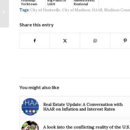
roundup:
Big Plans to
named a Best
Yorktown
UAH
Regional
West Huntsville Rental
Systems wins
Hospital...
Tags:
City of Huntsville
,
City of Madison
,
HAAR
,
Madison Coun
Property Nearing
$5...
Completion
Share this entry
You might also like
Real Estate Update: A Conversation with
HAAR on Inflation and Interest Rates
A look into the conflicting reality of the U.S.