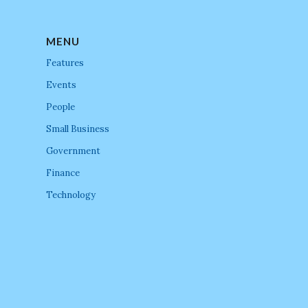
MENU
Features
Events
People
Small Business
Government
Finance
Technology