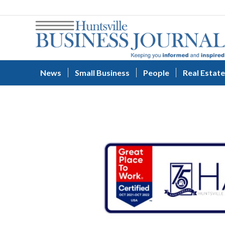
News
Small Business
People
Real Estate