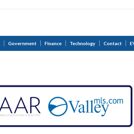
Government
Finance
Technology
Contact
E