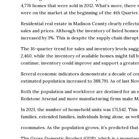
4,776 homes that were sold in 2012. What’s more, there 
were on the market at the beginning of the 4
th
Quarter
Residential real estate in Madison County clearly reflec
sales and prices. Although the inventory of listed home
increased by 3%. This is despite the supply chain disrup
The 16-quarter trend for sales and inventory levels sugg
2,460, while the inventory of available homes might fall 
continue, inventory could improve and support a greater
Several economic indicators demonstrate a decade of co
estimated population increased to 388,791. As of last N
Both the population and workforce are destined for an 
Redstone Arsenal and more manufacturing firms make M
In 2021, the number of household units was 171,542. This
families, extended families, individuals living alone, as we
roommates. As the population grows, it’s predicted that 
The Gross Domestic Product (GDP), which is a monetary m