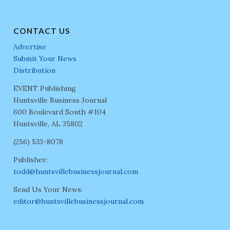
CONTACT US
Advertise
Submit Your News
Distribution
EVENT Publishing
Huntsville Business Journal
600 Boulevard South #104
Huntsville, AL 35802
(256) 533-8078
Publisher:
todd@huntsvillebusinessjournal.com
Send Us Your News:
editor@huntsvillebusinessjournal.com