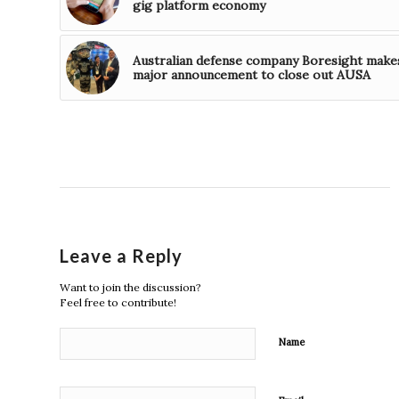
gig platform economy
Australian defense company Boresight make
major announcement to close out AUSA
Leave a Reply
Want to join the discussion?
Feel free to contribute!
Name