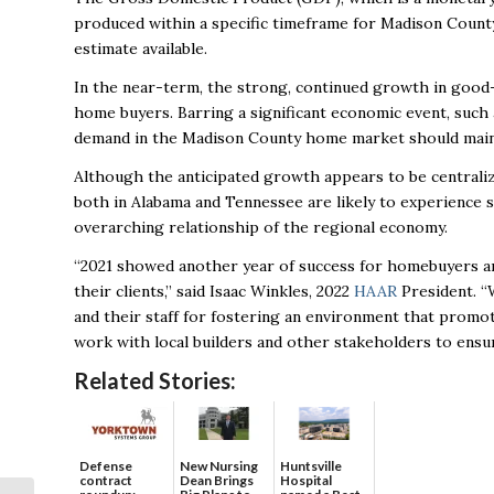
produced within a specific timeframe for Madison County 
estimate available.
In the near-term, the strong, continued growth in good-p
home buyers. Barring a significant economic event, such 
demand in the Madison County home market should maint
Although the anticipated growth appears to be centralize
both in Alabama and Tennessee are likely to experience 
overarching relationship of the regional economy.
“2021 showed another year of success for homebuyers a
their clients,” said Isaac Winkles, 2022
HAAR
President. “W
and their staff for fostering an environment that prom
work with local builders and other stakeholders to ensu
Related Stories:
Defense
New Nursing
Huntsville
contract
Dean Brings
Hospital