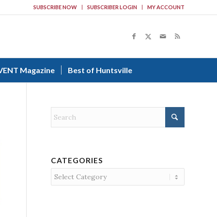
SUBSCRIBE NOW
SUBSCRIBER LOGIN
MY ACCOUNT
VENT Magazine
Best of Huntsville
CATEGORIES
Categories