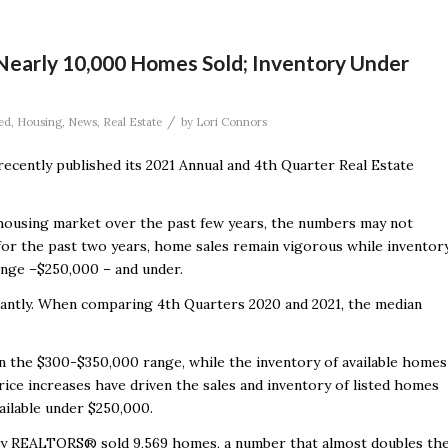
early 10,000 Homes Sold; Inventory Under
/
ed
,
Housing
,
News
,
Real Estate
by
Lori Connors
ecently published its 2021 Annual and 4
th
Quarter Real Estate
housing market over the past few years, the numbers may not
for the past two years, home sales remain vigorous while inventor
ange –
$250,000 – and under.
icantly. When comparing 4
th
Quarters 2020 and 2021, the median
n the $300-$350,000 range, while the inventory of available homes
e increases have driven the sales and inventory of listed homes
ailable under $250,000.
y REALTORS® sold 9,569 homes, a number that almost doubles th