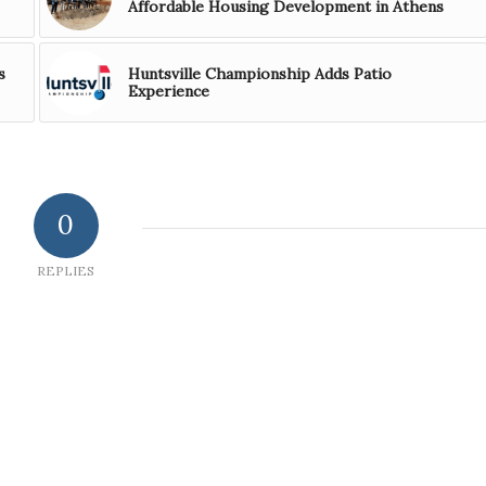
Affordable Housing Development in Athens
s
Huntsville Championship Adds Patio
Experience
0
REPLIES