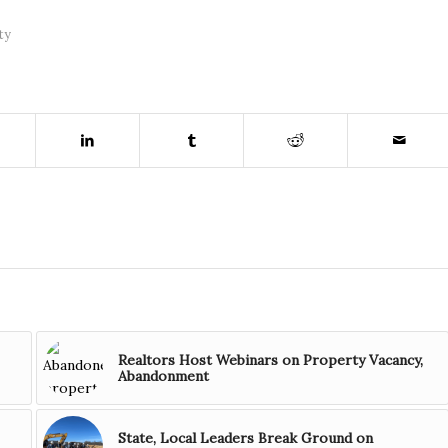
ty
Realtors Host Webinars on Property Vacancy,
Abandonment
State, Local Leaders Break Ground on