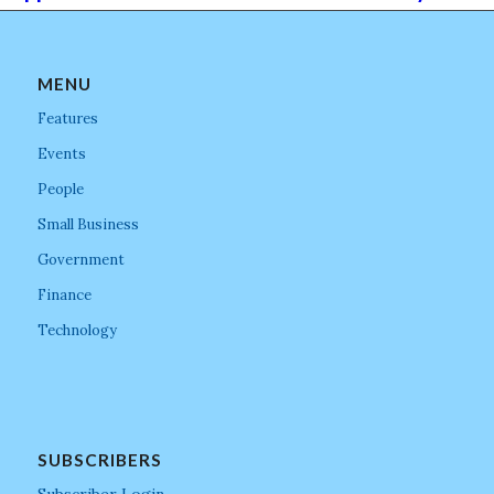
MENU
Features
Events
People
Small Business
Government
Finance
Technology
SUBSCRIBERS
Subscriber Login