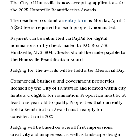
The City of Huntsville is now accepting applications for
the 2025 Huntsville Beautification Awards.
The deadline to submit an
entry form
is Monday, April 7.
A $50 fee is required for each property nominated.
Payment can be submitted via PayPal for digital
nominations or by check mailed to P.O. Box 738,
Huntsville, AL 35804. Checks should be made payable to
the Huntsville Beautification Board.
Judging for the awards will be held after Memorial Day.
Commercial, business, and government properties
licensed by the City of Huntsville and located within city
limits are eligible for nomination. Properties must be at
least one year old to qualify. Properties that currently
hold a Beautification Award must reapply for
consideration in 2025.
Judging will be based on overall first impressions,
creativity and uniqueness, as well as landscape design,