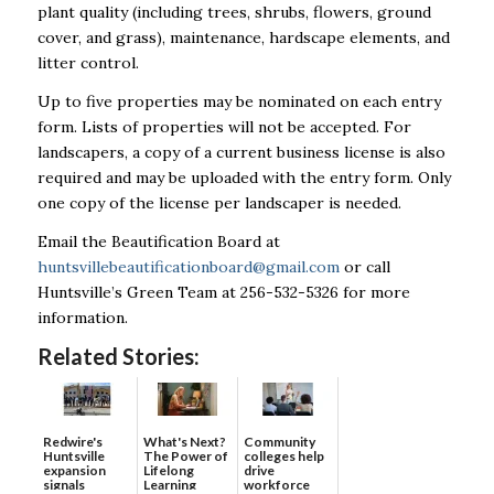
plant quality (including trees, shrubs, flowers, ground
cover, and grass), maintenance, hardscape elements, and
litter control.
Up to five properties may be nominated on each entry
form. Lists of properties will not be accepted. For
landscapers, a copy of a current business license is also
required and may be uploaded with the entry form. Only
one copy of the license per landscaper is needed.
Email the Beautification Board at
huntsvillebeautificationboard@gmail.com
or call
Huntsville’s Green Team at 256-532-5326 for more
information.
Related Stories:
Redwire's
What's Next?
Community
Huntsville
The Power of
colleges help
expansion
Lifelong
drive
signals
Learning
workforce