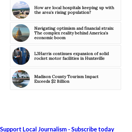
How are local hospitals keeping up with
the area’s rising population?
Navigating optimism and financial strain:
The complex reality behind America’s
economic boom
L3Harris continues expansion of solid
rocket motor facilities in Huntsville
Madison County Tourism Impact
Exceeds $2 Billion
Support Local Journalism - Subscribe today