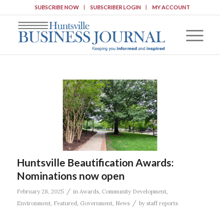
SUBSCRIBE NOW
SUBSCRIBER LOGIN
MY ACCOUNT
Huntsville Beautification Awards:
Nominations now open
/
February 28, 2025
in
Awards
,
Community Development
,
/
Environment
,
Featured
,
Government
,
News
by
staff reports