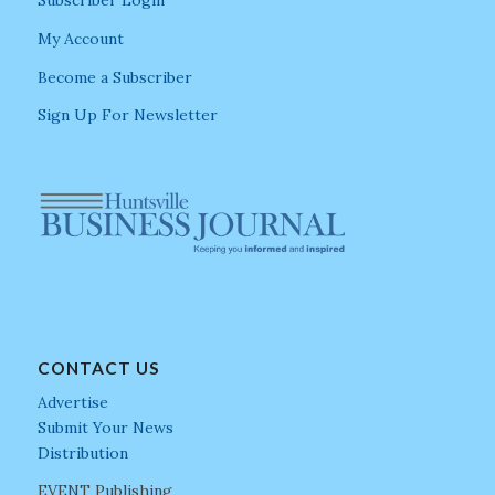
My Account
Become a Subscriber
Sign Up For Newsletter
CONTACT US
Advertise
Submit Your News
Distribution
EVENT Publishing