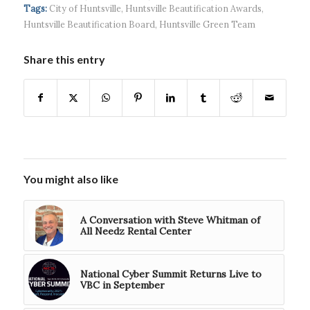
continued g...
developmen...
Tags:
City of Huntsville
,
Huntsville Beautification Awards
,
Huntsville Beautification Board
,
Huntsville Green Team
Share this entry
You might also like
A Conversation with Steve Whitman of
All Needz Rental Center
National Cyber Summit Returns Live to
VBC in September