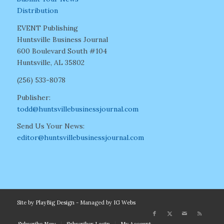
Distribution
EVENT Publishing
Huntsville Business Journal
600 Boulevard South #104
Huntsville, AL 35802
(256) 533-8078
Publisher:
todd@huntsvillebusinessjournal.com
Send Us Your News:
editor@huntsvillebusinessjournal.com
Site by
PlayBig Design
- Managed by
IG Webs