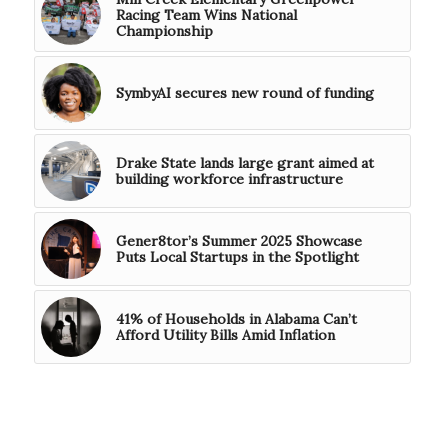
Racing Team Wins National
Championship
SymbyAI secures new round of funding
Drake State lands large grant aimed at
building workforce infrastructure
Gener8tor’s Summer 2025 Showcase
Puts Local Startups in the Spotlight
41% of Households in Alabama Can’t
Afford Utility Bills Amid Inflation