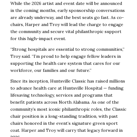
While the 2026 artist and event date will be announced
in the coming months, early sponsorship conversations
are already underway, and the best seats go fast. As co-
chairs, Harper and Troy will lead the charge to engage
the community and secure vital philanthropic support
for this high-impact event.
“Strong hospitals are essential to strong communities,”
Troy said. “I’m proud to help engage fellow leaders in
supporting the health care system that cares for our
workforce, our families and our future.”
Since its inception, Huntsville Classic has raised millions
to advance health care at Huntsville Hospital — funding
lifesaving technology, services and programs that
benefit patients across North Alabama. As one of the
community’s most iconic philanthropic roles, the Classic
chair position is a long-standing tradition, with past
chairs honored in the event’s signature green sport
coat. Harper and Troy will carry that legacy forward in