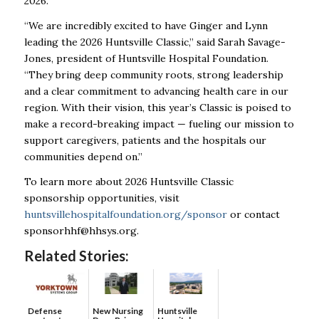
2026.
“We are incredibly excited to have Ginger and Lynn
leading the 2026 Huntsville Classic,” said Sarah Savage-
Jones, president of Huntsville Hospital Foundation.
“They bring deep community roots, strong leadership
and a clear commitment to advancing health care in our
region. With their vision, this year’s Classic is poised to
make a record-breaking impact — fueling our mission to
support caregivers, patients and the hospitals our
communities depend on.”
To learn more about 2026 Huntsville Classic
sponsorship opportunities, visit
huntsvillehospitalfoundation.org/sponsor
or contact
sponsorhhf@hhsys.org
.
Related Stories:
Defense
New Nursing
Huntsville