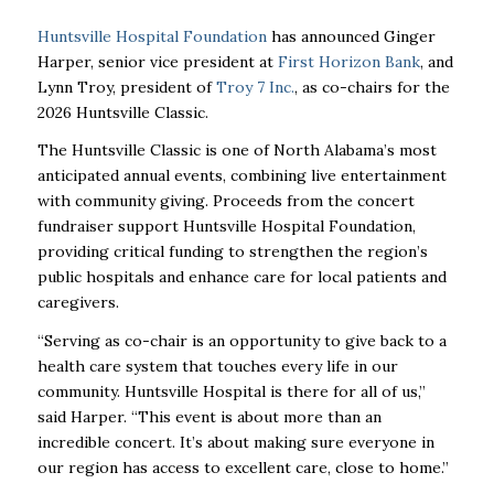
Huntsville Hospital Foundation
has announced Ginger
Harper, senior vice president at
First Horizon Bank
, and
Lynn Troy, president of
Troy 7 Inc.
, as co-chairs for the
2026 Huntsville Classic.
The Huntsville Classic is one of North Alabama’s most
anticipated annual events, combining live entertainment
with community giving. Proceeds from the concert
fundraiser support Huntsville Hospital Foundation,
providing critical funding to strengthen the region’s
public hospitals and enhance care for local patients and
caregivers.
“Serving as co-chair is an opportunity to give back to a
health care system that touches every life in our
community. Huntsville Hospital is there for all of us,”
said Harper. “This event is about more than an
incredible concert. It’s about making sure everyone in
our region has access to excellent care, close to home.”