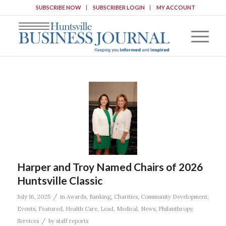
SUBSCRIBE NOW
SUBSCRIBER LOGIN
MY ACCOUNT
Harper and Troy Named Chairs of 2026
Huntsville Classic
/
July 16, 2025
in
Awards
,
Banking
,
Charities
,
Community Development
,
Events
,
Featured
,
Health Care
,
Lead
,
Medical
,
News
,
Philanthropy
,
/
Services
by
staff reports