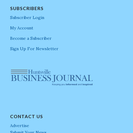
SUBSCRIBERS
Subscriber Login
My Account
Become a Subscriber
Sign Up For Newsletter
CONTACT US
Advertise
Submit Your News