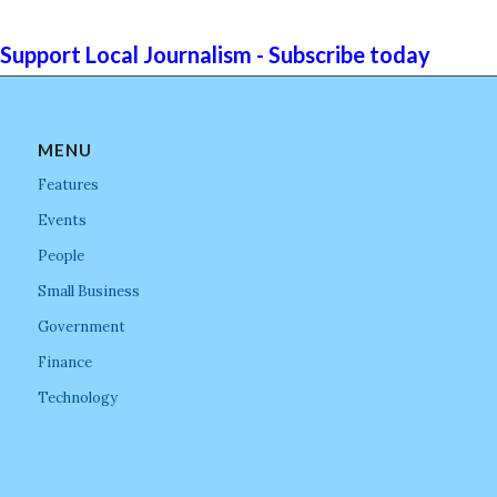
Support Local Journalism - Subscribe today
MENU
Features
Events
People
Small Business
Government
Finance
Technology