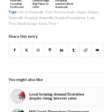
contract
Dean Brings
Hospital
roundup:
Big Plans to
named a Best
Yorktown
UAH
Regional
Systems wins
Hospital...
Tags:
City of Huntsville
,
First Horizon Bank
,
Ginger Harper
,
$5...
Huntsville Hospital
,
Huntsville Hospital Foundation
,
Lynn
Troy
,
Sarah Savage-Jones
,
Troy 7
Share this entry
You might also like
Local housing demand flourishes
despite rising interest rates
Mill Creek Elementary Greenpower