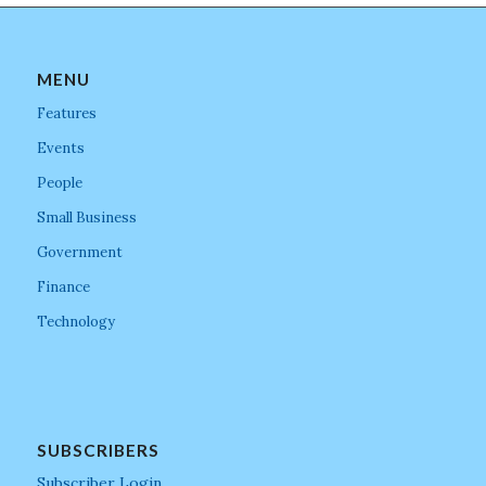
MENU
Features
Events
People
Small Business
Government
Finance
Technology
SUBSCRIBERS
Subscriber Login