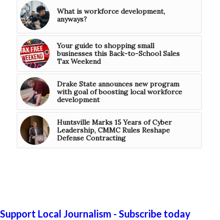
What is workforce development,
anyways?
Your guide to shopping small
businesses this Back-to-School Sales
Tax Weekend
Drake State announces new program
with goal of boosting local workforce
development
Huntsville Marks 15 Years of Cyber
Leadership, CMMC Rules Reshape
Defense Contracting
Support Local Journalism - Subscribe today