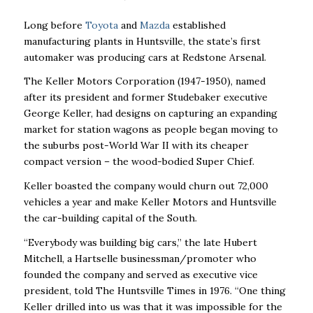
Long before
Toyota
and
Mazda
established
manufacturing plants in Huntsville, the state’s first
automaker was producing cars at Redstone Arsenal.
The Keller Motors Corporation (1947-1950), named
after its president and former Studebaker executive
George Keller, had designs on capturing an expanding
market for station wagons as people began moving to
the suburbs post-World War II with its cheaper
compact version – the wood-bodied Super Chief.
Keller boasted the company would churn out 72,000
vehicles a year and make Keller Motors and Huntsville
the car-building capital of the South.
“Everybody was building big cars,’’ the late Hubert
Mitchell, a Hartselle businessman/promoter who
founded the company and served as executive vice
president, told The Huntsville Times in 1976. “One thing
Keller drilled into us was that it was impossible for the