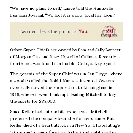
“We have no plans to sell,” Lance told the Huntsville
Business Journal. “We feel it is a cool local heirloom.’’
Other Super Chiefs are owned by Sam and Sally Barnett
of Morgan City and Buzz Howell of Cullman. Recently, a
fourth one was found in a Pueblo, Colo., salvage yard.
The genesis of the Super Chief was in San Diego, where
a woodie called the Bobbi-Kar was invented. Owners
eventually moved their operation to Birmingham in
1946, where it went bankrupt, leading Mitchell to buy
the assets for $85,000.
Since Keller had automobile experience, Mitchell
preferred the company bear the former’s name. But
Keller died of a heart attack in a New York hotel at age
56, causing a major financier to back out until another