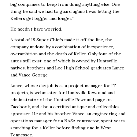
big companies to keep from doing anything else. One
thing he said we had to guard against was letting the
Kellers get bigger and longer.’’
He needn’t have worried.
A total of 18 Super Chiefs made it off the line, the
company undone by a combination of inexperience,
overambition and the death of Keller. Only four of the
autos still exist, one of which is owned by Huntsville
natives, brothers and Lee High School graduates Lance
and Vance George.
Lance, whose day job is as a project manager for IT
projects
, is webmaster for
Huntsville Rewound
and
administrator of the Huntsville Rewound page on
Facebook, and also a certified antique and collectibles
appraiser. He and his brother Vance, an engineering and
operations manager for a NASA contractor, spent years
searching for a Keller before finding one in West
Tennessee.