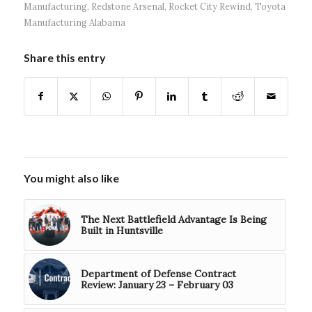
Manufacturing
,
Redstone Arsenal
,
Rocket City Rewind
,
Toyota
Manufacturing Alabama
Share this entry
You might also like
The Next Battlefield Advantage Is Being
Built in Huntsville
Department of Defense Contract
Review: January 23 – February 03