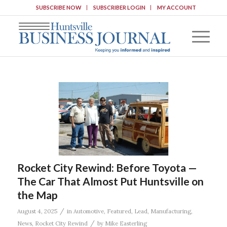
SUBSCRIBE NOW
SUBSCRIBER LOGIN
MY ACCOUNT
Rocket City Rewind: Before Toyota —
The Car That Almost Put Huntsville on
the Map
/
August 4, 2025
in
Automotive
,
Featured
,
Lead
,
Manufacturing
,
/
News
,
Rocket City Rewind
by
Mike Easterling