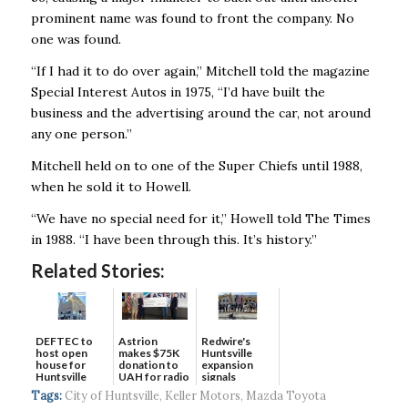
prominent name was found to front the company. No
one was found.
“If I had it to do over again,’’ Mitchell told the magazine
Special Interest Autos in 1975, “I’d have built the
business and the advertising around the car, not around
any one person.’’
Mitchell held on to one of the Super Chiefs until 1988,
when he sold it to Howell.
“We have no special need for it,’’ Howell told The Times
in 1988. “I have been through this. It’s history.’’
Related Stories:
DEFTEC to
Astrion
Redwire's
host open
makes $75K
Huntsville
house for
donation to
expansion
Huntsville
UAH for radio
signals
headquart...
waves...
continued g...
Tags:
City of Huntsville
,
Keller Motors
,
Mazda Toyota