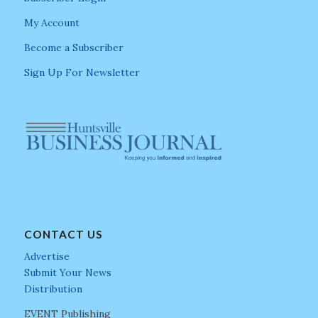
My Account
Become a Subscriber
Sign Up For Newsletter
CONTACT US
Advertise
Submit Your News
Distribution
EVENT Publishing