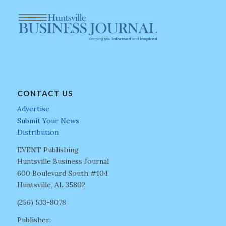
CONTACT US
Advertise
Submit Your News
Distribution
EVENT Publishing
Huntsville Business Journal
600 Boulevard South #104
Huntsville, AL 35802
(256) 533-8078
Publisher: