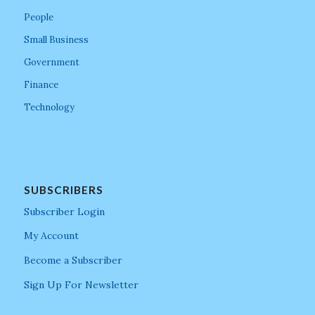
People
Small Business
Government
Finance
Technology
SUBSCRIBERS
Subscriber Login
My Account
Become a Subscriber
Sign Up For Newsletter