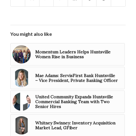
You might also like
Momentum Leaders Helps Huntsville
Women Rise in Business
Mae Adams: ServisFirst Bank Huntsville
– Vice President, Private Banking Officer
United Community Expands Huntsville
Commercial Banking Team with Two
Senior Hires
Whitney Swinney: Inventory Acquisition
Market Lead, GFiber