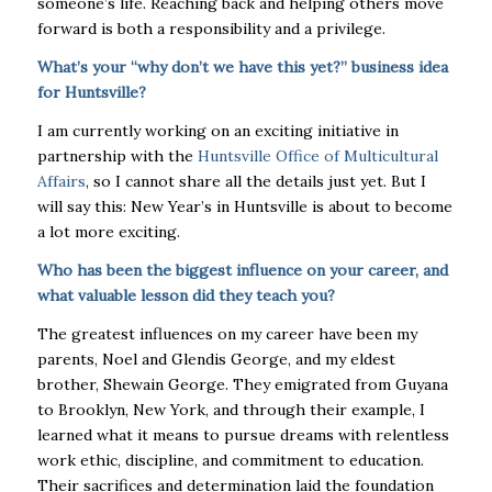
someone’s life. Reaching back and helping others move
forward is both a responsibility and a privilege.
What’s your “why don’t we have this yet?” business idea
for Huntsville?
I am currently working on an exciting initiative in
partnership with the
Huntsville Office of Multicultural
Affairs
, so I cannot share all the details just yet. But I
will say this: New Year’s in Huntsville is about to become
a lot more exciting.
Who has been the biggest influence on your career, and
what valuable lesson did they teach you?
The greatest influences on my career have been my
parents, Noel and Glendis George, and my eldest
brother, Shewain George. They emigrated from Guyana
to Brooklyn, New York, and through their example, I
learned what it means to pursue dreams with relentless
work ethic, discipline, and commitment to education.
Their sacrifices and determination laid the foundation