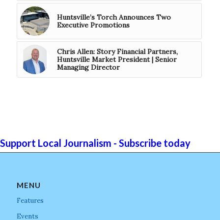
Huntsville’s Torch Announces Two
Executive Promotions
Chris Allen: Story Financial Partners,
Huntsville Market President | Senior
Managing Director
Support Local Journalism - Subscribe today
MENU
Features
Events