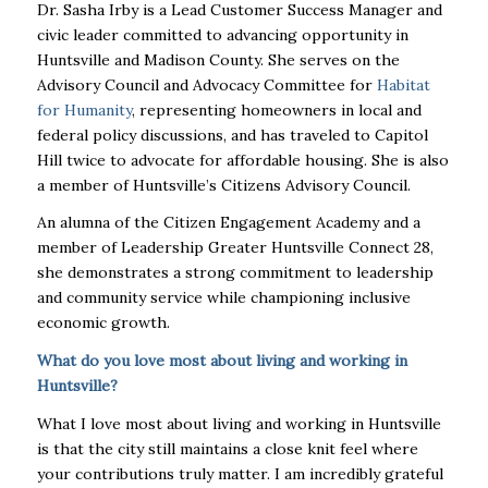
Dr. Sasha Irby is a Lead Customer Success Manager and
civic leader committed to advancing opportunity in
Huntsville and Madison County. She serves on the
Advisory Council and Advocacy Committee for
Habitat
for Humanity
, representing homeowners in local and
federal policy discussions, and has traveled to Capitol
Hill twice to advocate for affordable housing. She is also
a member of Huntsville’s Citizens Advisory Council.
An alumna of the Citizen Engagement Academy and a
member of Leadership Greater Huntsville Connect 28,
she demonstrates a strong commitment to leadership
and community service while championing inclusive
economic growth.
What do you love most about living and working in
Huntsville?
What I love most about living and working in Huntsville
is that the city still maintains a close knit feel where
your contributions truly matter. I am incredibly grateful