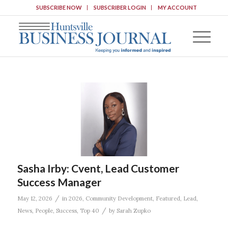
SUBSCRIBE NOW
SUBSCRIBER LOGIN
MY ACCOUNT
Sasha Irby: Cvent, Lead Customer
Success Manager
/
May 12, 2026
in
2026
,
Community Development
,
Featured
,
Lead
,
/
News
,
People
,
Success
,
Top 40
by
Sarah Zupko