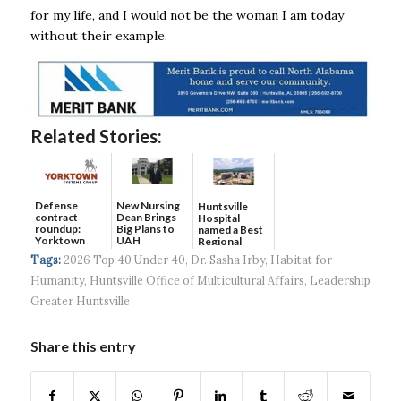
for my life, and I would not be the woman I am today
without their example.
Related Stories:
Defense
New Nursing
Huntsville
contract
Dean Brings
Hospital
roundup:
Big Plans to
named a Best
Yorktown
UAH
Regional
Systems wins
Hospital...
Tags:
2026 Top 40 Under 40
,
Dr. Sasha Irby
,
Habitat for
$5...
Humanity
,
Huntsville Office of Multicultural Affairs
,
Leadership
Greater Huntsville
Share this entry