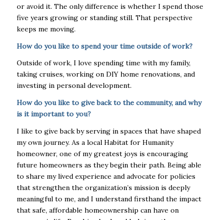
or avoid it. The only difference is whether I spend those
five years growing or standing still. That perspective
keeps me moving.
How do you like to spend your time outside of work?
Outside of work, I love spending time with my family,
taking cruises, working on DIY home renovations, and
investing in personal development.
How do you like to give back to the community, and why
is it important to you?
I like to give back by serving in spaces that have shaped
my own journey. As a local Habitat for Humanity
homeowner, one of my greatest joys is encouraging
future homeowners as they begin their path. Being able
to share my lived experience and advocate for policies
that strengthen the organization’s mission is deeply
meaningful to me, and I understand firsthand the impact
that safe, affordable homeownership can have on