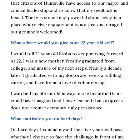
that citizens of Huntsville have access to our mayor and
council leadership and to know that my feedback is
heard. There is something powerful about living in a
place where civic engagement is not just encouraged
but genuinely welcomed!
What advice would you give your 22 year old self?
I would tell 22 year old Sasha to keep moving forward.
At 22, I was a new mother, freshly graduated from
college, and unsure of my next steps. Nearly a decade
later, I graduated with my doctorate, work a fulfilling
career, and have found a love of volunteering.
I watched my life unfold in ways more beautiful than I
could have imagined and I have learned that progress
does not require certainty, only persistence.
What motivates you on hard days?
On hard days, I remind myself that five years will pass
whether I choose to face the challenge in front of me