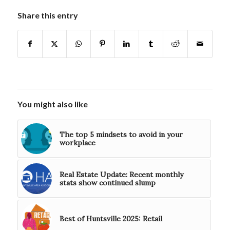
Share this entry
You might also like
The top 5 mindsets to avoid in your
workplace
Real Estate Update: Recent monthly
stats show continued slump
Best of Huntsville 2025: Retail