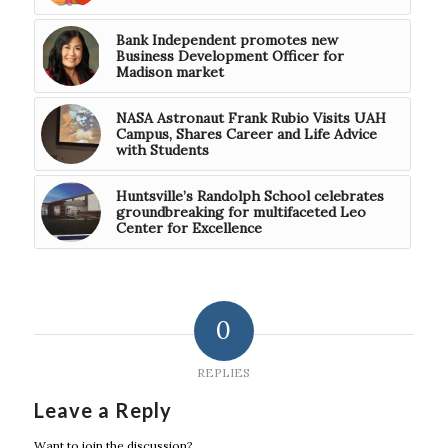
Bank Independent promotes new
Business Development Officer for
Madison market
NASA Astronaut Frank Rubio Visits UAH
Campus, Shares Career and Life Advice
with Students
Huntsville’s Randolph School celebrates
groundbreaking for multifaceted Leo
Center for Excellence
0
REPLIES
Leave a Reply
Want to join the discussion?