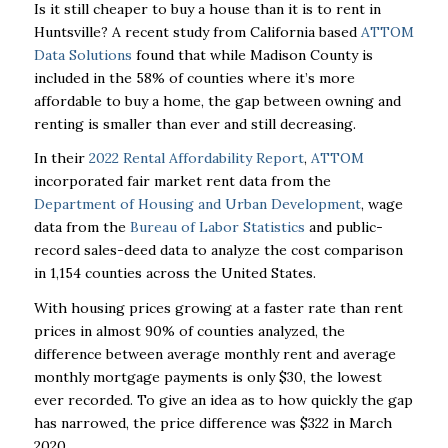
Is it still cheaper to buy a house than it is to rent in
Huntsville? A recent study from California based
ATTOM
Data Solutions
found that while Madison County is
included in the 58% of counties where it’s more
affordable to buy a home, the gap between owning and
renting is smaller than ever and still decreasing.
In their
2022 Rental Affordability Report
,
ATTOM
incorporated fair market rent data from the
Department of Housing and Urban Development
, wage
data from the
Bureau of Labor Statistics
and public-
record sales-deed data to analyze the cost comparison
in 1,154 counties across the United States.
With housing prices growing at a faster rate than rent
prices in almost 90% of counties analyzed, the
difference between average monthly rent and average
monthly mortgage payments is only $30, the lowest
ever recorded. To give an idea as to how quickly the gap
has narrowed, the price difference was $322 in March
2020.