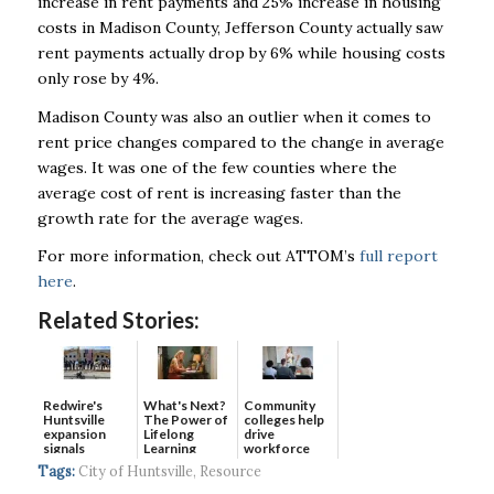
increase in rent payments and 25% increase in housing
costs in Madison County, Jefferson County actually saw
rent payments actually drop by 6% while housing costs
only rose by 4%.
Madison County was also an outlier when it comes to
rent price changes compared to the change in average
wages. It was one of the few counties where the
average cost of rent is increasing faster than the
growth rate for the average wages.
For more information, check out ATTOM’s
full report
here
.
Related Stories:
Redwire's
What's Next?
Community
Huntsville
The Power of
colleges help
expansion
Lifelong
drive
signals
Learning
workforce
continued g...
developmen...
Tags:
City of Huntsville
,
Resource