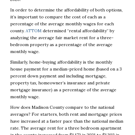
In order to determine the affordability of both options,
it’s important to compare the cost of each as a
percentage of the average monthly wages for each
county.
ATTOM
determined “rental affordability” by
analyzing the average fair market rent for a three-
bedroom property as a percentage of the average
monthly wage.
Similarly, home-buying affordability is the monthly
house payment for a median-priced home (based on a 3
percent down payment and including mortgage,
property tax, homeowner’s insurance and private
mortgage insurance) as a percentage of the average
monthly wage.
How does Madison County compare to the national
averages? For starters, both rent and mortgage prices
have increased at a faster pace than the national median
rate. The average rent for a three bedroom apartment