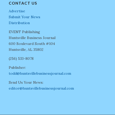
CONTACT US
Advertise
Submit Your News
Distribution
EVENT Publishing
Huntsville Business Journal
600 Boulevard South #104
Huntsville, AL 35802
(256) 533-8078
Publisher:
todd@huntsvillebusinessjournal.com
Send Us Your News:
editor@huntsvillebusinessjournal.com