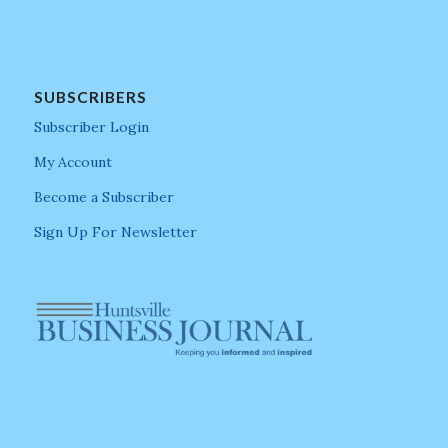
SUBSCRIBERS
Subscriber Login
My Account
Become a Subscriber
Sign Up For Newsletter