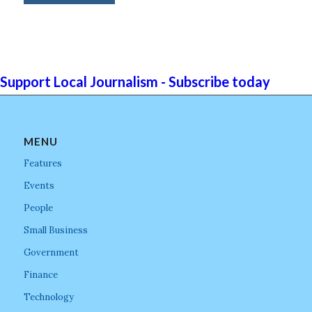
Support Local Journalism - Subscribe today
MENU
Features
Events
People
Small Business
Government
Finance
Technology