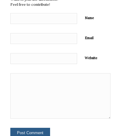
Feel free to contribute!
Name
Email
Website