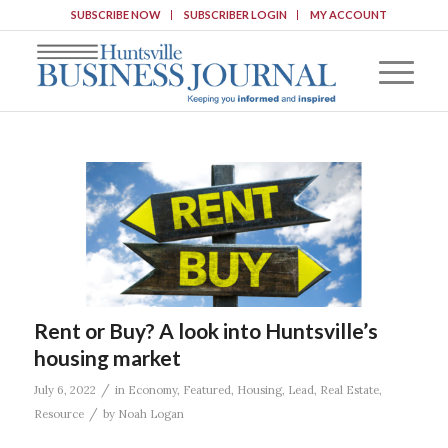
SUBSCRIBE NOW
SUBSCRIBER LOGIN
MY ACCOUNT
Rent or Buy? A look into Huntsville’s
housing market
/
July 6, 2022
in
Economy
,
Featured
,
Housing
,
Lead
,
Real Estate
,
/
Resource
by
Noah Logan