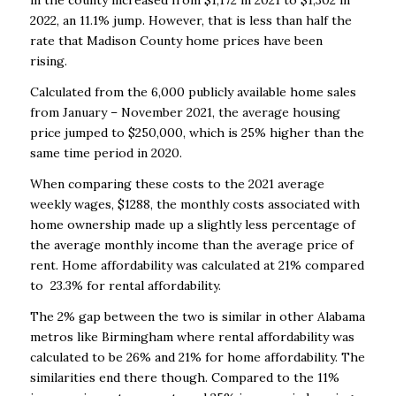
in the county increased from $1,172 in 2021 to $1,302 in
2022, an 11.1% jump. However, that is less than half the
rate that Madison County home prices have been
rising.
Calculated from the 6,000 publicly available home sales
from January – November 2021, the average housing
price jumped to $250,000, which is 25% higher than the
same time period in 2020.
When comparing these costs to the 2021 average
weekly wages, $1288, the monthly costs associated with
home ownership made up a slightly less percentage of
the average monthly income than the average price of
rent. Home affordability was calculated at 21% compared
to 23.3% for rental affordability.
The 2% gap between the two is similar in other Alabama
metros like Birmingham where rental affordability was
calculated to be 26% and 21% for home affordability. The
similarities end there though. Compared to the 11%