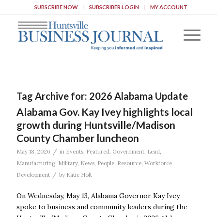
SUBSCRIBE NOW
SUBSCRIBER LOGIN
MY ACCOUNT
Tag Archive for:
2026 Alabama Update
Alabama Gov. Kay Ivey highlights local
growth during Huntsville/Madison
County Chamber luncheon
/
May 18, 2026
in
Events
,
Featured
,
Government
,
Lead
,
Manufacturing
,
Military
,
News
,
People
,
Resource
,
Workforce
/
Development
by
Katie Holt
On Wednesday, May 13, Alabama Governor Kay Ivey
spoke to business and community leaders during the