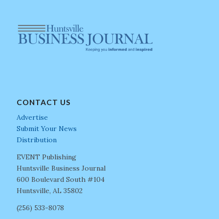
CONTACT US
Advertise
Submit Your News
Distribution
EVENT Publishing
Huntsville Business Journal
600 Boulevard South #104
Huntsville, AL 35802
(256) 533-8078