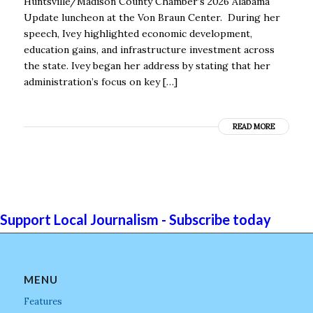
Huntsville/Madison County Chamber’s 2026 Alabama
Update luncheon at the Von Braun Center. During her
speech, Ivey highlighted economic development,
education gains, and infrastructure investment across
the state. Ivey began her address by stating that her
administration’s focus on key […]
READ MORE
Support Local Journalism - Subscribe today
MENU
Features