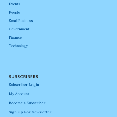
Events
People
Small Business
Government
Finance
Technology
SUBSCRIBERS
Subscriber Login
My Account
Become a Subscriber
Sign Up For Newsletter