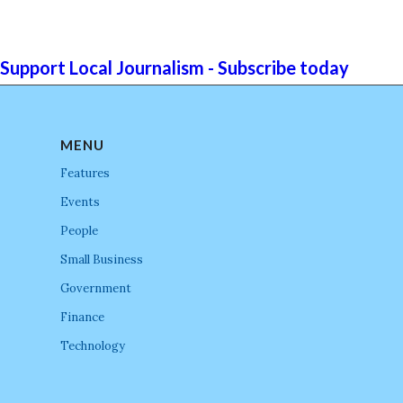
Support Local Journalism - Subscribe today
MENU
Features
Events
People
Small Business
Government
Finance
Technology