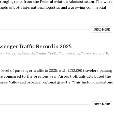
hrough grants from the Federal Aviation Administration. The work
ands of both international logistics and a growing commercial
READ MORE
ssenger Traffic Record in 2025
/
ews
,
Recreation
,
Research
,
Tourism
,
Traffic
,
Transportation
,
Travel/Leisure
by
level of passenger traffic in 2025, with 1,722,898 travelers passing
e compared to the previous year. Airport officials attributed the
ssee Valley and broader regional growth. “This historic milestone
READ MORE