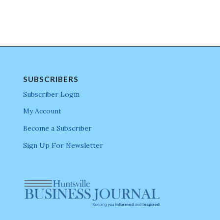
SUBSCRIBERS
Subscriber Login
My Account
Become a Subscriber
Sign Up For Newsletter