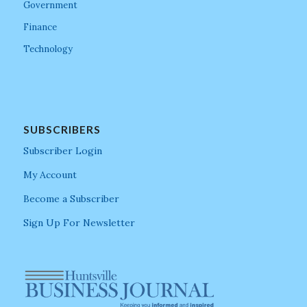
Government
Finance
Technology
SUBSCRIBERS
Subscriber Login
My Account
Become a Subscriber
Sign Up For Newsletter