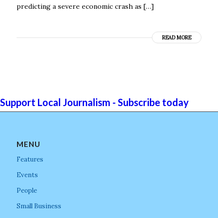
predicting a severe economic crash as […]
READ MORE
Support Local Journalism - Subscribe today
MENU
Features
Events
People
Small Business