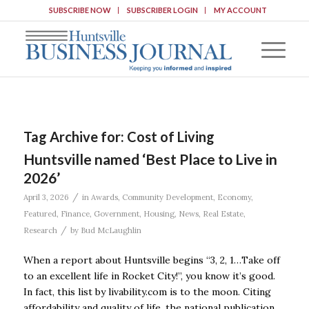
SUBSCRIBE NOW
SUBSCRIBER LOGIN
MY ACCOUNT
Tag Archive for:
Cost of Living
Huntsville named ‘Best Place to Live in
2026’
/
April 3, 2026
in
Awards
,
Community Development
,
Economy
,
Featured
,
Finance
,
Government
,
Housing
,
News
,
Real Estate
,
/
Research
by
Bud McLaughlin
When a report about Huntsville begins “3, 2, 1…Take off
to an excellent life in Rocket City!”, you know it’s good.
In fact, this list by livability.com is to the moon. Citing
affordability and quality of life, the national publication