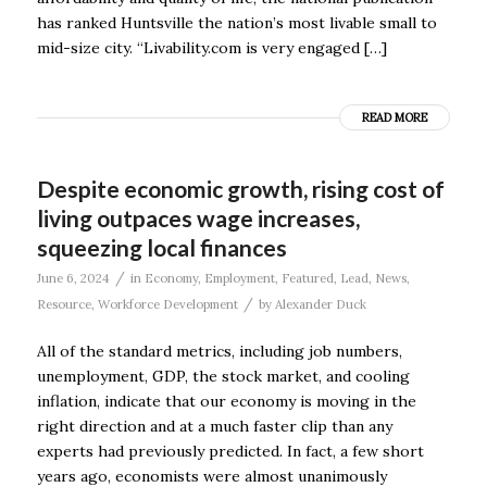
has ranked Huntsville the nation’s most livable small to
mid-size city. “Livability.com is very engaged […]
READ MORE
Despite economic growth, rising cost of
living outpaces wage increases,
squeezing local finances
/
June 6, 2024
in
Economy
,
Employment
,
Featured
,
Lead
,
News
,
/
Resource
,
Workforce Development
by
Alexander Duck
All of the standard metrics, including job numbers,
unemployment, GDP, the stock market, and cooling
inflation, indicate that our economy is moving in the
right direction and at a much faster clip than any
experts had previously predicted. In fact, a few short
years ago, economists were almost unanimously