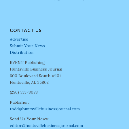
CONTACT US
Advertise
Submit Your News
Distribution
EVENT Publishing
Huntsville Business Journal
600 Boulevard South #104
Huntsville, AL 35802
(256) 533-8078
Publisher:
todd@huntsvillebusinessjournal.com
Send Us Your News:
editor@huntsvillebusinessjournal.com