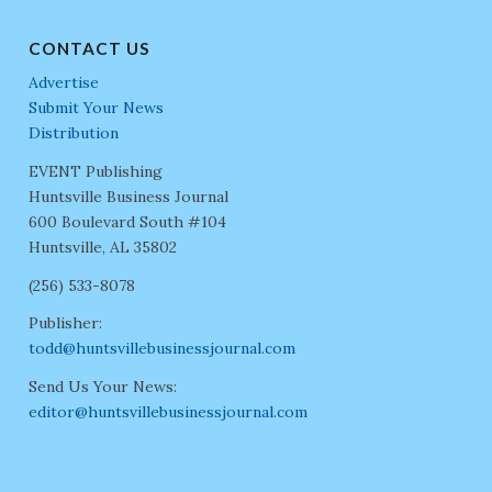
CONTACT US
Advertise
Submit Your News
Distribution
EVENT Publishing
Huntsville Business Journal
600 Boulevard South #104
Huntsville, AL 35802
(256) 533-8078
Publisher:
todd@huntsvillebusinessjournal.com
Send Us Your News:
editor@huntsvillebusinessjournal.com