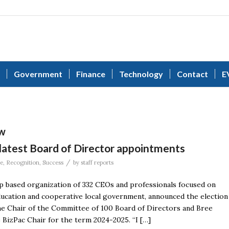
Government
Finance
Technology
Contact
E
aw
latest Board of Director appointments
/
le
,
Recognition
,
Success
by
staff reports
based organization of 332 CEOs and professionals focused on
ucation and cooperative local government, announced the election
the Chair of the Committee of 100 Board of Directors and Bree
BizPac Chair for the term 2024-2025. “I […]