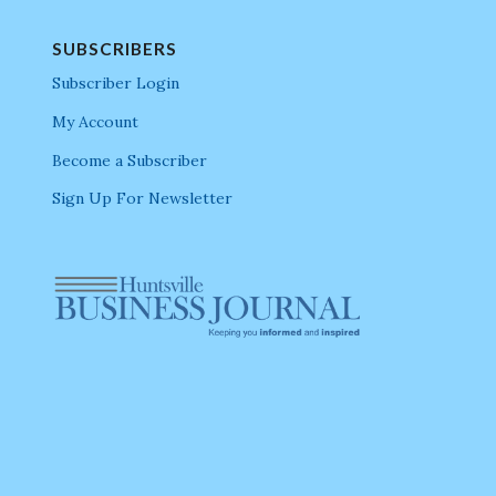
SUBSCRIBERS
Subscriber Login
My Account
Become a Subscriber
Sign Up For Newsletter