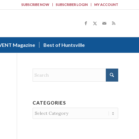
SUBSCRIBE NOW
SUBSCRIBER LOGIN
MY ACCOUNT
VENT Magazine
Best of Huntsville
CATEGORIES
Categories