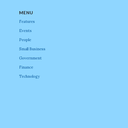
MENU
Features
Events
People
Small Business
Government
Finance
Technology