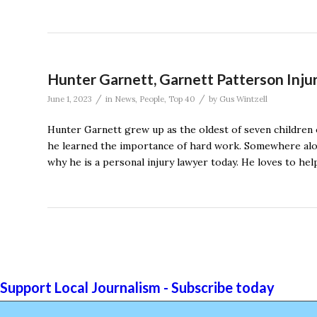
Hunter Garnett, Garnett Patterson Inju
/
/
June 1, 2023
in
News
,
People
,
Top 40
by
Gus Wintzell
Hunter Garnett grew up as the oldest of seven children 
he learned the importance of hard work. Somewhere along
why he is a personal injury lawyer today. He loves to he
Support Local Journalism - Subscribe today