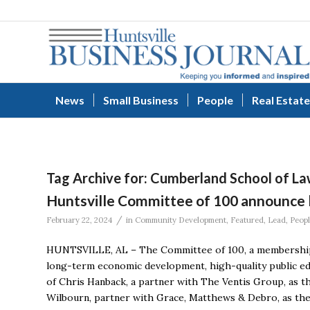
News
Small Business
People
Real Estate
Tag Archive for:
Cumberland School of L
Huntsville Committee of 100 announce 
/
February 22, 2024
in
Community Development
,
Featured
,
Lead
,
Peop
HUNTSVILLE, AL – The Committee of 100, a membership 
long-term economic development, high-quality public ed
of Chris Hanback, a partner with The Ventis Group, as 
Wilbourn, partner with Grace, Matthews & Debro, as the 