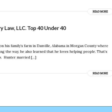
READ MORE
ry Law, LLC. Top 40 Under 40
on his family’s farm in Danville, Alabama in Morgan County where
 the way, he also learned that he loves helping people. That’s
lp. Hunter married […]
READ MORE