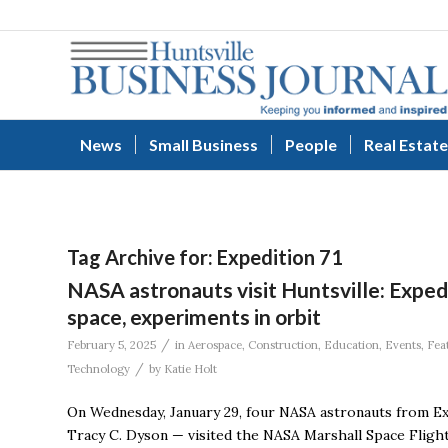
News
Small Business
People
Real Estate
Tag Archive for:
Expedition 71
NASA astronauts visit Huntsville: Expedi
space, experiments in orbit
/
February 5, 2025
in
Aerospace
,
Construction
,
Education
,
Events
,
Fea
/
Technology
by
Katie Holt
On Wednesday, January 29, four NASA astronauts from Ex
Tracy C. Dyson — visited the NASA Marshall Space Flight