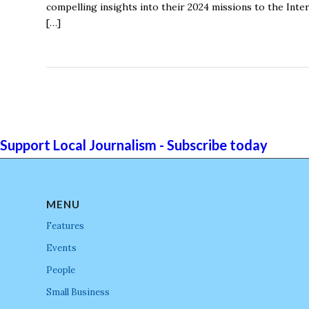
compelling insights into their 2024 missions to the Inte
[…]
Support Local Journalism - Subscribe today
MENU
Features
Events
People
Small Business