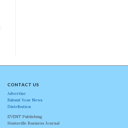
CONTACT US
Advertise
Submit Your News
Distribution
EVENT Publishing
Huntsville Business Journal