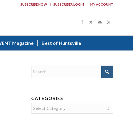
SUBSCRIBE NOW
SUBSCRIBER LOGIN
MY ACCOUNT
VENT Magazine
Best of Huntsville
CATEGORIES
Categories