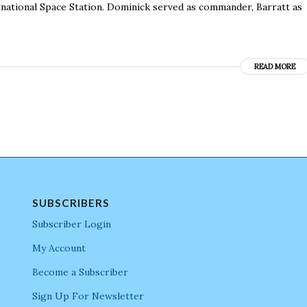
rnational Space Station. Dominick served as commander, Barratt as
READ MORE
SUBSCRIBERS
Subscriber Login
My Account
Become a Subscriber
Sign Up For Newsletter