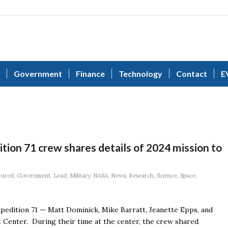
Government
Finance
Technology
Contact
E
tion 71 crew shares details of 2024 mission to
tured
,
Government
,
Lead
,
Military
,
NASA
,
News
,
Research
,
Science
,
Space
,
pedition 71 — Matt Dominick, Mike Barratt, Jeanette Epps, and
 Center. During their time at the center, the crew shared