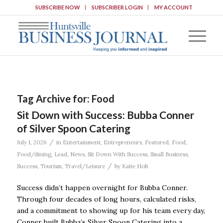
SUBSCRIBE NOW
SUBSCRIBER LOGIN
MY ACCOUNT
Tag Archive for:
Food
Sit Down with Success: Bubba Conner
of Silver Spoon Catering
/
July 1, 2026
in
Entertainment
,
Entrepreneurs
,
Featured
,
Food
,
Food/dining
,
Lead
,
News
,
Sit Down With Success
,
Small Business
,
/
Success
,
Tourism
,
Travel/Leisure
by
Katie Holt
Success didn’t happen overnight for Bubba Conner.
Through four decades of long hours, calculated risks,
and a commitment to showing up for his team every day,
Conner built Bubba’s Silver Spoon Catering into a