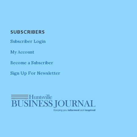
SUBSCRIBERS
Subscriber Login
My Account
Become a Subscriber
Sign Up For Newsletter