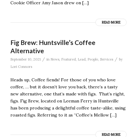
Cookie Officer Amy Jason drew on […]
READ MORE
Fig Brew: Huntsville’s Coffee
Alternative
/
/
September 10, 2021
in
News
,
Featured
,
Lead
,
People
,
Services
by
Lori Connors
Heads up, Coffee fiends! For those of you who love
coffee, … but it doesn’t love you back, there’s a tasty
new alternative, one that’s made with figs. That’s right,
figs. Fig Brew, located on Leeman Ferry in Huntsville
has been producing a delightful coffee taste-alike, using
roasted figs. Referring to it as “Coffee’s Mellow […]
READ MORE