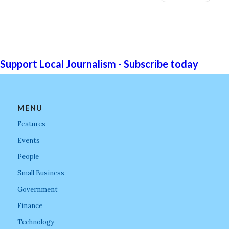
Support Local Journalism - Subscribe today
MENU
Features
Events
People
Small Business
Government
Finance
Technology