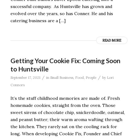
successful company. As Huntsville has grown and
evolved over the years, so has Conner. He and his
catering business are a […]
READ MORE
Getting Your Cookie Fix: Coming Soon
to Huntsville
/
/
September 17, 2021
in
Small Business
,
Food
,
People
by
Lori
Connors
It’s the stuff childhood memories are made of. Fresh
homemade cookies, straight from the oven. Those
sweet sirens of chocolate chip, snickerdoodle, oatmeal,
and peanut butter; their warm aroma wafting through
the kitchen. They rarely sat on the cooling rack for
long. When developing Cookie Fix, Founder and Chief