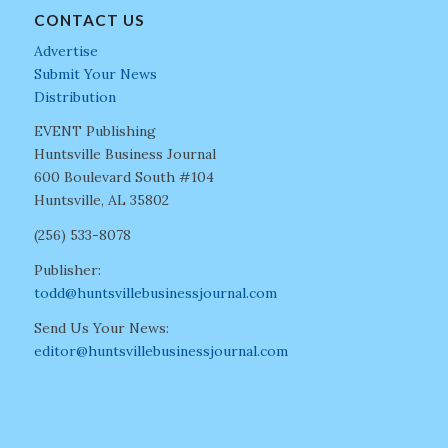
CONTACT US
Advertise
Submit Your News
Distribution
EVENT Publishing
Huntsville Business Journal
600 Boulevard South #104
Huntsville, AL 35802
(256) 533-8078
Publisher:
todd@huntsvillebusinessjournal.com
Send Us Your News:
editor@huntsvillebusinessjournal.com