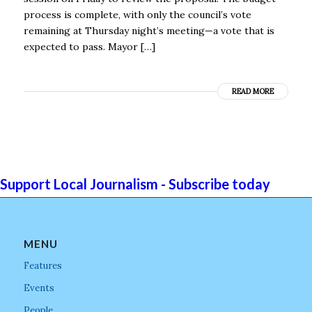
process is complete, with only the council’s vote
remaining at Thursday night’s meeting—a vote that is
expected to pass. Mayor […]
READ MORE
Support Local Journalism - Subscribe today
MENU
Features
Events
People