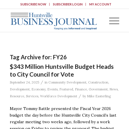
SUBSCRIBE NOW
SUBSCRIBER LOGIN
MY ACCOUNT
Tag Archive for:
FY26
$343 Million Huntsville Budget Heads
to City Council for Vote
/
September 24, 2025
in
Community Development
,
Construction
,
Development
,
Economy
,
Events
,
Featured
,
Finance
,
Government
,
News
,
/
Resource
,
Services
,
Workforce Development
by
Mike Easterling
Mayor Tommy Battle presented the Fiscal Year 2026
budget the day before the Huntsville City Council’s last
regular meeting two weeks ago, followed by a work
session on Friday to review the proposal. The budget