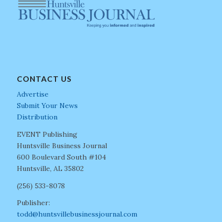
CONTACT US
Advertise
Submit Your News
Distribution
EVENT Publishing
Huntsville Business Journal
600 Boulevard South #104
Huntsville, AL 35802
(256) 533-8078
Publisher:
todd@huntsvillebusinessjournal.com