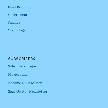
Small Business
Government
Finance
Technology
SUBSCRIBERS
Subscriber Login
My Account
Become a Subscriber
Sign Up For Newsletter