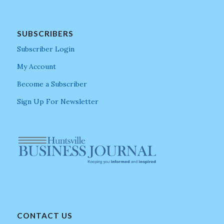
SUBSCRIBERS
Subscriber Login
My Account
Become a Subscriber
Sign Up For Newsletter
CONTACT US