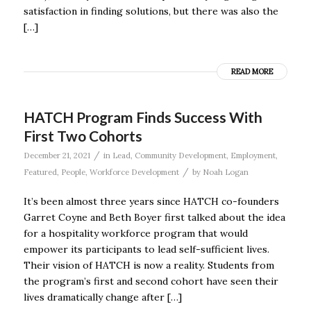
satisfaction in finding solutions, but there was also the
[…]
READ MORE
HATCH Program Finds Success With
First Two Cohorts
/
December 21, 2021
in
Lead
,
Community Development
,
Employment
,
/
Featured
,
People
,
Workforce Development
by
Noah Logan
It’s been almost three years since HATCH co-founders
Garret Coyne and Beth Boyer first talked about the idea
for a hospitality workforce program that would
empower its participants to lead self-sufficient lives.
Their vision of HATCH is now a reality. Students from
the program’s first and second cohort have seen their
lives dramatically change after […]