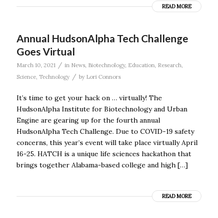
READ MORE
Annual HudsonAlpha Tech Challenge
Goes Virtual
/
March 10, 2021
in
News
,
Biotechnology
,
Education
,
Research
,
/
Science
,
Technology
by
Lori Connors
It’s time to get your hack on … virtually! The
HudsonAlpha Institute for Biotechnology and Urban
Engine are gearing up for the fourth annual
HudsonAlpha Tech Challenge. Due to COVID-19 safety
concerns, this year’s event will take place virtually April
16-25. HATCH is a unique life sciences hackathon that
brings together Alabama-based college and high […]
READ MORE