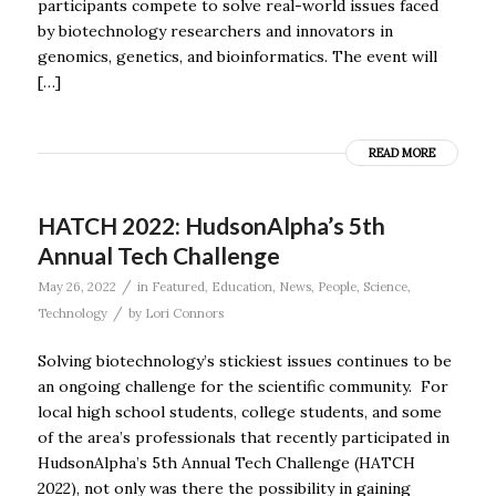
participants compete to solve real-world issues faced
by biotechnology researchers and innovators in
genomics, genetics, and bioinformatics. The event will
[…]
READ MORE
HATCH 2022: HudsonAlpha’s 5th
Annual Tech Challenge
/
May 26, 2022
in
Featured
,
Education
,
News
,
People
,
Science
,
/
Technology
by
Lori Connors
Solving biotechnology’s stickiest issues continues to be
an ongoing challenge for the scientific community. For
local high school students, college students, and some
of the area’s professionals that recently participated in
HudsonAlpha’s 5th Annual Tech Challenge (HATCH
2022), not only was there the possibility in gaining