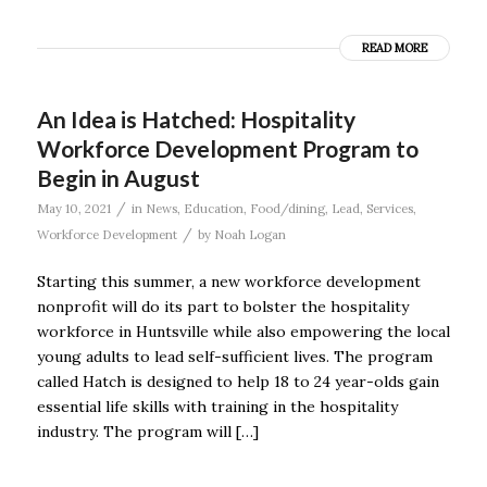
READ MORE
An Idea is Hatched: Hospitality
Workforce Development Program to
Begin in August
/
May 10, 2021
in
News
,
Education
,
Food/dining
,
Lead
,
Services
,
/
Workforce Development
by
Noah Logan
Starting this summer, a new workforce development
nonprofit will do its part to bolster the hospitality
workforce in Huntsville while also empowering the local
young adults to lead self-sufficient lives. The program
called Hatch is designed to help 18 to 24 year-olds gain
essential life skills with training in the hospitality
industry. The program will […]