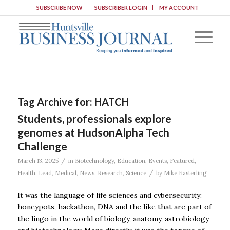
SUBSCRIBE NOW
SUBSCRIBER LOGIN
MY ACCOUNT
Tag Archive for:
HATCH
Students, professionals explore
genomes at HudsonAlpha Tech
Challenge
/
March 13, 2025
in
Biotechnology
,
Education
,
Events
,
Featured
,
/
Health
,
Lead
,
Medical
,
News
,
Research
,
Science
by
Mike Easterling
It was the language of life sciences and cybersecurity:
honeypots, hackathon, DNA and the like that are part of
the lingo in the world of biology, anatomy, astrobiology