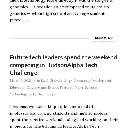
and biotechnology. More directly, it was the tongue of
genomics — a broader study compared to its cousin
genetics — when high school and college students
joined […]
READ MORE
Future tech leaders spend the weekend
competing in HudsonAlpha Tech
Challenge
/
March 8, 2023
in
Lead
,
Biotechnology
,
Community Development
,
Education
,
Engineering
,
Events
,
Featured
,
News
,
Science
,
/
Technology
by
Noah Logan
This past weekend, 50 people composed of
professionals, college students and high schoolers
spent their entire weekend coding and working on their
projects for the 6th annual HudsonAlpha Tech