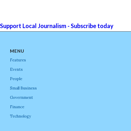
Support Local Journalism - Subscribe today
MENU
Features
Events
People
Small Business
Government
Finance
Technology