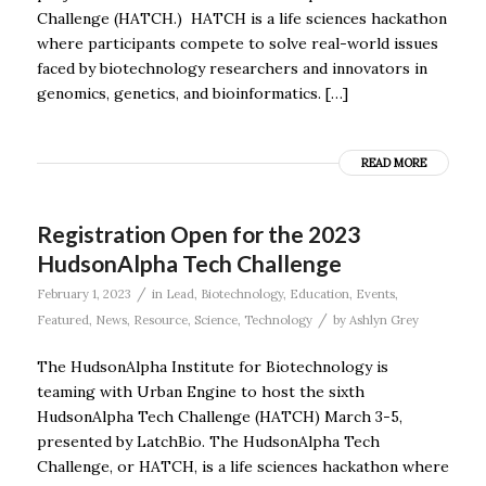
Challenge (HATCH.) HATCH is a life sciences hackathon
where participants compete to solve real-world issues
faced by biotechnology researchers and innovators in
genomics, genetics, and bioinformatics. […]
READ MORE
Registration Open for the 2023
HudsonAlpha Tech Challenge
/
February 1, 2023
in
Lead
,
Biotechnology
,
Education
,
Events
,
/
Featured
,
News
,
Resource
,
Science
,
Technology
by
Ashlyn Grey
The HudsonAlpha Institute for Biotechnology is
teaming with Urban Engine to host the sixth
HudsonAlpha Tech Challenge (HATCH) March 3-5,
presented by LatchBio. The HudsonAlpha Tech
Challenge, or HATCH, is a life sciences hackathon where