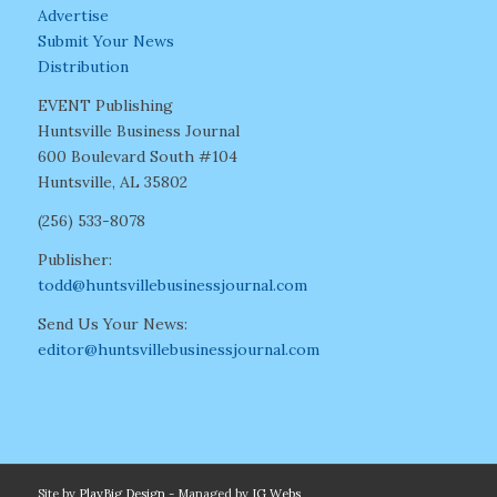
Advertise
Submit Your News
Distribution
EVENT Publishing
Huntsville Business Journal
600 Boulevard South #104
Huntsville, AL 35802
(256) 533-8078
Publisher:
todd@huntsvillebusinessjournal.com
Send Us Your News:
editor@huntsvillebusinessjournal.com
Site by
PlayBig Design
- Managed by
IG Webs