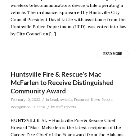
wireless telecommunications device while operating a
vehicle. The ordinance, sponsored by Huntsville City
Council President David Little with assistance from the
Huntsville Police Department (HPD), was voted into law
by City Council on […]
READ MORE
Huntsville Fire & Rescue’s Mac
McFarlen to Receive Distinguished
Community Award
/
February 10, 2023
in
Lead
,
Awards
,
Featured
,
News
,
People
,
/
Recognition
,
Success
by
staff reports
HUNTSVILLE, AL – Huntsville Fire & Rescue Chief
Howard “Mac” McFarlen is the latest recipient of the
Career Fire Chief of the Year award from the Alabama