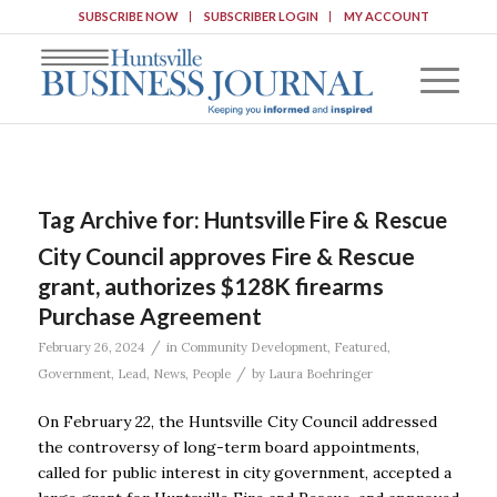
SUBSCRIBE NOW
SUBSCRIBER LOGIN
MY ACCOUNT
Tag Archive for:
Huntsville Fire & Rescue
City Council approves Fire & Rescue
grant, authorizes $128K firearms
Purchase Agreement
/
February 26, 2024
in
Community Development
,
Featured
,
/
Government
,
Lead
,
News
,
People
by
Laura Boehringer
On February 22, the Huntsville City Council addressed
the controversy of long-term board appointments,
called for public interest in city government, accepted a