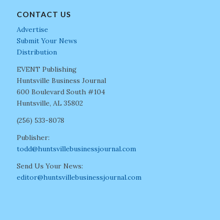
CONTACT US
Advertise
Submit Your News
Distribution
EVENT Publishing
Huntsville Business Journal
600 Boulevard South #104
Huntsville, AL 35802
(256) 533-8078
Publisher:
todd@huntsvillebusinessjournal.com
Send Us Your News:
editor@huntsvillebusinessjournal.com