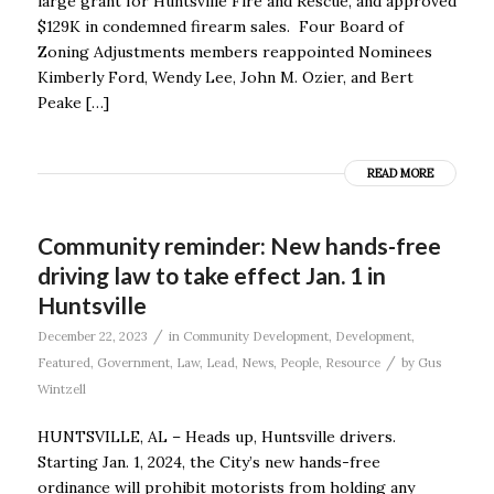
large grant for Huntsville Fire and Rescue, and approved
$129K in condemned firearm sales. Four Board of
Zoning Adjustments members reappointed Nominees
Kimberly Ford, Wendy Lee, John M. Ozier, and Bert
Peake […]
READ MORE
Community reminder: New hands-free
driving law to take effect Jan. 1 in
Huntsville
/
December 22, 2023
in
Community Development
,
Development
,
/
Featured
,
Government
,
Law
,
Lead
,
News
,
People
,
Resource
by
Gus
Wintzell
HUNTSVILLE, AL – Heads up, Huntsville drivers.
Starting Jan. 1, 2024, the City’s new hands-free
ordinance will prohibit motorists from holding any