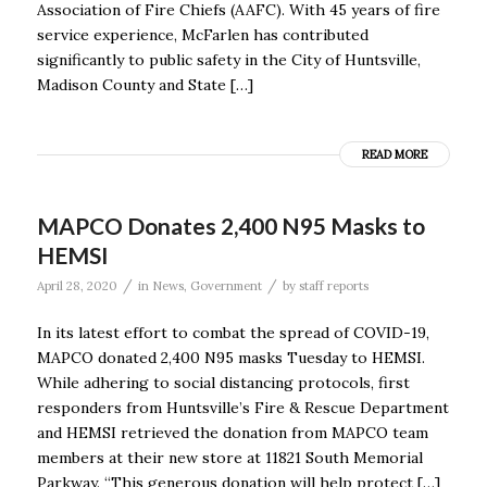
Association of Fire Chiefs (AAFC). With 45 years of fire
service experience, McFarlen has contributed
significantly to public safety in the City of Huntsville,
Madison County and State […]
READ MORE
MAPCO Donates 2,400 N95 Masks to
HEMSI
/
/
April 28, 2020
in
News
,
Government
by
staff reports
In its latest effort to combat the spread of COVID-19,
MAPCO donated 2,400 N95 masks Tuesday to HEMSI.
While adhering to social distancing protocols, first
responders from Huntsville’s Fire & Rescue Department
and HEMSI retrieved the donation from MAPCO team
members at their new store at 11821 South Memorial
Parkway. “This generous donation will help protect […]