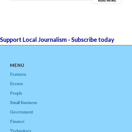
READ MORE
Support Local Journalism - Subscribe today
MENU
Features
Events
People
Small Business
Government
Finance
Technology