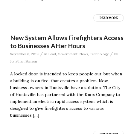
READ MORE
New System Allows Firefighters Access
to Businesses After Hours
/
/
September 6, 2019
in
Lead
,
Government
,
News
,
Technology
by
Jonathan Stinson
A locked door is intended to keep people out, but when
a building is on fire, that creates a problem. Now,
business owners in Huntsville have a solution. The City
of Huntsville has partnered with the Knox Company to
implement an electric rapid access system, which is
designed to give firefighters access to various
businesses […]