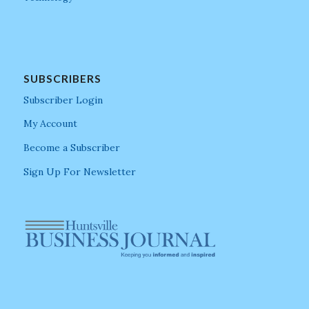
SUBSCRIBERS
Subscriber Login
My Account
Become a Subscriber
Sign Up For Newsletter