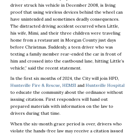
driver struck his vehicle in December 2008, is living
proof that using wireless devices behind the wheel can
have unintended and sometimes deadly consequences.
The distracted driving accident occurred when Little,
his wife, Mimi, and their three children were traveling
home from a restaurant in Morgan County just days
before Christmas. Suddenly, a teen driver who was
texting a family member rear-ended the car in front of
him and crossed into the eastbound lane, hitting Little’s
vehicle,” said the recent statement.
In the first six months of 2024, the City will join HPD,
Huntsville Fire & Rescue
,
HEMSI
and
Huntsville Hospital
to educate the community about the ordinance without
issuing citations. First responders will hand out
prepared materials with information on the law to
drivers during that time.
When the six-month grace period is over, drivers who
violate the hands-free law may receive a citation issued