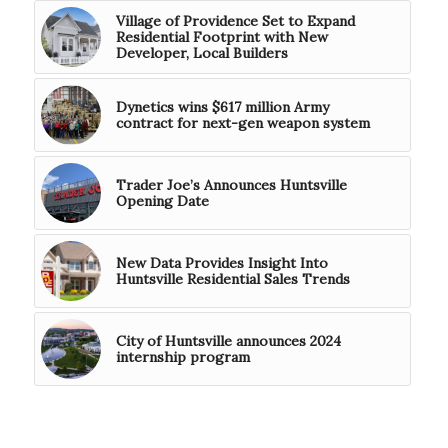
Village of Providence Set to Expand
Residential Footprint with New
Developer, Local Builders
Dynetics wins $617 million Army
contract for next-gen weapon system
Trader Joe’s Announces Huntsville
Opening Date
New Data Provides Insight Into
Huntsville Residential Sales Trends
City of Huntsville announces 2024
internship program