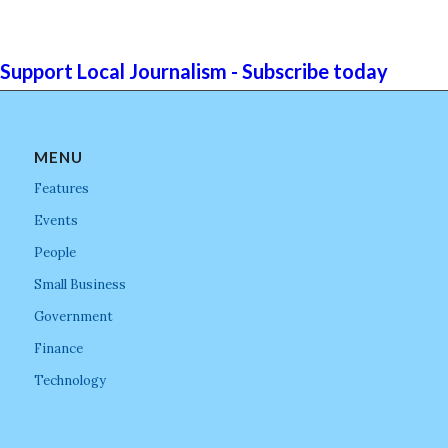
Support Local Journalism - Subscribe today
MENU
Features
Events
People
Small Business
Government
Finance
Technology