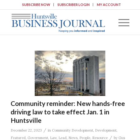
SUBSCRIBE NOW
SUBSCRIBER LOGIN
MY ACCOUNT
Community reminder: New hands-free
driving law to take effect Jan. 1 in
Huntsville
/
December 22, 2023
in
Community Development
,
Development
,
/
Featured
,
Government
,
Law
,
Lead
,
News
,
People
,
Resource
by
Gus