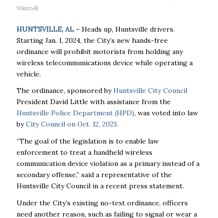
Wintzell
HUNTSVILLE, AL
– Heads up, Huntsville drivers.
Starting Jan. 1, 2024, the City’s new hands-free
ordinance will prohibit motorists from holding any
wireless telecommunications device while operating a
vehicle.
The ordinance, sponsored by
Huntsville City Council
President David Little with assistance from the
Huntsville Police Department (HPD)
, was voted into law
by
City Council on Oct. 12, 2023
.
“The goal of the legislation is to enable law
enforcement to treat a handheld wireless
communication device violation as a primary instead of a
secondary offense,” said a representative of the
Huntsville City Council in a recent press statement.
Under the City’s existing no-text ordinance, officers
need another reason, such as failing to signal or wear a