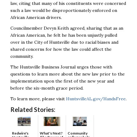
law, citing that many of his constituents were concerned
such a law would be disproportionately enforced on
African American drivers.
Councilmember Devyn Keith agreed, sharing that as an
African American, he felt he has been unjustly pulled
over in the City of Huntsville due to racial biases and
shared concerns for how the law could affect the
community.
The Huntsville Business Journal urges those with
questions to learn more about the new law prior to the
implementation upon the first of the new year and
before the six-month grace period.
To learn more, please visit
HuntsvilleAL.gov/HandsFree
.
Related Stories:
Redwire's
What's Next?
Community