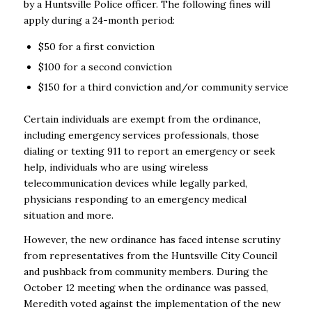
by a Huntsville Police officer. The following fines will
apply during a 24-month period:
$50 for a first conviction
$100 for a second conviction
$150 for a third conviction and/or community service
Certain individuals are exempt from the ordinance,
including emergency services professionals, those
dialing or texting 911 to report an emergency or seek
help, individuals who are using wireless
telecommunication devices while legally parked,
physicians responding to an emergency medical
situation and more.
However, the new ordinance has faced intense scrutiny
from representatives from the Huntsville City Council
and pushback from community members. During the
October 12 meeting when the ordinance was passed,
Meredith voted against the implementation of the new