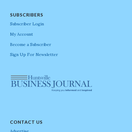
SUBSCRIBERS
Subscriber Login
My Account
Become a Subscriber
Sign Up For Newsletter
CONTACT US
Advertise