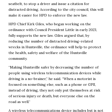
seatbelt, to stop a driver and issue a citation for
distracted driving. According to the city council, this will
make it easier for HPD to enforce the new law.
HPD Chief Kirk Giles, who began working on the
ordinance with Council President Little in early 2023,
fully supports the new law. Giles argued that, by
reducing the number of distracted driving-related
wrecks in Huntsville, the ordinance will help to protect
the health, safety and welfare of the Huntsville
community.
“Making Huntsville safer by decreasing the number of
people using wireless telecommunication devices while
driving is a no-brainer,” he said. “When a motorist is
focused on something else, such as a phone or GPS,
instead of driving, they not only put themselves at risk
of serious injury or death, but everyone else on the
road as well.”
A wireless telecommunications device includes but is not