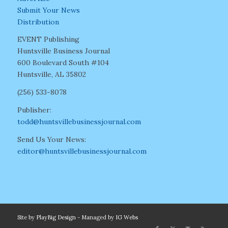
Submit Your News
Distribution
EVENT Publishing
Huntsville Business Journal
600 Boulevard South #104
Huntsville, AL 35802
(256) 533-8078
Publisher:
todd@huntsvillebusinessjournal.com
Send Us Your News:
editor@huntsvillebusinessjournal.com
Site by
PlayBig Design
- Managed by
IG Webs