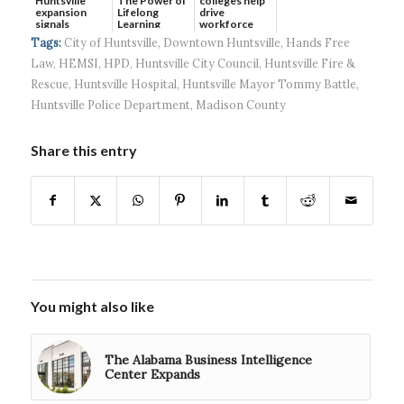
Huntsville
The Power of
colleges help
expansion
Lifelong
drive
signals
Learning
workforce
continued g...
developmen...
Tags:
City of Huntsville
,
Downtown Huntsville
,
Hands Free
Law
,
HEMSI
,
HPD
,
Huntsville City Council
,
Huntsville Fire &
Rescue
,
Huntsville Hospital
,
Huntsville Mayor Tommy Battle
,
Huntsville Police Department
,
Madison County
Share this entry
You might also like
The Alabama Business Intelligence
Center Expands