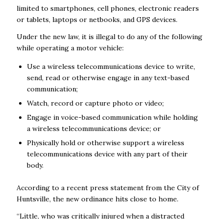
limited to smartphones, cell phones, electronic readers
or tablets, laptops or netbooks, and GPS devices.
Under the new law, it is illegal to do any of the following
while operating a motor vehicle:
Use a wireless telecommunications device to write,
send, read or otherwise engage in any text-based
communication;
Watch, record or capture photo or video;
Engage in voice-based communication while holding
a wireless telecommunications device; or
Physically hold or otherwise support a wireless
telecommunications device with any part of their
body.
According to a recent press statement from the City of
Huntsville, the new ordinance hits close to home.
“Little, who was critically injured when a distracted