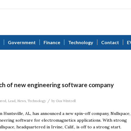
Government
Finance
Technology
Contact
E
ch of new engineering software company
/
ured
,
Lead
,
News
,
Technology
by
Gus Wintzell
n Huntsville, AL, has announced a new spin-off company, Nullspace,
gineering software for electromagnetics applications. With strong
space, headquartered in Irvine, Calif., is off to a strong start.