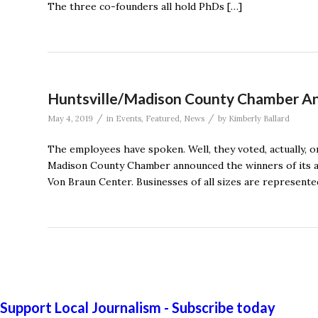
The three co-founders all hold PhDs […]
Huntsville/Madison County Chamber An
/
/
May 4, 2019
in
Events
,
Featured
,
News
by
Kimberly Ballard
The employees have spoken. Well, they voted, actually, o
Madison County Chamber announced the winners of its an
Von Braun Center. Businesses of all sizes are represente
Support Local Journalism - Subscribe today