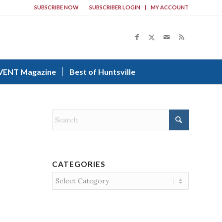
SUBSCRIBE NOW
SUBSCRIBER LOGIN
MY ACCOUNT
VENT Magazine
Best of Huntsville
CATEGORIES
Categories