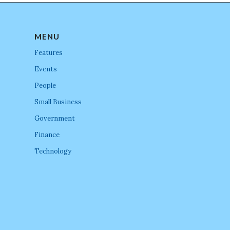
MENU
Features
Events
People
Small Business
Government
Finance
Technology