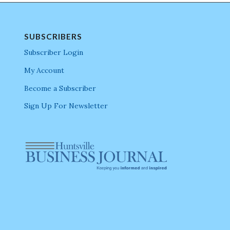
SUBSCRIBERS
Subscriber Login
My Account
Become a Subscriber
Sign Up For Newsletter