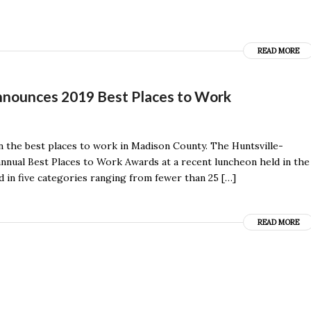
READ MORE
nounces 2019 Best Places to Work
n the best places to work in Madison County. The Huntsville-
nual Best Places to Work Awards at a recent luncheon held in the
d in five categories ranging from fewer than 25 […]
READ MORE