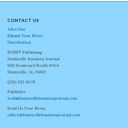
CONTACT US
Advertise
Submit Your News
Distribution
EVENT Publishing
Huntsville Business Journal
600 Boulevard South #104
Huntsville, AL 35802
(256) 533-8078
Publisher:
todd@huntsvillebusinessjournal.com
Send Us Your News:
editor@huntsvillebusinessjournal.com