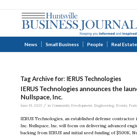
News
Small Business
People
Real Estate
Tag Archive for:
IERUS Technologies
IERUS Technologies announces the laun
Nullspace, Inc.
/
June 19, 2023
in
Community Development
,
Engineering
,
Events
,
Feat
IERUS Technologies, an established defense contractor i
Inc. Nullspace, Inc. will focus on delivering advanced en
backing from IERUS and initial seed funding of $500K, Null