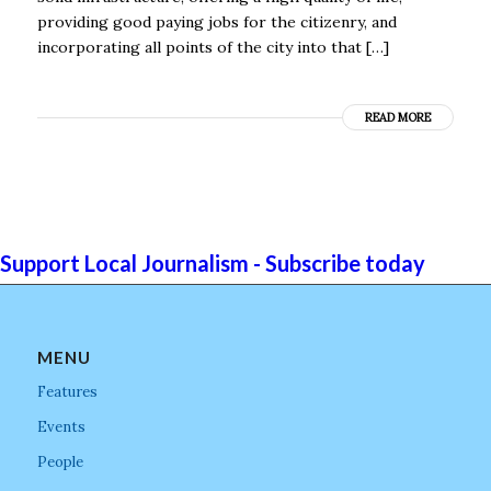
providing good paying jobs for the citizenry, and
incorporating all points of the city into that […]
READ MORE
Support Local Journalism - Subscribe today
MENU
Features
Events
People