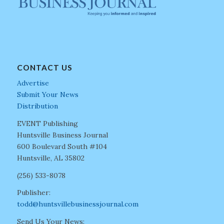
CONTACT US
Advertise
Submit Your News
Distribution
EVENT Publishing
Huntsville Business Journal
600 Boulevard South #104
Huntsville, AL 35802
(256) 533-8078
Publisher:
todd@huntsvillebusinessjournal.com
Send Us Your News: