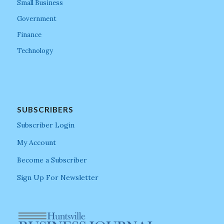
Small Business
Government
Finance
Technology
SUBSCRIBERS
Subscriber Login
My Account
Become a Subscriber
Sign Up For Newsletter