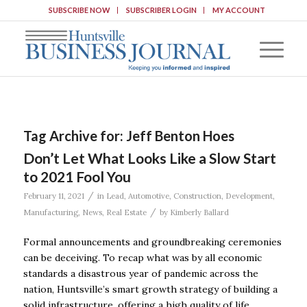
SUBSCRIBE NOW
SUBSCRIBER LOGIN
MY ACCOUNT
Tag Archive for:
Jeff Benton Hoes
Don’t Let What Looks Like a Slow Start
to 2021 Fool You
/
February 11, 2021
in
Lead
,
Automotive
,
Construction
,
Development
,
/
Manufacturing
,
News
,
Real Estate
by
Kimberly Ballard
Formal announcements and groundbreaking ceremonies
can be deceiving. To recap what was by all economic
standards a disastrous year of pandemic across the
nation, Huntsville’s smart growth strategy of building a
solid infrastructure, offering a high quality of life,