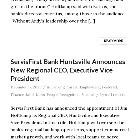
got on the phone,” Holtkamp said with Kattos, the
bank’s director emeritus, among those in the audience.
“Without Andy’s leadership over the […]
READ MORE
ServisFirst Bank Huntsville Announces
New Regional CEO, Executive Vice
President
/
December 17, 2025
in
Banking
,
Career
,
Employment
,
Featured
,
/
Finance
,
Lead
,
News
,
People
,
Recognition
,
Success
by
staff reports
ServisFirst Bank has announced the appointment of Jim
Holtkamp as Regional CEO, Huntsville and Executive
Vice President. In this role, Holtkamp will oversee the
bank’s regional banking operations, support commercial
market growth, and work with local teams to serve