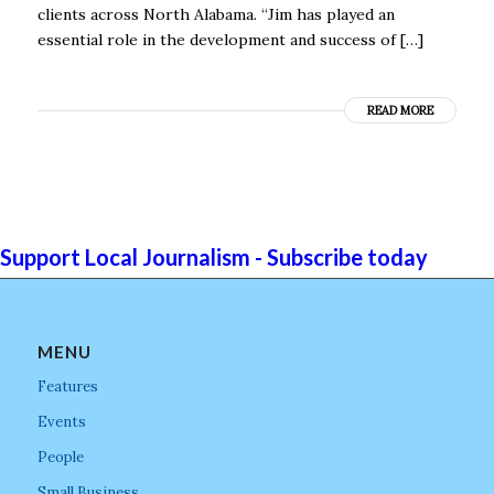
clients across North Alabama. “Jim has played an
essential role in the development and success of […]
READ MORE
Support Local Journalism - Subscribe today
MENU
Features
Events
People
Small Business