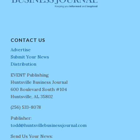
CONTACT US
Advertise
Submit Your News
Distribution
EVENT Publishing
Huntsville Business Journal
600 Boulevard South #104
Huntsville, AL 35802
(256) 533-8078
Publisher:
todd@huntsvillebusinessjournal.com
Send Us Your News: