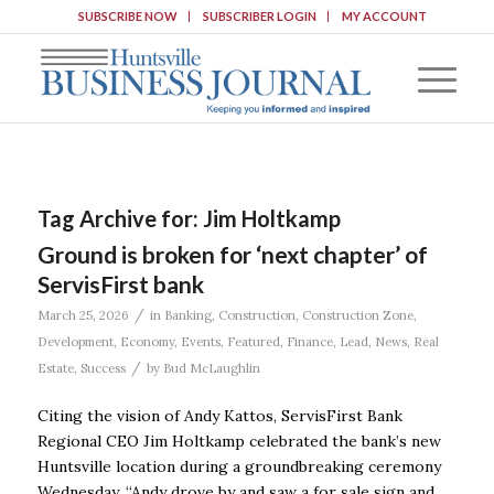
SUBSCRIBE NOW
SUBSCRIBER LOGIN
MY ACCOUNT
Tag Archive for:
Jim Holtkamp
Ground is broken for ‘next chapter’ of
ServisFirst bank
/
March 25, 2026
in
Banking
,
Construction
,
Construction Zone
,
Development
,
Economy
,
Events
,
Featured
,
Finance
,
Lead
,
News
,
Real
/
Estate
,
Success
by
Bud McLaughlin
Citing the vision of Andy Kattos, ServisFirst Bank
Regional CEO Jim Holtkamp celebrated the bank’s new
Huntsville location during a groundbreaking ceremony
Wednesday. “Andy drove by and saw a for sale sign and