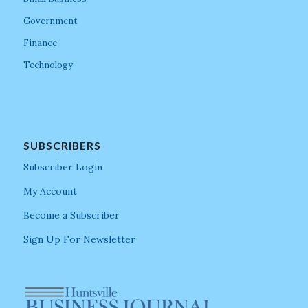
Government
Finance
Technology
SUBSCRIBERS
Subscriber Login
My Account
Become a Subscriber
Sign Up For Newsletter