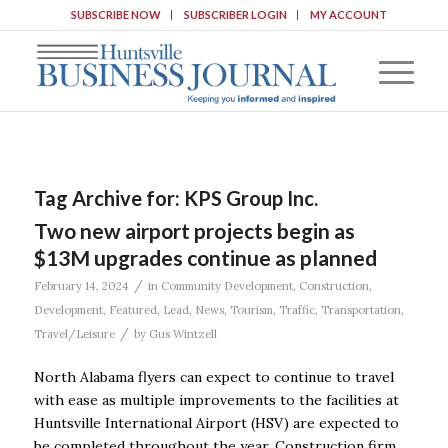
SUBSCRIBE NOW
SUBSCRIBER LOGIN
MY ACCOUNT
Tag Archive for:
KPS Group Inc.
Two new airport projects begin as
$13M upgrades continue as planned
/
February 14, 2024
in
Community Development
,
Construction
,
Development
,
Featured
,
Lead
,
News
,
Tourism
,
Traffic
,
Transportation
,
/
Travel/Leisure
by
Gus Wintzell
North Alabama flyers can expect to continue to travel
with ease as multiple improvements to the facilities at
Huntsville International Airport (HSV) are expected to
be completed throughout the year. Construction firm