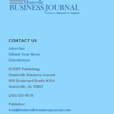
CONTACT US
Advertise
Submit Your News
Distribution
EVENT Publishing
Huntsville Business Journal
600 Boulevard South #104
Huntsville, AL 35802
(256) 533-8078
Publisher:
todd@huntsvillebusinessjournal.com