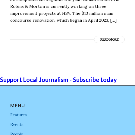
Robins & Morton is currently working on three
improvement projects at HSV. The $13 million main
concourse renovation, which began in April 2023, […]
READ MORE
Support Local Journalism - Subscribe today
MENU
Features
Events
People