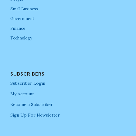
Small Business
Government
Finance
Technology
SUBSCRIBERS
Subscriber Login
My Account
Become a Subscriber
Sign Up For Newsletter