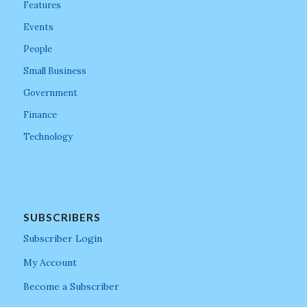
Features
Events
People
Small Business
Government
Finance
Technology
SUBSCRIBERS
Subscriber Login
My Account
Become a Subscriber