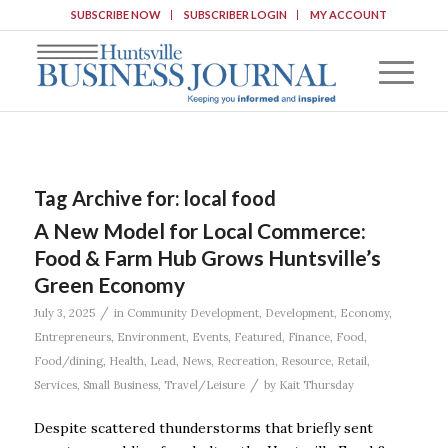
SUBSCRIBE NOW
SUBSCRIBER LOGIN
MY ACCOUNT
Tag Archive for:
local food
A New Model for Local Commerce:
Food & Farm Hub Grows Huntsville’s
Green Economy
/
July 3, 2025
in
Community Development
,
Development
,
Economy
,
Entrepreneurs
,
Environment
,
Events
,
Featured
,
Finance
,
Food
,
Food/dining
,
Health
,
Lead
,
News
,
Recreation
,
Resource
,
Retail
,
/
Services
,
Small Business
,
Travel/Leisure
by
Kait Thursday
Despite scattered thunderstorms that briefly sent