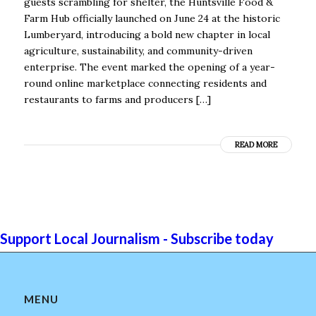
guests scrambling for shelter, the Huntsville Food &
Farm Hub officially launched on June 24 at the historic
Lumberyard, introducing a bold new chapter in local
agriculture, sustainability, and community-driven
enterprise. The event marked the opening of a year-
round online marketplace connecting residents and
restaurants to farms and producers […]
READ MORE
Support Local Journalism - Subscribe today
MENU