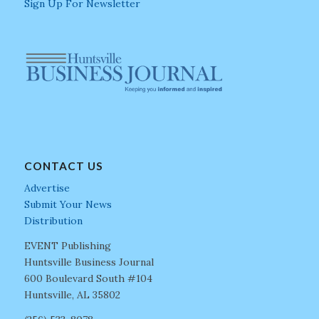
Sign Up For Newsletter
CONTACT US
Advertise
Submit Your News
Distribution
EVENT Publishing
Huntsville Business Journal
600 Boulevard South #104
Huntsville, AL 35802