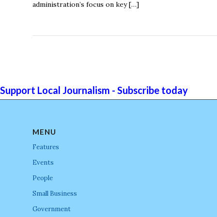
administration’s focus on key […]
Support Local Journalism - Subscribe today
MENU
Features
Events
People
Small Business
Government