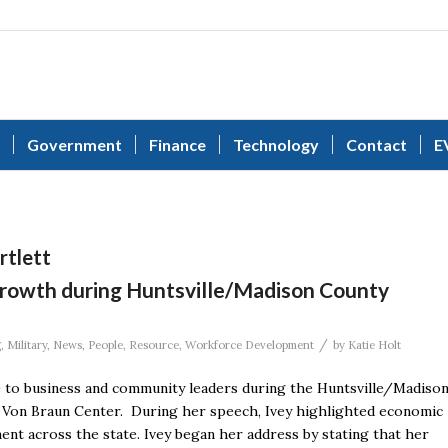
Government
Finance
Technology
Contact
E
rtlett
 growth during Huntsville/Madison County
/
g
,
Military
,
News
,
People
,
Resource
,
Workforce Development
by
Katie Holt
 to business and community leaders during the Huntsville/Madiso
Von Braun Center. During her speech, Ivey highlighted economic
ent across the state. Ivey began her address by stating that her