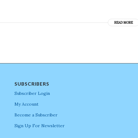
READ MORE
SUBSCRIBERS
Subscriber Login
My Account
Become a Subscriber
Sign Up For Newsletter