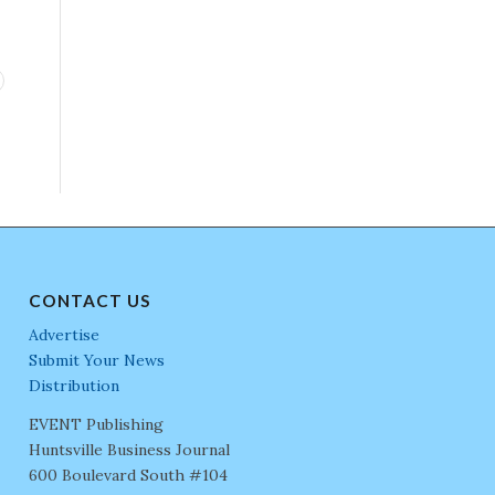
CONTACT US
Advertise
Submit Your News
Distribution
EVENT Publishing
Huntsville Business Journal
600 Boulevard South #104