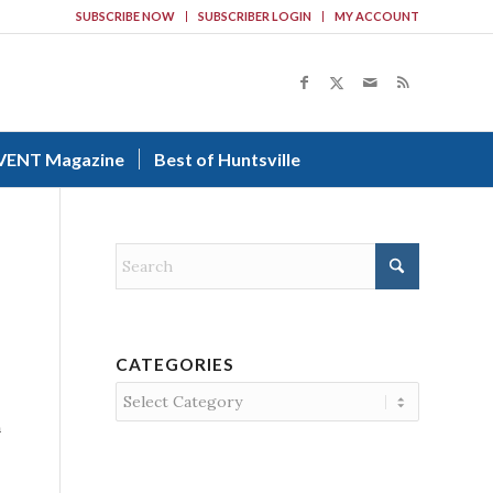
SUBSCRIBE NOW
SUBSCRIBER LOGIN
MY ACCOUNT
VENT Magazine
Best of Huntsville
CATEGORIES
Categories
n