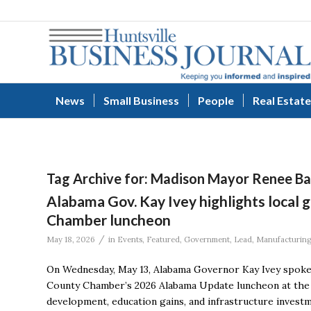
News
Small Business
People
Real Estate
Tag Archive for:
Madison Mayor Renee Ba
Alabama Gov. Kay Ivey highlights local
Chamber luncheon
/
May 18, 2026
in
Events
,
Featured
,
Government
,
Lead
,
Manufacturin
On Wednesday, May 13, Alabama Governor Kay Ivey spoke
County Chamber’s 2026 Alabama Update luncheon at the 
development, education gains, and infrastructure investm