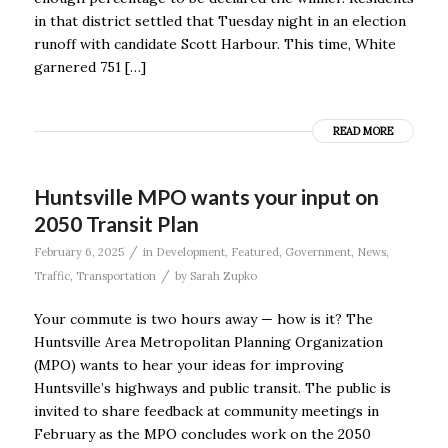
in that district settled that Tuesday night in an election
runoff with candidate Scott Harbour. This time, White
garnered 751 […]
READ MORE
Huntsville MPO wants your input on
2050 Transit Plan
/
February 6, 2025
in
Development
,
Featured
,
Government
,
News
,
/
Traffic
,
Transportation
by
Sarah Zupko
Your commute is two hours away — how is it? The
Huntsville Area Metropolitan Planning Organization
(MPO) wants to hear your ideas for improving
Huntsville’s highways and public transit. The public is
invited to share feedback at community meetings in
February as the MPO concludes work on the 2050