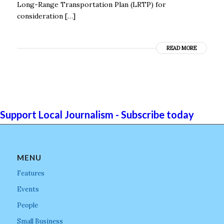
Long-Range Transportation Plan (LRTP) for
consideration […]
READ MORE
Support Local Journalism - Subscribe today
MENU
Features
Events
People
Small Business