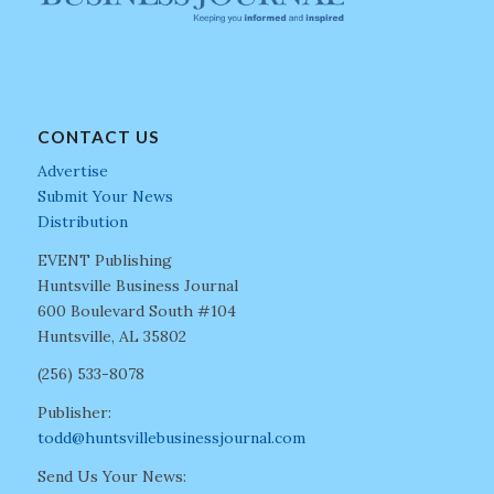
CONTACT US
Advertise
Submit Your News
Distribution
EVENT Publishing
Huntsville Business Journal
600 Boulevard South #104
Huntsville, AL 35802
(256) 533-8078
Publisher:
todd@huntsvillebusinessjournal.com
Send Us Your News: