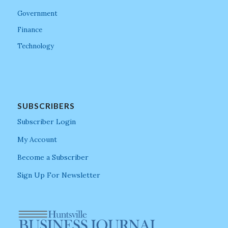
Government
Finance
Technology
SUBSCRIBERS
Subscriber Login
My Account
Become a Subscriber
Sign Up For Newsletter