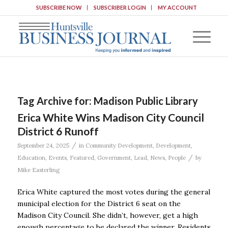
SUBSCRIBE NOW
SUBSCRIBER LOGIN
MY ACCOUNT
Tag Archive for:
Madison Public Library
Erica White Wins Madison City Council
District 6 Runoff
/
September 24, 2025
in
Community Development
,
Development
,
/
Education
,
Events
,
Featured
,
Government
,
Lead
,
News
,
People
by
Mike Easterling
Erica White captured the most votes during the general
municipal election for the District 6 seat on the
Madison City Council. She didn’t, however, get a high
enough percentage to be declared the winner. Residents