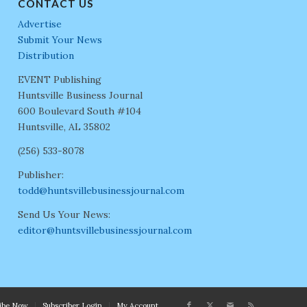
CONTACT US
Advertise
Submit Your News
Distribution
EVENT Publishing
Huntsville Business Journal
600 Boulevard South #104
Huntsville, AL 35802
(256) 533-8078
Publisher:
todd@huntsvillebusinessjournal.com
Send Us Your News:
editor@huntsvillebusinessjournal.com
ribe Now
Subscriber Login
My Account