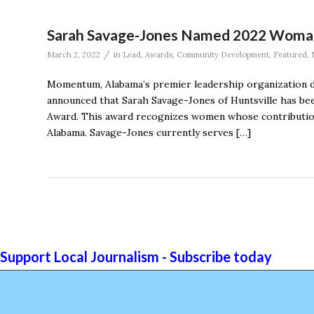
Sarah Savage-Jones Named 2022 Woma
/
March 2, 2022
in
Lead
,
Awards
,
Community Development
,
Featured
,
Momentum, Alabama’s premier leadership organization de
announced that Sarah Savage-Jones of Huntsville has be
Award. This award recognizes women whose contribution
Alabama. Savage-Jones currently serves […]
Support Local Journalism - Subscribe today