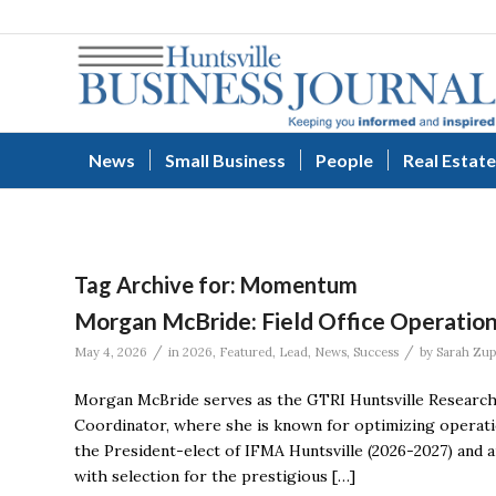
News
Small Business
People
Real Estate
Tag Archive for:
Momentum
Morgan McBride: Field Office Operation
/
/
May 4, 2026
in
2026
,
Featured
,
Lead
,
News
,
Success
by
Sarah Zu
Morgan McBride serves as the GTRI Huntsville Research 
Coordinator, where she is known for optimizing operati
the President-elect of IFMA Huntsville (2026-2027) and
with selection for the prestigious […]