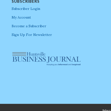
SUBSCRIBERS
Subscriber Login
My Account
Become a Subscriber
Sign Up For Newsletter
Subsc