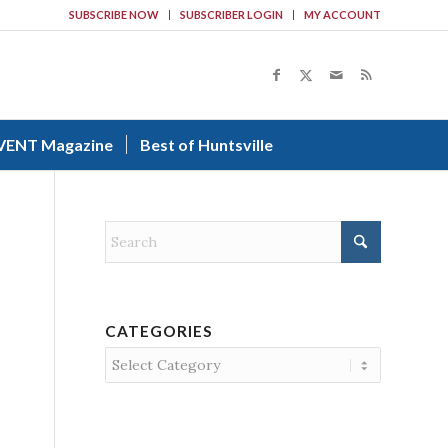
SUBSCRIBE NOW
SUBSCRIBER LOGIN
MY ACCOUNT
VENT Magazine
Best of Huntsville
CATEGORIES
Categories