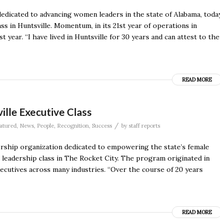
dicated to advancing women leaders in the state of Alabama, toda
ss in Huntsville. Momentum, in its 21st year of operations in
t year. “I have lived in Huntsville for 30 years and can attest to the
READ MORE
lle Executive Class
/
atured
,
News
,
People
,
Recognition
,
Success
by
staff reports
hip organization dedicated to empowering the state’s female
e leadership class in The Rocket City. The program originated in
utives across many industries. “Over the course of 20 years
READ MORE