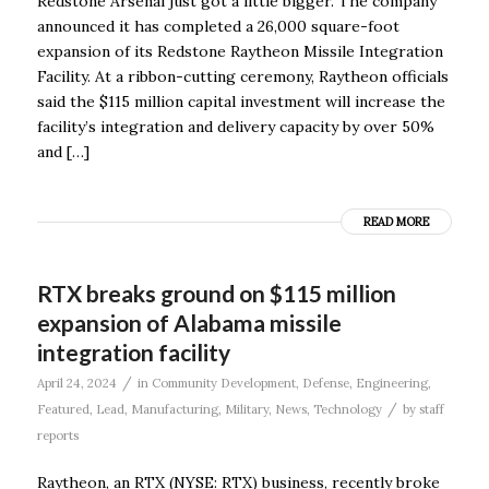
Redstone Arsenal just got a little bigger. The company
announced it has completed a 26,000 square-foot
expansion of its Redstone Raytheon Missile Integration
Facility. At a ribbon-cutting ceremony, Raytheon officials
said the $115 million capital investment will increase the
facility’s integration and delivery capacity by over 50%
and […]
READ MORE
RTX breaks ground on $115 million
expansion of Alabama missile
integration facility
/
April 24, 2024
in
Community Development
,
Defense
,
Engineering
,
/
Featured
,
Lead
,
Manufacturing
,
Military
,
News
,
Technology
by
staff
reports
Raytheon, an RTX (NYSE: RTX) business, recently broke