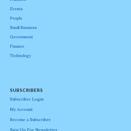
Events
People
Small Business
Government
Finance
Technology
SUBSCRIBERS
Subscriber Login
My Account
Become a Subscriber
Sign Up For Newsletter