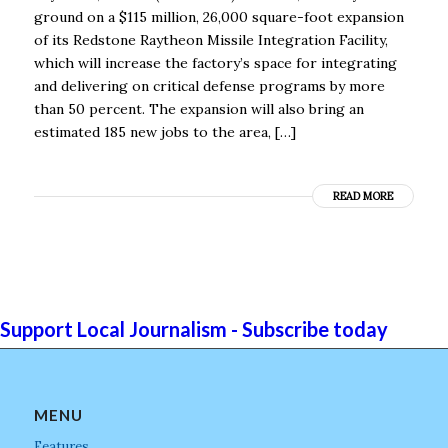
ground on a $115 million, 26,000 square-foot expansion
of its Redstone Raytheon Missile Integration Facility,
which will increase the factory’s space for integrating
and delivering on critical defense programs by more
than 50 percent. The expansion will also bring an
estimated 185 new jobs to the area, […]
READ MORE
Support Local Journalism - Subscribe today
MENU
Features