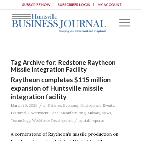
SUBSCRIBE NOW
SUBSCRIBER LOGIN
MY ACCOUNT
Tag Archive for:
Redstone Raytheon
Missile Integration Facility
Raytheon completes $115 million
expansion of Huntsville missile
integration facility
/
March 20, 2026
in
Defense
,
Economy
,
Employment
,
Events
,
Featured
,
Government
,
Lead
,
Manufacturing
,
Military
,
News
,
/
Technology
,
Workforce Development
by
staff reports
A cornerstone of Raytheon’s missile production on