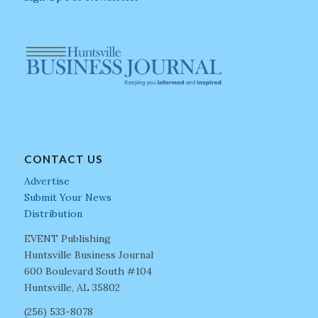
CONTACT US
Advertise
Submit Your News
Distribution
EVENT Publishing
Huntsville Business Journal
600 Boulevard South #104
Huntsville, AL 35802
(256) 533-8078