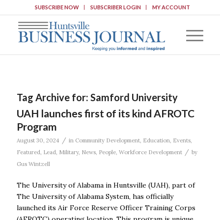
SUBSCRIBE NOW
SUBSCRIBER LOGIN
MY ACCOUNT
Tag Archive for:
Samford University
UAH launches first of its kind AFROTC
Program
/
August 30, 2024
in
Community Development
,
Education
,
Events
,
/
Featured
,
Lead
,
Military
,
News
,
People
,
Workforce Development
by
Gus Wintzell
The University of Alabama in Huntsville (UAH), part of
The University of Alabama System, has officially
launched its Air Force Reserve Officer Training Corps
(AFROTC) operating location. This program is unique,