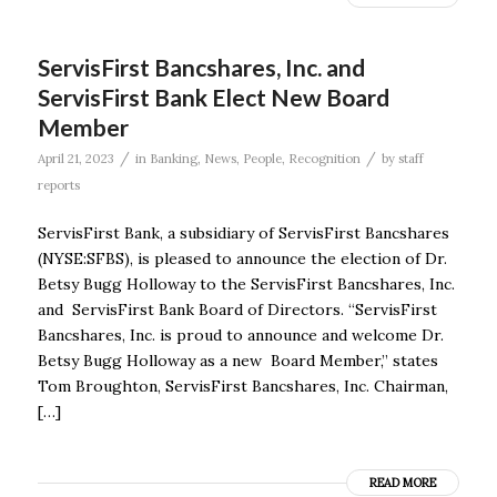
ServisFirst Bancshares, Inc. and
ServisFirst Bank Elect New Board
Member
/
/
April 21, 2023
in
Banking
,
News
,
People
,
Recognition
by
staff
reports
ServisFirst Bank, a subsidiary of ServisFirst Bancshares
(NYSE:SFBS), is pleased to announce the election of Dr.
Betsy Bugg Holloway to the ServisFirst Bancshares, Inc.
and ServisFirst Bank Board of Directors. “ServisFirst
Bancshares, Inc. is proud to announce and welcome Dr.
Betsy Bugg Holloway as a new Board Member,” states
Tom Broughton, ServisFirst Bancshares, Inc. Chairman,
[…]
READ MORE