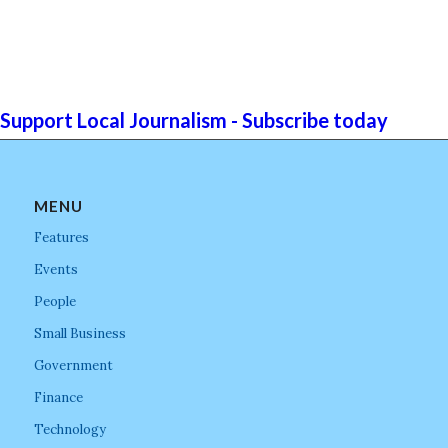
Support Local Journalism - Subscribe today
MENU
Features
Events
People
Small Business
Government
Finance
Technology