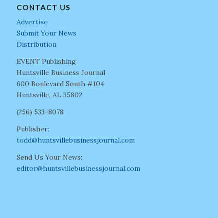
CONTACT US
Advertise
Submit Your News
Distribution
EVENT Publishing
Huntsville Business Journal
600 Boulevard South #104
Huntsville, AL 35802
(256) 533-8078
Publisher:
todd@huntsvillebusinessjournal.com
Send Us Your News:
editor@huntsvillebusinessjournal.com