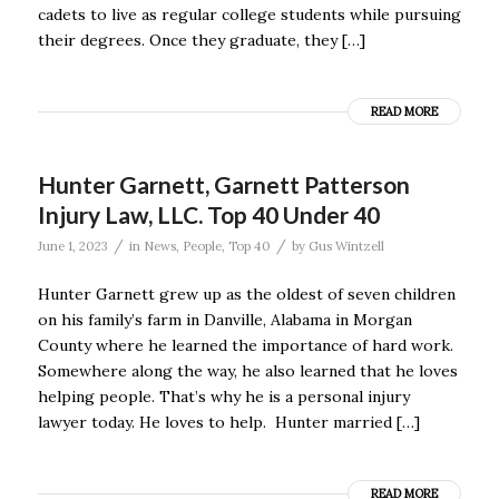
cadets to live as regular college students while pursuing
their degrees. Once they graduate, they […]
READ MORE
Hunter Garnett, Garnett Patterson
Injury Law, LLC. Top 40 Under 40
/
/
June 1, 2023
in
News
,
People
,
Top 40
by
Gus Wintzell
Hunter Garnett grew up as the oldest of seven children
on his family’s farm in Danville, Alabama in Morgan
County where he learned the importance of hard work.
Somewhere along the way, he also learned that he loves
helping people. That’s why he is a personal injury
lawyer today. He loves to help. Hunter married […]
READ MORE