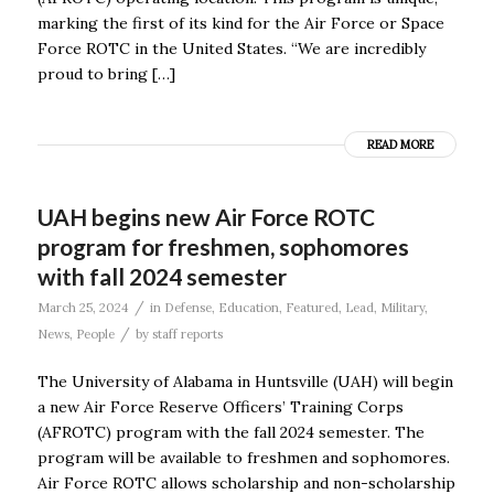
marking the first of its kind for the Air Force or Space
Force ROTC in the United States. “We are incredibly
proud to bring […]
READ MORE
UAH begins new Air Force ROTC
program for freshmen, sophomores
with fall 2024 semester
/
March 25, 2024
in
Defense
,
Education
,
Featured
,
Lead
,
Military
,
/
News
,
People
by
staff reports
The University of Alabama in Huntsville (UAH) will begin
a new Air Force Reserve Officers’ Training Corps
(AFROTC) program with the fall 2024 semester. The
program will be available to freshmen and sophomores.
Air Force ROTC allows scholarship and non-scholarship