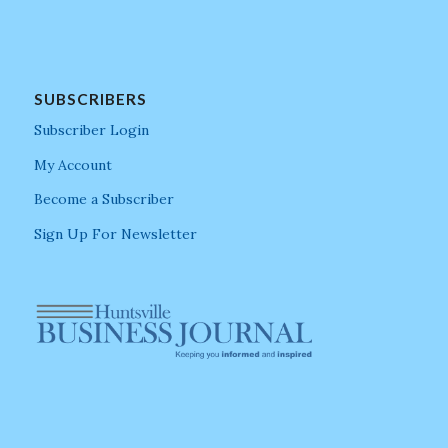
SUBSCRIBERS
Subscriber Login
My Account
Become a Subscriber
Sign Up For Newsletter