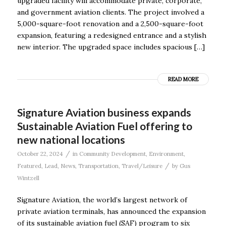
upgraded facility will accommodate private, corporate,
and government aviation clients. The project involved a
5,000-square-foot renovation and a 2,500-square-foot
expansion, featuring a redesigned entrance and a stylish
new interior. The upgraded space includes spacious […]
READ MORE
Signature Aviation business expands
Sustainable Aviation Fuel offering to
new national locations
/
October 22, 2024
in
Community Development
,
Environment
,
/
Featured
,
Lead
,
News
,
Transportation
,
Travel/Leisure
by
Gus
Wintzell
Signature Aviation, the world’s largest network of
private aviation terminals, has announced the expansion
of its sustainable aviation fuel (SAF) program to six