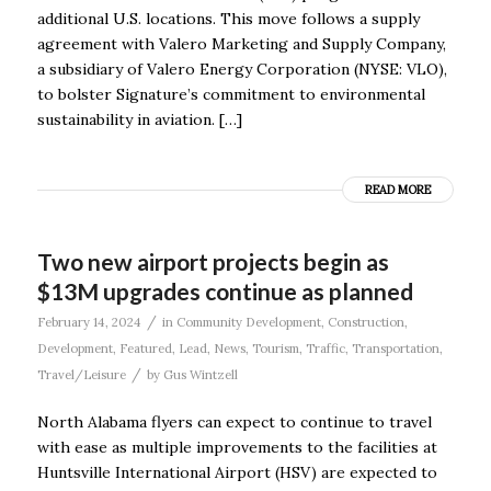
additional U.S. locations. This move follows a supply
agreement with Valero Marketing and Supply Company,
a subsidiary of Valero Energy Corporation (NYSE: VLO),
to bolster Signature’s commitment to environmental
sustainability in aviation. […]
READ MORE
Two new airport projects begin as
$13M upgrades continue as planned
/
February 14, 2024
in
Community Development
,
Construction
,
Development
,
Featured
,
Lead
,
News
,
Tourism
,
Traffic
,
Transportation
,
/
Travel/Leisure
by
Gus Wintzell
North Alabama flyers can expect to continue to travel
with ease as multiple improvements to the facilities at
Huntsville International Airport (HSV) are expected to