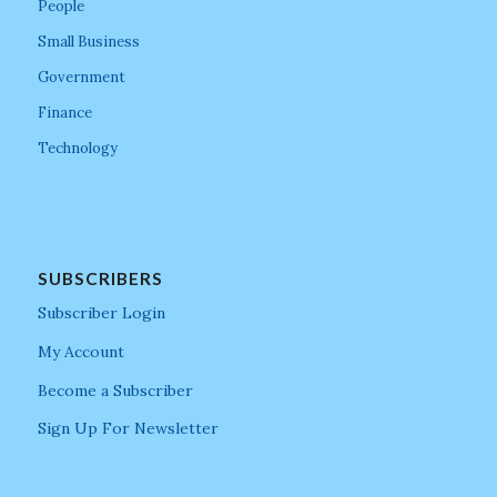
People
Small Business
Government
Finance
Technology
SUBSCRIBERS
Subscriber Login
My Account
Become a Subscriber
Sign Up For Newsletter