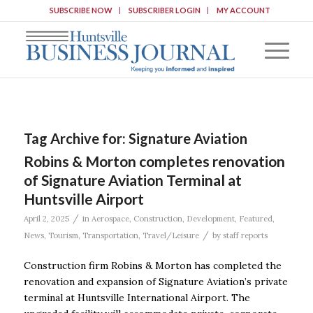
SUBSCRIBE NOW
SUBSCRIBER LOGIN
MY ACCOUNT
Tag Archive for:
Signature Aviation
Robins & Morton completes renovation
of Signature Aviation Terminal at
Huntsville Airport
/
April 2, 2025
in
Aerospace
,
Construction
,
Development
,
Featured
,
/
News
,
Tourism
,
Transportation
,
Travel/Leisure
by
staff reports
Construction firm Robins & Morton has completed the
renovation and expansion of Signature Aviation’s private
terminal at Huntsville International Airport. The