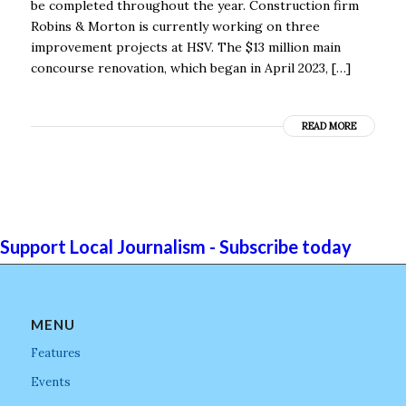
be completed throughout the year. Construction firm
Robins & Morton is currently working on three
improvement projects at HSV. The $13 million main
concourse renovation, which began in April 2023, […]
READ MORE
Support Local Journalism - Subscribe today
MENU
Features
Events