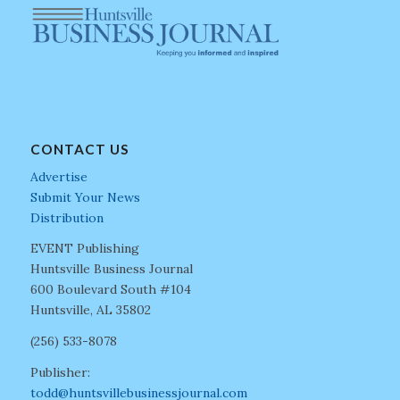
CONTACT US
Advertise
Submit Your News
Distribution
EVENT Publishing
Huntsville Business Journal
600 Boulevard South #104
Huntsville, AL 35802
(256) 533-8078
Publisher:
todd@huntsvillebusinessjournal.com