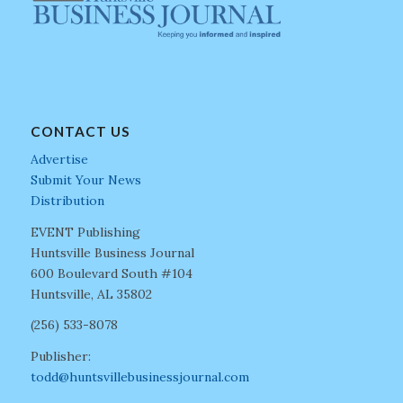
CONTACT US
Advertise
Submit Your News
Distribution
EVENT Publishing
Huntsville Business Journal
600 Boulevard South #104
Huntsville, AL 35802
(256) 533-8078
Publisher:
todd@huntsvillebusinessjournal.com