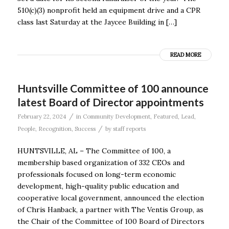
510(c)(3) nonprofit held an equipment drive and a CPR
class last Saturday at the Jaycee Building in […]
READ MORE
Huntsville Committee of 100 announce
latest Board of Director appointments
/
February 22, 2024
in
Community Development
,
Featured
,
Lead
,
/
People
,
Recognition
,
Success
by
staff reports
HUNTSVILLE, AL – The Committee of 100, a
membership based organization of 332 CEOs and
professionals focused on long-term economic
development, high-quality public education and
cooperative local government, announced the election
of Chris Hanback, a partner with The Ventis Group, as
the Chair of the Committee of 100 Board of Directors