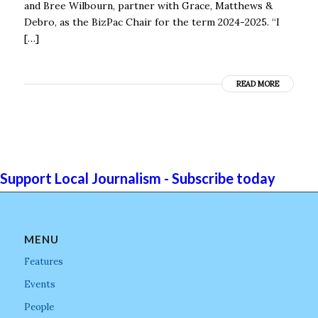
and Bree Wilbourn, partner with Grace, Matthews &
Debro, as the BizPac Chair for the term 2024-2025. “I
[…]
READ MORE
Support Local Journalism - Subscribe today
MENU
Features
Events
People