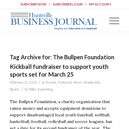
SUBSCRIBE NOW
SUBSCRIBER LOGIN
MY ACCOUNT
Tag Archive for:
The Bullpen Foundation
Kickball fundraiser to support youth
sports set for March 25
/
February 21, 2025
in
Events
,
Featured
,
News
,
Nonprofits
,
/
Sports
by
Mike Easterling
The Bullpen Foundation, a charity organization that
raises money and accepts equipment donations to
support disadvantaged local youth baseball, softball,
basketball, football, volleyball and soccer leagues, has
set a date for its second fundraiser of the year. The