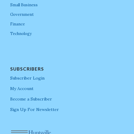
Small Business
Government
Finance
Technology
SUBSCRIBERS
Subscriber Login
My Account
Become a Subscriber
Sign Up For Newsletter