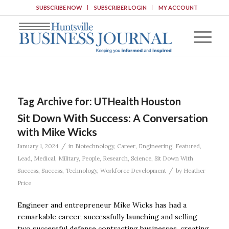
SUBSCRIBE NOW
SUBSCRIBER LOGIN
MY ACCOUNT
Tag Archive for:
UTHealth Houston
Sit Down With Success: A Conversation
with Mike Wicks
/
January 1, 2024
in
Biotechnology
,
Career
,
Engineering
,
Featured
,
Lead
,
Medical
,
Military
,
People
,
Research
,
Science
,
Sit Down With
/
Success
,
Success
,
Technology
,
Workforce Development
by
Heather
Price
Engineer and entrepreneur Mike Wicks has had a
remarkable career, successfully launching and selling
two successful defense contracting businesses, creating