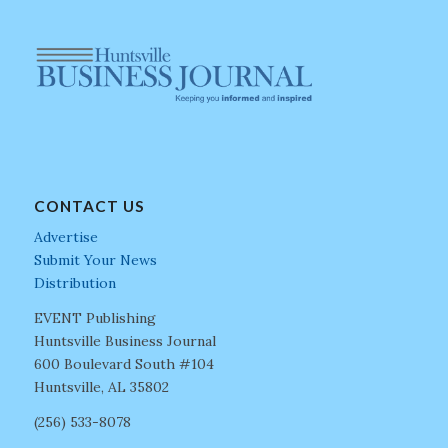
CONTACT US
Advertise
Submit Your News
Distribution
EVENT Publishing
Huntsville Business Journal
600 Boulevard South #104
Huntsville, AL 35802
(256) 533-8078