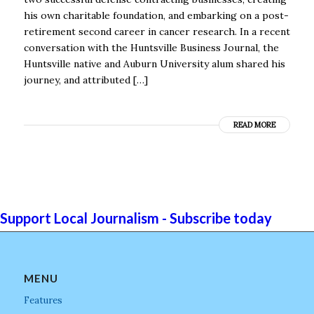
his own charitable foundation, and embarking on a post-
retirement second career in cancer research. In a recent
conversation with the Huntsville Business Journal, the
Huntsville native and Auburn University alum shared his
journey, and attributed […]
READ MORE
Support Local Journalism - Subscribe today
MENU
Features