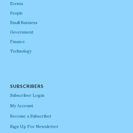
Events
People
Small Business
Government
Finance
Technology
SUBSCRIBERS
Subscriber Login
My Account
Become a Subscriber
Sign Up For Newsletter