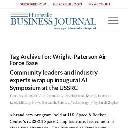
SUBSCRIBE NOW
SUBSCRIBER LOGIN
MY ACCOUNT
Tag Archive for:
Wright-Paterson Air
Force Base
Community leaders and industry
experts wrap up inaugural AI
Symposium at the USSRC
/
February 23, 2024
in
Community Development
,
Events
,
Featured
,
/
Lead
,
Military
,
News
,
Research
,
Science
,
Technology
by
Sarah Zupko
A brand new program, held at U.S. Space & Rocket
Center’s (USSRC) Space Camp Institute, has come to a
close this afternoon. The inaugural AI Symposium,