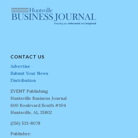
CONTACT US
Advertise
Submit Your News
Distribution
EVENT Publishing
Huntsville Business Journal
600 Boulevard South #104
Huntsville, AL 35802
(256) 533-8078
Publisher: