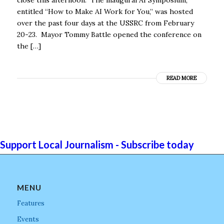
entitled “How to Make AI Work for You,” was hosted
over the past four days at the USSRC from February
20-23. Mayor Tommy Battle opened the conference on
the […]
READ MORE
Support Local Journalism - Subscribe today
MENU
Features
Events