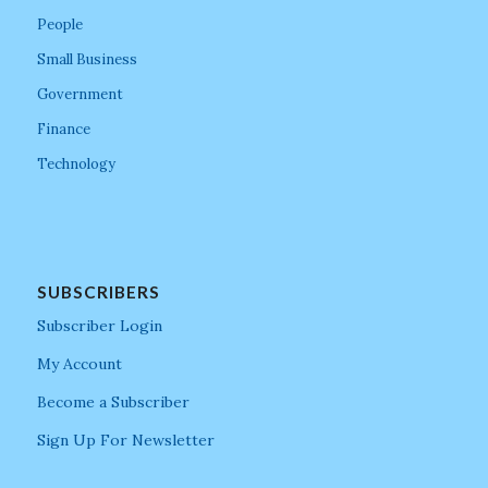
People
Small Business
Government
Finance
Technology
SUBSCRIBERS
Subscriber Login
My Account
Become a Subscriber
Sign Up For Newsletter