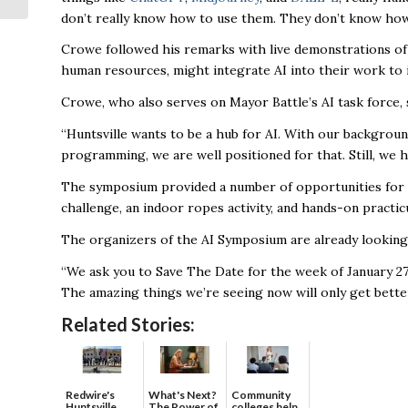
don’t really know how to use them. They don’t know how
with 2024...
Crowe followed his remarks with live demonstrations of 
human resources, might integrate AI into their work to 
Crowe, who also serves on Mayor Battle’s AI task force, 
“Huntsville wants to be a hub for AI. With our backgroun
programming, we are well positioned for that. Still, we 
The symposium provided a number of opportunities for at
challenge, an indoor ropes activity, and hands-on pract
The organizers of the AI Symposium are already looking
“We ask you to Save The Date for the week of January 27 
The amazing things we’re seeing now will only get bette
Related Stories:
Redwire's
What's Next?
Community
Huntsville
The Power of
colleges help