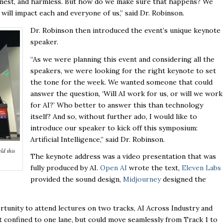
 honest, and harmless. But how do we make sure that happens? We
ill impact each and everyone of us,” said Dr. Robinson.
Dr. Robinson then introduced the event’s unique keynote
speaker.
“As we were planning this event and considering all the
speakers, we were looking for the right keynote to set
the tone for the week. We wanted someone that could
answer the question, ‘Will AI work for us, or will we work
for AI?’ Who better to answer this than technology
itself? And so, without further ado, I would like to
introduce our speaker to kick off this symposium:
Artificial Intelligence,” said Dr. Robinson.
ld this
The keynote address was a video presentation that was
fully produced by AI.
Open AI
wrote the text,
Eleven Labs
provided the sound design,
Midjourney
designed the
unity to attend lectures on two tracks, AI Across Industry and
ot confined to one lane, but could move seamlessly from Track 1 to