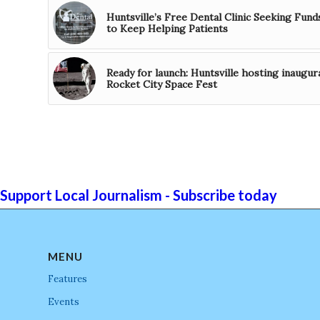
Huntsville’s Free Dental Clinic Seeking Fund
to Keep Helping Patients
Ready for launch: Huntsville hosting inaugur
Rocket City Space Fest
Support Local Journalism - Subscribe today
MENU
Features
Events