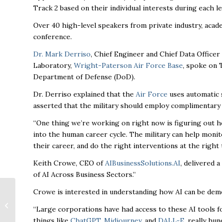
Track 2 based on their individual interests during each l
Over 40 high-level speakers from private industry, acade
conference.
Dr. Mark Derriso
, Chief Engineer and Chief Data Office
Laboratory,
Wright-Paterson Air Force Base
, spoke on 
Department of Defense (DoD).
Dr. Derriso explained that the
Air Force
uses automatic s
asserted that the military should employ complimentary
“One thing we’re working on right now is figuring out 
into the human career cycle. The military can help moni
their career, and do the right interventions at the right
Keith Crowe, CEO of
AIBusinessSolutions.AI
, delivered 
of AI Across Business Sectors.”
Downtown Huntsville
Crowe is interested in understanding how AI can be demo
Inc. honor local
“Large corporations have had access to these AI tools f
businesses,
things like
ChatGPT
,
Midjourney
, and
DALL-E
, really hu
community leaders