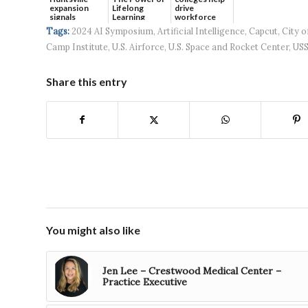
expansion
Lifelong
drive
signals
Learning
workforce
continued g...
developmen...
Tags:
2024 AI Symposium
,
Artificial Intelligence
,
Capcut
,
City o
Camp Institute
,
U.S. Airforce
,
U.S. Space and Rocket Center
,
US
Share this entry
You might also like
Jen Lee – Crestwood Medical Center –
Practice Executive