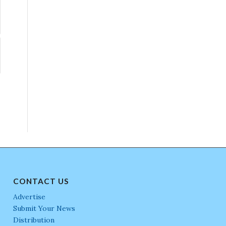
CONTACT US
Advertise
Submit Your News
Distribution