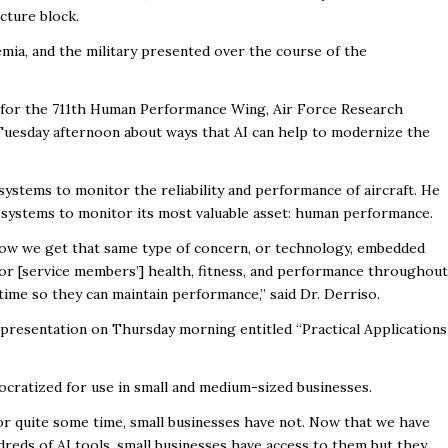
ecture block.
mia, and the military presented over the course of the
r for the 711th Human Performance Wing, Air Force Research
Tuesday afternoon about ways that AI can help to modernize the
ystems to monitor the reliability and performance of aircraft. He
 systems to monitor its most valuable asset: human performance.
how we get that same type of concern, or technology, embedded
tor [service members’] health, fitness, and performance throughout
 time so they can maintain performance,” said Dr. Derriso.
a presentation on Thursday morning entitled “Practical Applications
cratized for use in small and medium-sized businesses.
or quite some time, small businesses have not. Now that we have
ndreds of AI tools, small businesses have access to them but they