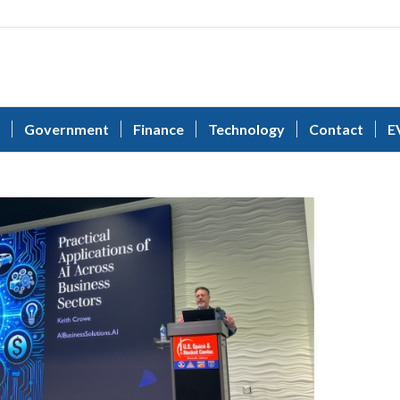
Government
Finance
Technology
Contact
E