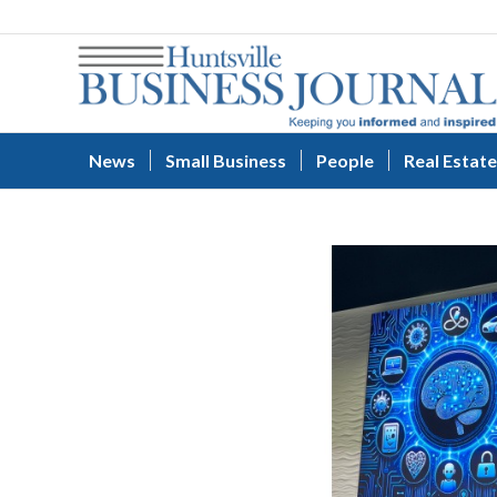
News
Small Business
People
Real Estate