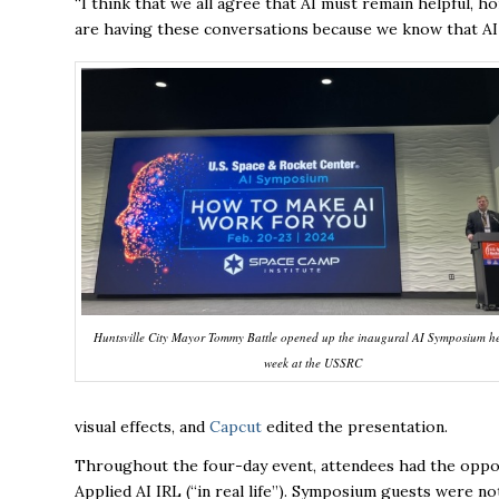
“I think that we all agree that AI must remain helpful,
are having these conversations because we know that AI w
Huntsville City Mayor Tommy Battle opened up the inaugural AI Symposium he
week at the USSRC
visual effects, and
Capcut
edited the presentation.
Throughout the four-day event, attendees had the opport
Applied AI IRL (“in real life”). Symposium guests were n