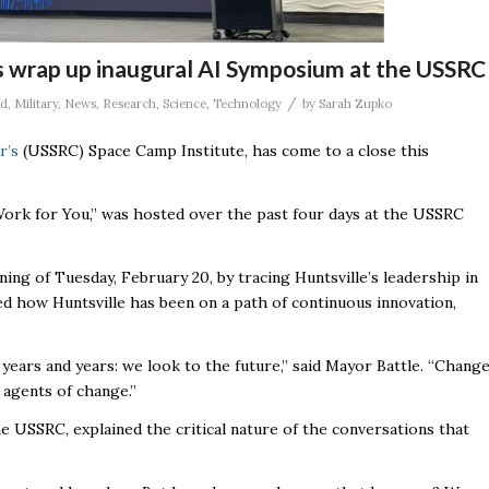
s wrap up inaugural AI Symposium at the USSRC
/
ad
,
Military
,
News
,
Research
,
Science
,
Technology
by
Sarah Zupko
r’s
(USSRC) Space Camp Institute, has come to a close this
ork for You,” was hosted over the past four days at the USSRC
g of Tuesday, February 20, by tracing Huntsville’s leadership in
ed how Huntsville has been on a path of continuous innovation,
 years and years: we look to the future,” said Mayor Battle. “Chang
 agents of change.”
e USSRC, explained the critical nature of the conversations that