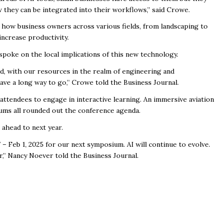
 they can be integrated into their workflows,” said Crowe.
how business owners across various fields, from landscaping to
increase productivity.
spoke on the local implications of this new technology.
d, with our resources in the realm of engineering and
have a long way to go,” Crowe told the Business Journal.
tendees to engage in interactive learning. An immersive aviation
icums all rounded out the conference agenda.
 ahead to next year.
– Feb 1, 2025 for our next symposium. AI will continue to evolve.
r,” Nancy Noever told the Business Journal.