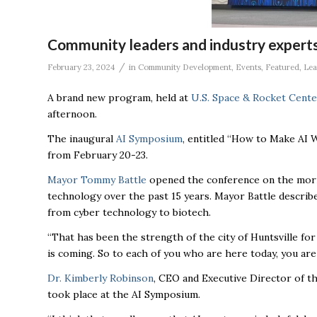
Community leaders and industry expert
/
February 23, 2024
in
Community Development
,
Events
,
Featured
,
Le
A brand new program, held at
U.S. Space & Rocket Cente
afternoon.
The inaugural
AI Symposium
,
entitled “How to Make AI W
from February 20-23.
Mayor Tommy Battle
opened the conference on the mornin
technology over the past 15 years. Mayor Battle describ
from cyber technology to biotech.
“That has been the strength of the city of Huntsville for
is coming. So to each of you who are here today, you are
Dr. Kimberly Robinson
, CEO and Executive Director of th
took place at the AI Symposium.