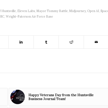
f Huntsville
,
Eleven Labs
,
Mayor Tommy Battle
,
Midjourney
,
Open AI
,
Spac
SRC
,
Wright-Paterson Air Force Base
Happy Veterans Day from the Huntsville
Business Journal Team!