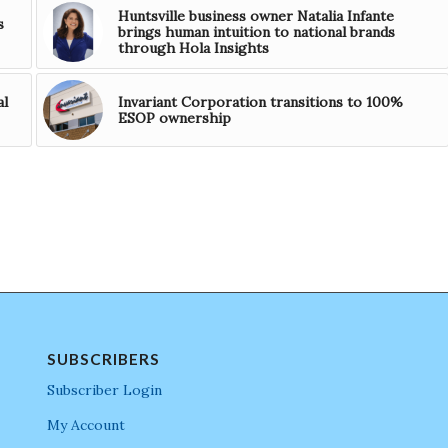
Huntsville business owner Natalia Infante
s
brings human intuition to national brands
through Hola Insights
al
Invariant Corporation transitions to 100%
ESOP ownership
SUBSCRIBERS
Subscriber Login
My Account