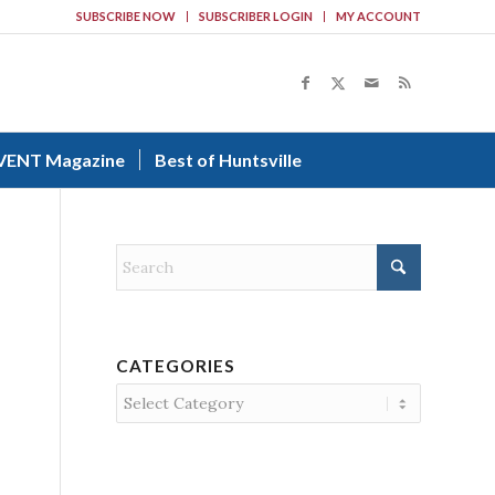
SUBSCRIBE NOW
SUBSCRIBER LOGIN
MY ACCOUNT
VENT Magazine
Best of Huntsville
CATEGORIES
Categories