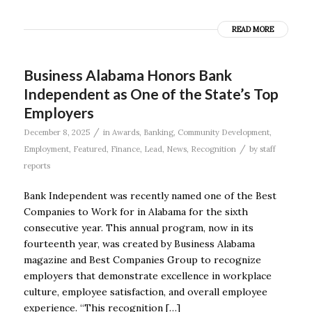
READ MORE
Business Alabama Honors Bank
Independent as One of the State’s Top
Employers
/
December 8, 2025
in
Awards
,
Banking
,
Community Development
,
/
Employment
,
Featured
,
Finance
,
Lead
,
News
,
Recognition
by
staff
reports
Bank Independent was recently named one of the Best
Companies to Work for in Alabama for the sixth
consecutive year. This annual program, now in its
fourteenth year, was created by Business Alabama
magazine and Best Companies Group to recognize
employers that demonstrate excellence in workplace
culture, employee satisfaction, and overall employee
experience. “This recognition […]