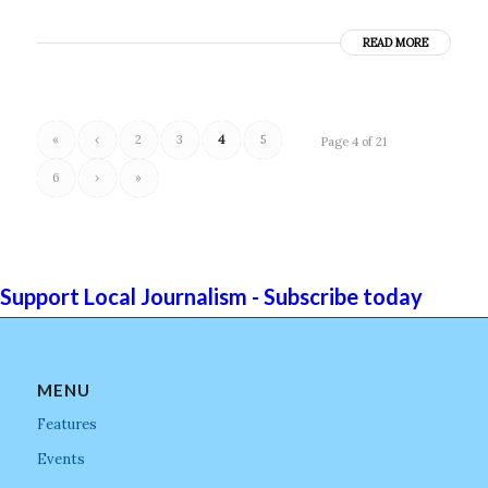
READ MORE
«
‹
2
3
4
5
Page 4 of 21
6
›
»
Support Local Journalism - Subscribe today
MENU
Features
Events