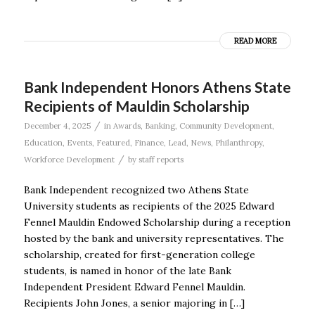
READ MORE
Bank Independent Honors Athens State
Recipients of Mauldin Scholarship
/
December 4, 2025
in
Awards
,
Banking
,
Community Development
,
Education
,
Events
,
Featured
,
Finance
,
Lead
,
News
,
Philanthropy
,
/
Workforce Development
by
staff reports
Bank Independent recognized two Athens State
University students as recipients of the 2025 Edward
Fennel Mauldin Endowed Scholarship during a reception
hosted by the bank and university representatives. The
scholarship, created for first-generation college
students, is named in honor of the late Bank
Independent President Edward Fennel Mauldin.
Recipients John Jones, a senior majoring in […]