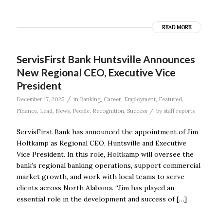
READ MORE
ServisFirst Bank Huntsville Announces
New Regional CEO, Executive Vice
President
/
December 17, 2025
in
Banking
,
Career
,
Employment
,
Featured
,
/
Finance
,
Lead
,
News
,
People
,
Recognition
,
Success
by
staff reports
ServisFirst Bank has announced the appointment of Jim
Holtkamp as Regional CEO, Huntsville and Executive
Vice President. In this role, Holtkamp will oversee the
bank’s regional banking operations, support commercial
market growth, and work with local teams to serve
clients across North Alabama. “Jim has played an
essential role in the development and success of […]