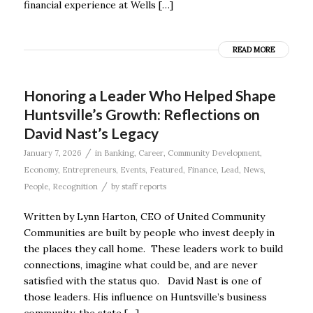
financial experience at Wells […]
READ MORE
Honoring a Leader Who Helped Shape
Huntsville’s Growth: Reflections on
David Nast’s Legacy
/
January 7, 2026
in
Banking
,
Career
,
Community Development
,
Economy
,
Entrepreneurs
,
Events
,
Featured
,
Finance
,
Lead
,
News
,
/
People
,
Recognition
by
staff reports
Written by Lynn Harton, CEO of United Community
Communities are built by people who invest deeply in
the places they call home. These leaders work to build
connections, imagine what could be, and are never
satisfied with the status quo. David Nast is one of
those leaders. His influence on Huntsville’s business
community, the state […]