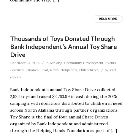
READ MORE
Thousands of Toys Donated Through
Bank Independent’s Annual Toy Share
Drive
/
December 24, 2025
in
Banking
,
Community Development
,
Events
,
/
Featured
,
Finance
,
Lead
,
News
,
Nonprofits
,
Philanthropy
by
staff
reports
Bank Independent’s annual Toy Share Drive collected
2,924 toys and raised $2,763.99 in cash during the 2025
campaign, with donations distributed to children in need
across North Alabama through partner organizations.
Toy Share is the final of four annual Share Drives
organized by Bank Independent and administered
through the Helping Hands Foundation as part of […]