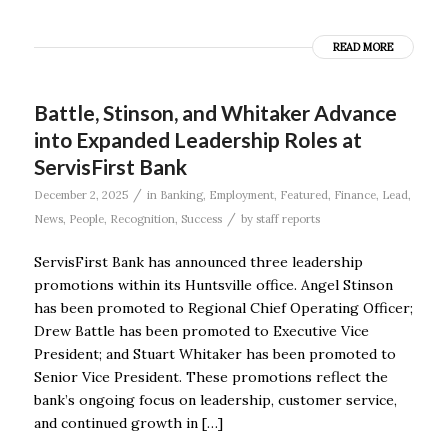
READ MORE
Battle, Stinson, and Whitaker Advance
into Expanded Leadership Roles at
ServisFirst Bank
/
December 2, 2025
in
Banking
,
Employment
,
Featured
,
Finance
,
Lead
,
/
News
,
People
,
Recognition
,
Success
by
staff reports
ServisFirst Bank has announced three leadership
promotions within its Huntsville office. Angel Stinson
has been promoted to Regional Chief Operating Officer;
Drew Battle has been promoted to Executive Vice
President; and Stuart Whitaker has been promoted to
Senior Vice President. These promotions reflect the
bank’s ongoing focus on leadership, customer service,
and continued growth in […]