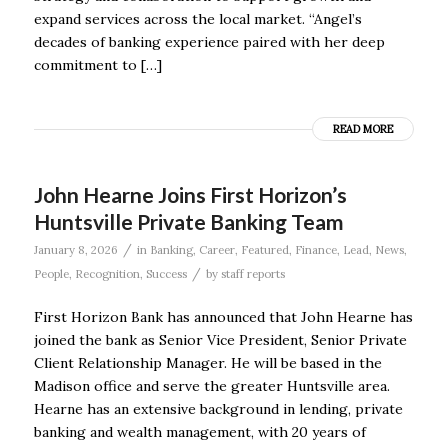
expand services across the local market. “Angel’s
decades of banking experience paired with her deep
commitment to […]
READ MORE
John Hearne Joins First Horizon’s
Huntsville Private Banking Team
/
January 8, 2026
in
Banking
,
Career
,
Featured
,
Finance
,
Lead
,
News
,
/
People
,
Recognition
,
Success
by
staff reports
First Horizon Bank has announced that John Hearne has
joined the bank as Senior Vice President, Senior Private
Client Relationship Manager. He will be based in the
Madison office and serve the greater Huntsville area.
Hearne has an extensive background in lending, private
banking and wealth management, with 20 years of