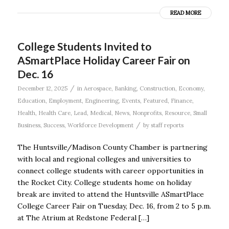
READ MORE
College Students Invited to
ASmartPlace Holiday Career Fair on
Dec. 16
/
December 12, 2025
in
Aerospace
,
Banking
,
Construction
,
Economy
,
Education
,
Employment
,
Engineering
,
Events
,
Featured
,
Finance
,
Health
,
Health Care
,
Lead
,
Medical
,
News
,
Nonprofits
,
Resource
,
Small
/
Business
,
Success
,
Workforce Development
by
staff reports
The Huntsville/Madison County Chamber is partnering
with local and regional colleges and universities to
connect college students with career opportunities in
the Rocket City. College students home on holiday
break are invited to attend the Huntsville ASmartPlace
College Career Fair on Tuesday, Dec. 16, from 2 to 5 p.m.
at The Atrium at Redstone Federal […]