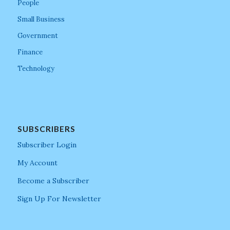
People
Small Business
Government
Finance
Technology
SUBSCRIBERS
Subscriber Login
My Account
Become a Subscriber
Sign Up For Newsletter