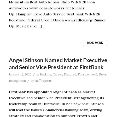
Momentum Best Auto Repair Shop WINNER Icon
Autoworks www.iconautoworks.net Runner-
Up: Hampton Cove Auto Service Best Bank WINNER
Redstone Federal Credit Union www.redfcu.org Runner-
Up: Merit Bank […]
READ MORE
Angel Stinson Named Market Executive
and Senior Vice President at FirstBank
/
January 12, 2026
in
Banking
,
Career
,
Featured
,
Finance
,
Lead
,
News
,
/
Recognition
by
staff reports
FirstBank has appointed Angel Stinson as Market
Executive and Senior Vice President, strengthening its
leadership team in Huntsville. In her new role, Stinson
will lead the bank’s Commercial Banking team, driving
strategy and collaboration to support growth and