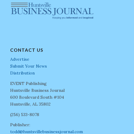
CONTACT US
Advertise
Submit Your News
Distribution
EVENT Publishing
Huntsville Business Journal
600 Boulevard South #104
Huntsville, AL 35802
(256) 533-8078
Publisher:
todd@huntsvillebusinessjournal.com