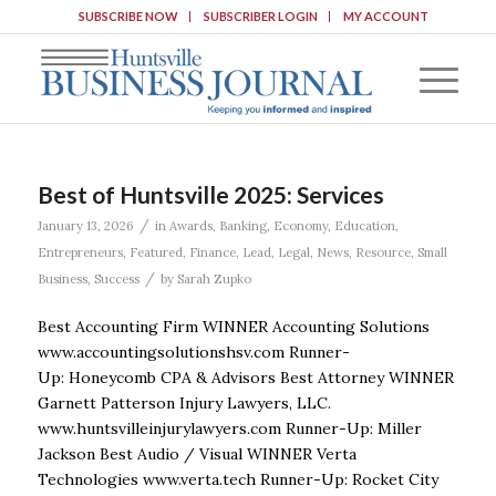
SUBSCRIBE NOW
SUBSCRIBER LOGIN
MY ACCOUNT
Best of Huntsville 2025: Services
/
January 13, 2026
in
Awards
,
Banking
,
Economy
,
Education
,
Entrepreneurs
,
Featured
,
Finance
,
Lead
,
Legal
,
News
,
Resource
,
Small
/
Business
,
Success
by
Sarah Zupko
Best Accounting Firm WINNER Accounting Solutions
www.accountingsolutionshsv.com Runner-
Up: Honeycomb CPA & Advisors Best Attorney WINNER
Garnett Patterson Injury Lawyers, LLC.
www.huntsvilleinjurylawyers.com Runner-Up: Miller
Jackson Best Audio / Visual WINNER Verta
Technologies www.verta.tech Runner-Up: Rocket City