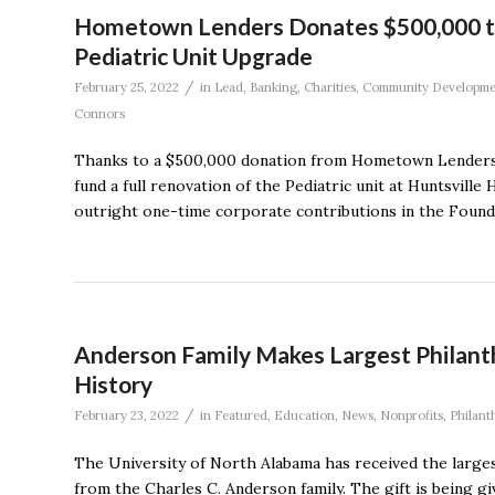
Hometown Lenders Donates $500,000 to
Pediatric Unit Upgrade
/
February 25, 2022
in
Lead
,
Banking
,
Charities
,
Community Developme
Connors
Thanks to a $500,000 donation from Hometown Lenders, t
fund a full renovation of the Pediatric unit at Huntsville
outright one-time corporate contributions in the Foundatio
Anderson Family Makes Largest Philanth
History
/
February 23, 2022
in
Featured
,
Education
,
News
,
Nonprofits
,
Philant
The University of North Alabama has received the largest g
from the Charles C. Anderson family. The gift is being gi