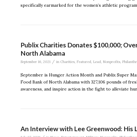
specifically earmarked for the women’s athletic progra
Publix Charities Donates $100,000; Ove
North Alabama
/
September 16, 2021
in
Charities
,
Featured
,
Lead
,
Nonprofits
,
Philanth
September is Hunger Action Month and Publix Super Mark
Food Bank of North Alabama with 327,106 pounds of fres
awareness, and inspire action in the fight to alleviate h
An Interview with Lee Greenwood: His Li