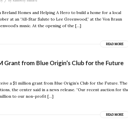
/
py
by
Kimberly Ballard
 Breland Homes and Helping A Hero to build a home for a local
ber at an “All-Star Salute to Lee Greenwood,” at the Von Braun
enwood’s music. At the opening of the […]
READ MORE
 Grant from Blue Origin’s Club for the Future
ive a $1 million grant from Blue Origin’s Club for the Future. The
ons, the center said in a news release. “Our recent auction for th
illion to our non-profit […]
READ MORE