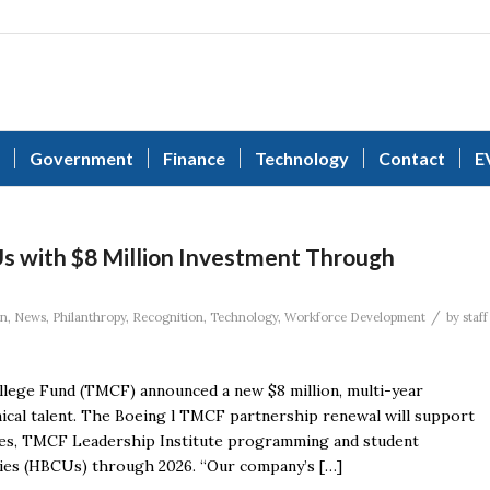
Government
Finance
Technology
Contact
E
 with $8 Million Investment Through
/
on
,
News
,
Philanthropy
,
Recognition
,
Technology
,
Workforce Development
by
staff
lege Fund (TMCF) announced a new $8 million, multi-year
ical talent. The Boeing l TMCF partnership renewal will support
ities, TMCF Leadership Institute programming and student
ities (HBCUs) through 2026. “Our company’s […]