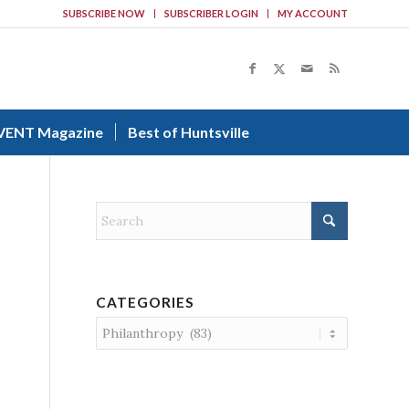
SUBSCRIBE NOW
SUBSCRIBER LOGIN
MY ACCOUNT
VENT Magazine
Best of Huntsville
CATEGORIES
Categories