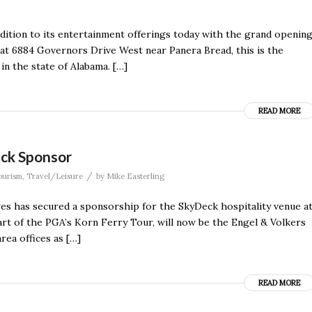
ition to its entertainment offerings today with the grand openin
 at 6884 Governors Drive West near Panera Bread, this is the
 in the state of Alabama. […]
READ MORE
eck Sponsor
/
ourism
,
Travel/Leisure
by
Mike Easterling
s has secured a sponsorship for the SkyDeck hospitality venue a
art of the PGA’s Korn Ferry Tour, will now be the Engel & Volkers
rea offices as […]
READ MORE