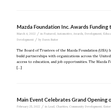
Mazda Foundation Inc. Awards Funding t
/
March 4, 2022
in
Featured
,
Automotive
,
Awards
,
Development
,
Educa
/
Development
by
Dawn Suiter
The Board of Trustees of the Mazda Foundation (USA) In
build partnerships with organizations across the United 
access to education, and job opportunities. The Mazda F
[…]
Main Event Celebrates Grand Opening of
/
February 25, 2022
in
Lead
,
Charities
,
Community Development
,
Enter