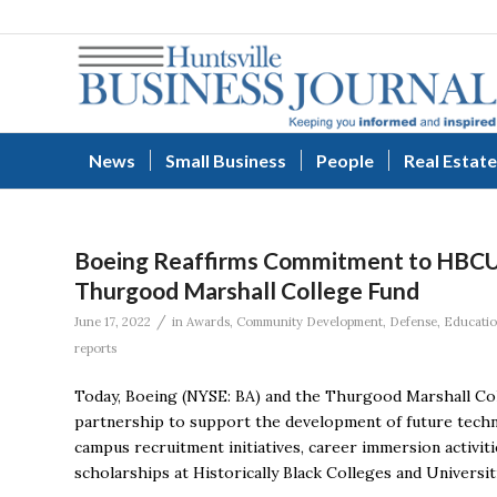
News
Small Business
People
Real Estate
Boeing Reaffirms Commitment to HBCUs
Thurgood Marshall College Fund
/
June 17, 2022
in
Awards
,
Community Development
,
Defense
,
Educati
reports
Today, Boeing (NYSE: BA) and the Thurgood Marshall Col
partnership to support the development of future techn
campus recruitment initiatives, career immersion activ
scholarships at Historically Black Colleges and Univers