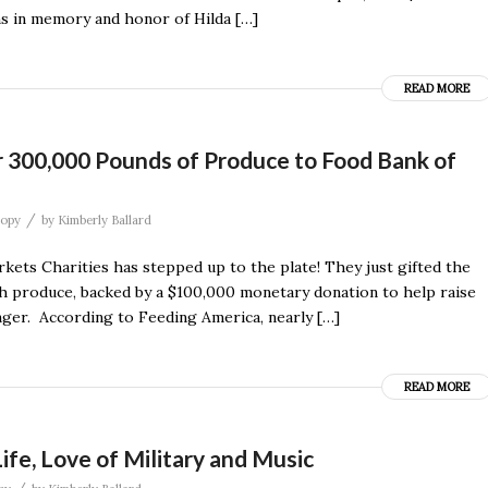
ms in memory and honor of Hilda […]
READ MORE
r 300,000 Pounds of Produce to Food Bank of
/
ropy
by
Kimberly Ballard
ets Charities has stepped up to the plate! They just gifted the
h produce, backed by a $100,000 monetary donation to help raise
unger. According to Feeding America, nearly […]
READ MORE
fe, Love of Military and Music