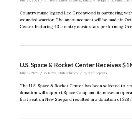
/
July 27, 2021
in
News
,
Entertainment
,
Military
,
Nonprofits
,
Philanthro
Country music legend Lee Greenwood is partnering with
wounded warrior. The announcement will be made in Octo
Center featuring 40 country music stars performing Gre
U.S. Space & Rocket Center Receives $1M
/
/
July 15, 2021
in
News
,
Philanthropy
by
staff reports
The U.S. Space & Rocket Center has been selected to rece
donation will support Space Camp and its museum operati
first seat on New Shepard resulted in a donation of $28 m