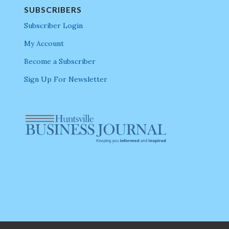
SUBSCRIBERS
Subscriber Login
My Account
Become a Subscriber
Sign Up For Newsletter