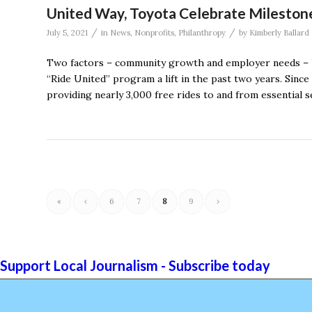
United Way, Toyota Celebrate Milestone
/
/
July 5, 2021
in
News
,
Nonprofits
,
Philanthropy
by
Kimberly Ballard
Two factors – community growth and employer needs – 
“Ride United” program a lift in the past two years. Since
providing nearly 3,000 free rides to and from essential s
«
‹
6
7
8
9
›
Support Local Journalism - Subscribe today