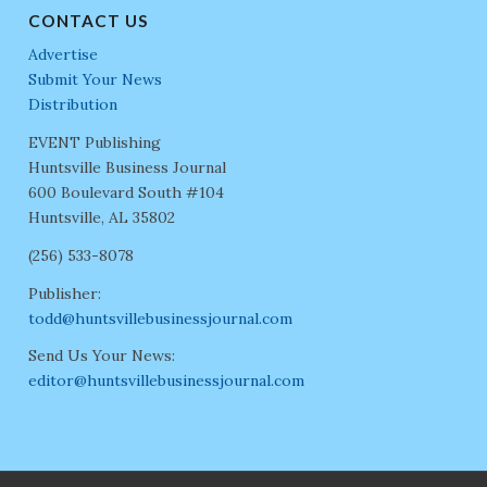
CONTACT US
Advertise
Submit Your News
Distribution
EVENT Publishing
Huntsville Business Journal
600 Boulevard South #104
Huntsville, AL 35802
(256) 533-8078
Publisher:
todd@huntsvillebusinessjournal.com
Send Us Your News:
editor@huntsvillebusinessjournal.com