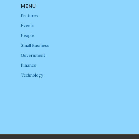
MENU
Features
Events
People
Small Business
Government
Finance
Technology