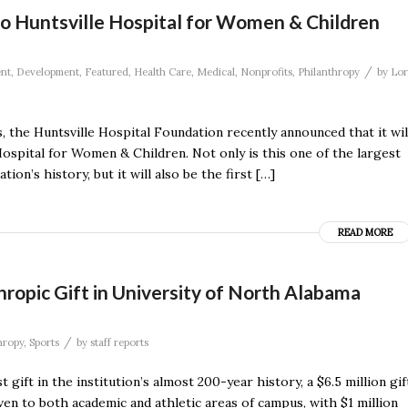
 Huntsville Hospital for Women & Children
/
nt
,
Development
,
Featured
,
Health Care
,
Medical
,
Nonprofits
,
Philanthropy
by
Lor
he Huntsville Hospital Foundation recently announced that it wil
 Hospital for Women & Children. Not only is this one of the largest
n’s history, but it will also be the first […]
READ MORE
ropic Gift in University of North Alabama
/
hropy
,
Sports
by
staff reports
ift in the institution’s almost 200-year history, a $6.5 million gif
ven to both academic and athletic areas of campus, with $1 million