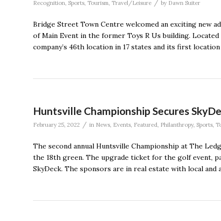
/
Recognition
,
Sports
,
Tourism
,
Travel/Leisure
by
Dawn Suiter
Bridge Street Town Centre welcomed an exciting new add
of Main Event in the former Toys R Us building. Located
company’s 46th location in 17 states and its first location
Huntsville Championship Secures SkyD
/
February 25, 2022
in
News
,
Events
,
Featured
,
Philanthropy
,
Sports
,
T
The second annual Huntsville Championship at The Ledge
the 18th green. The upgrade ticket for the golf event, p
SkyDeck. The sponsors are in real estate with local and a