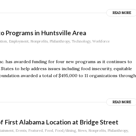
READ MORE
o Programs in Huntsville Area
tion
,
Employment
,
Nonprofits
,
Philanthropy
,
Technology
,
Workforce
c. has awarded funding for four new programs as it continues to
States to help address issues including food insecurity, equitable
oundation awarded a total of $495,000 to 11 organizations through
READ MORE
 First Alabama Location at Bridge Street
tainment
,
Events
,
Featured
,
Food
,
Food/dining
,
News
,
Nonprofits
,
Philanthropy
,