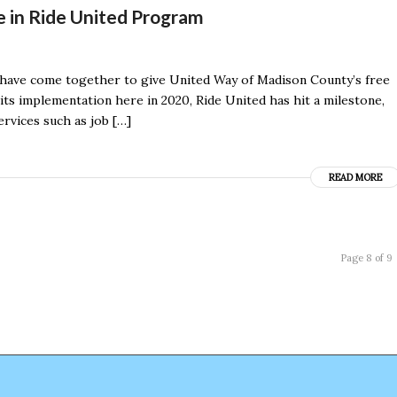
 in Ride United Program
have come together to give United Way of Madison County’s free
 its implementation here in 2020, Ride United has hit a milestone,
ervices such as job […]
READ MORE
Page 8 of 9